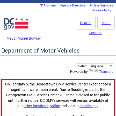
Skip to main content
311 Online
Agency Directory
Online Services
DC Agency Top Menu
Accessibility
Search
Menu
Contact
Mayor Muriel Bowser
Department of Motor Vehicles
Translate
Powered by
On February 5, the Georgetown DMV Service Center experienced a
significant water main break. Due to flooding impacts, the
Georgetown DMV Service Center will remain closed to the public
until further notice. DC DMV's services will remain available at
our
other locations
,
online
and via our
mobile app
.