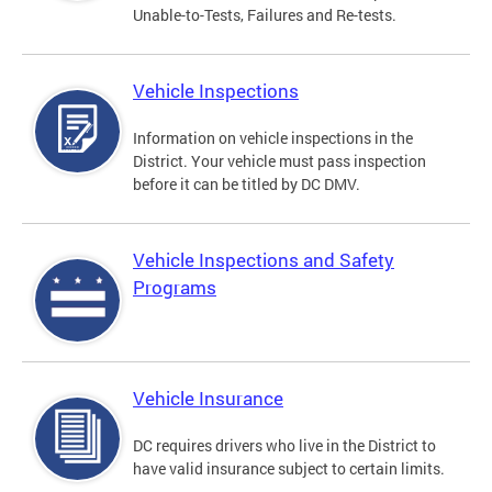
Unable-to-Tests, Failures and Re-tests.
Vehicle Inspections
Information on vehicle inspections in the
District. Your vehicle must pass inspection
before it can be titled by DC DMV.
Vehicle Inspections and Safety
Programs
Vehicle Insurance
DC requires drivers who live in the District to
have valid insurance subject to certain limits.