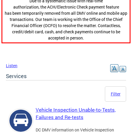
Due to a systematic issue with real-time
authorization, the ACH/Electronic Check payment feature
has been temporarily removed from all DMV online and mobile app
transactions. Our team is working with the Office of the Chief
Financial Officer (OCFO) to resolve the matter. Contactless,
credit/debit card, cash, and check payments continue to be
accepted in person.
Listen
Services
Filter
Vehicle Inspection Unable-to-Tests,
Failures and Re-tests
DC DMV information on Vehicle Inspection