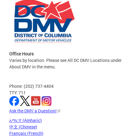
Office Hours
Varies by location. Please see All DC DMV Locations under
About DMV in the menu.
Phone: (202) 737-4404
TTY: 711
Ask the DMV a Question!
አማርኛ (Amharic)
中文 (Chinese)
Français (French)