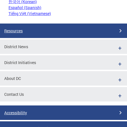
한국어 (Korean)
Español (Spanish)
Tiếng Việt (Vietnamese)
Resources
District News
District Initiatives
About DC
Contact Us
Accessibility