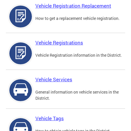
Vehicle Registration Replacement
How to get a replacement vehicle registration.
Vehicle Registrations
Vehicle Registration information in the District.
Vehicle Services
General information on vehicle services in the
District.
Vehicle Tags
How to obtain vehicle tags in the District.