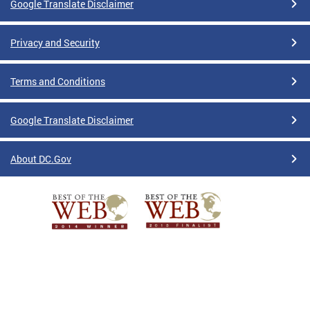
Google Translate Disclaimer
Privacy and Security
Terms and Conditions
Google Translate Disclaimer
About DC.Gov