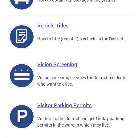
Vehicle Titles
How to title (register) a vehicle in the District.
Vision Screening
Vision screening services for District residents
who want to drive.
Visitor Parking Permits
Visitors to the District can get 15-day parking
permits in the ward in which they live.