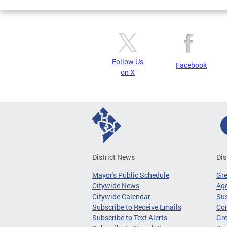
Follow Us
Facebook
on X
District News
Dis
Mayor's Public Schedule
Gr
Citywide News
Age
Citywide Calendar
Sus
Subscribe to Receive Emails
Co
Subscribe to Text Alerts
Gre