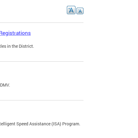
Registrations
s in the District.
C DMV.
ntelligent Speed Assistance (ISA) Program.