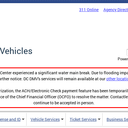
311 Online
Agency Direc
Vehicles
Power
enter experienced a significant water main break. Due to flooding imp
urther notice. DC DMV's services will remain available at our
other locati
orization, the ACH/Electronic Check payment feature has been temporar
ce of the Chief Financial Officer (OCFO) to resolve the matter. Contactl
continue to be accepted in person.
cense and ID
Vehicle Services
Ticket Services
Business Se