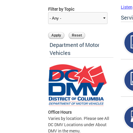
Listen
Filter by Topic
Serv
Department of Motor
Vehicles
Office Hours
Varies by location. Please see All
DC DMV Locations under About
DMV in the menu.