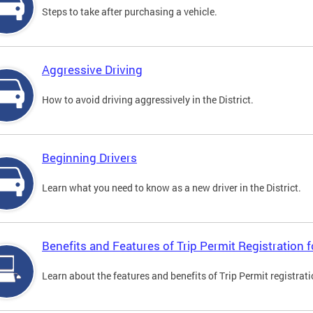
Steps to take after purchasing a vehicle.
Aggressive Driving
How to avoid driving aggressively in the District.
Beginning Drivers
Learn what you need to know as a new driver in the District.
Benefits and Features of Trip Permit Registration
Learn about the features and benefits of Trip Permit registrat