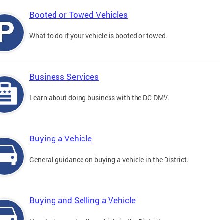
Booted or Towed Vehicles
What to do if your vehicle is booted or towed.
Business Services
Learn about doing business with the DC DMV.
Buying a Vehicle
General guidance on buying a vehicle in the District.
Buying and Selling a Vehicle