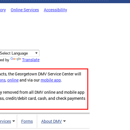
tory
Online Services
Accessibility
Translate
ed by
acts, the Georgetown DMV Service Center will
ons
,
online
and via our
mobile app
.
ily removed from all DMV online and mobile app
ess, credit/debit card, cash, and check payments
rvices
Forms
About DMV