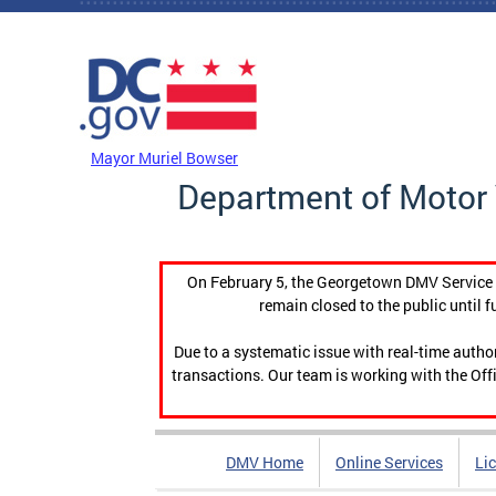
Skip to main content
DC Agency Top Menu
Mayor Muriel Bowser
Department of Motor 
On February 5, the Georgetown DMV Service C
remain closed to the public until f
Due to a systematic issue with real-time auth
transactions. Our team is working with the Offi
DMV Home
Online Services
Li