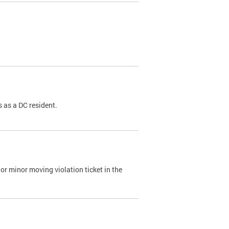
 as a DC resident.
or minor moving violation ticket in the