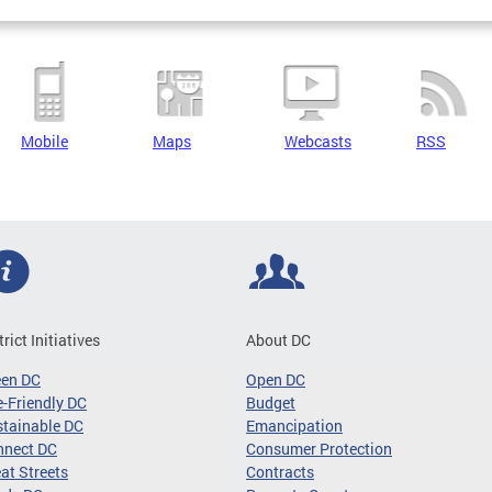
Mobile
Maps
Webcasts
RSS
trict Initiatives
About DC
een DC
Open DC
-Friendly DC
Budget
tainable DC
Emancipation
nnect DC
Consumer Protection
at Streets
Contracts