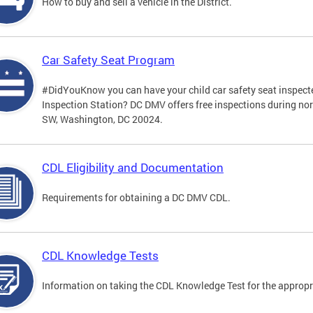
How to buy and sell a vehicle in the District.
Car Safety Seat Program
#DidYouKnow you can have your child car safety seat inspecte
Inspection Station? DC DMV offers free inspections during no
SW, Washington, DC 20024.
CDL Eligibility and Documentation
Requirements for obtaining a DC DMV CDL.
CDL Knowledge Tests
Information on taking the CDL Knowledge Test for the approp