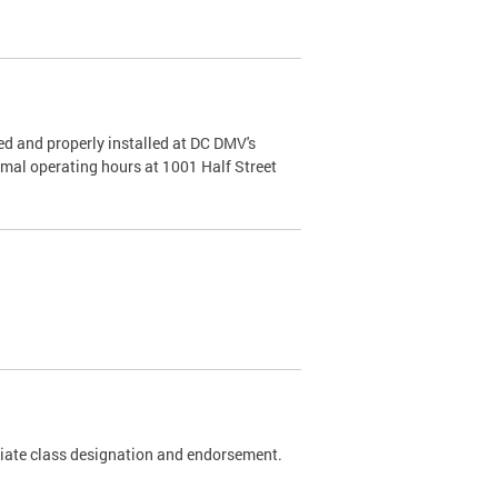
d and properly installed at DC DMV's
rmal operating hours at 1001 Half Street
riate class designation and endorsement.