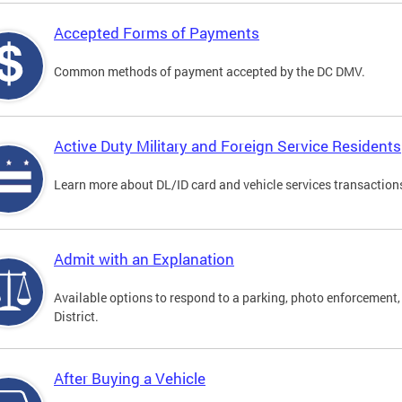
Accepted Forms of Payments
Common methods of payment accepted by the DC DMV.
Active Duty Military and Foreign Service Residents
Learn more about DL/ID card and vehicle services transactions
Admit with an Explanation
Available options to respond to a parking, photo enforcement, 
District.
After Buying a Vehicle