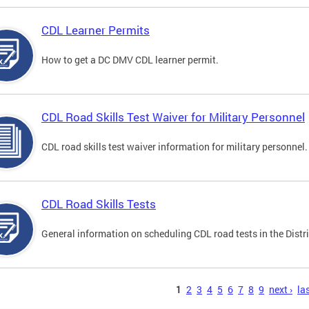
CDL Learner Permits
How to get a DC DMV CDL learner permit.
CDL Road Skills Test Waiver for Military Personnel
CDL road skills test waiver information for military personnel.
CDL Road Skills Tests
General information on scheduling CDL road tests in the Distri
s
1
2
3
4
5
6
7
8
9
next ›
las