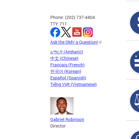
Phone: (202) 737-4404
TTY: 711
Ask the DMV a Question!
አማርኛ (Amharic)
中文 (Chinese)
Français (French)
한국어 (Korean)
Español (Spanish)
Tiếng Việt (Vietnamese)
Gabriel Robinson
Director