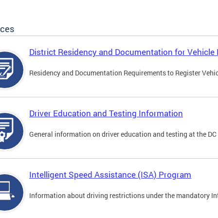
ices
District Residency and Documentation for Vehicle 
Residency and Documentation Requirements to Register Vehicle
Driver Education and Testing Information
General information on driver education and testing at the D
Intelligent Speed Assistance (ISA) Program
Information about driving restrictions under the mandatory I