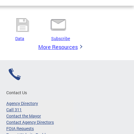
Data
Subscribe
More Resources
Contact Us
Agency Directory
Call 311
Contact the Mayor
Contact Agency Directors
FOIA Requests