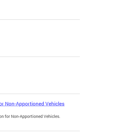
 for Non-Apportioned Vehicles
ion for Non-Apportioned Vehicles.