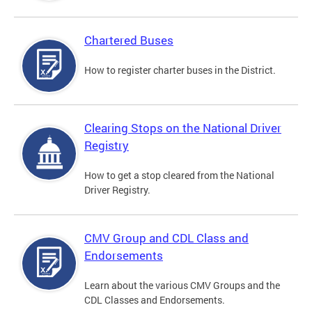
Chartered Buses
How to register charter buses in the District.
Clearing Stops on the National Driver
Registry
How to get a stop cleared from the National
Driver Registry.
CMV Group and CDL Class and
Endorsements
Learn about the various CMV Groups and the
CDL Classes and Endorsements.