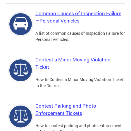
Common Causes of Inspection Failure
—Personal Vehicles
A list of common causes of Inspection Failure for
Personal Vehicles.
Contest a Minor Moving Violation
Ticket
How to Contest a Minor Moving Violation Ticket
in the District.
Contest Parking and Photo
Enforcement Tickets
How to contest parking and photo enforcement