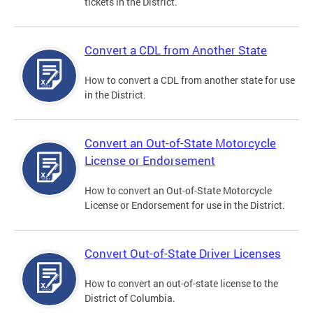
tickets in the District.
Convert a CDL from Another State
How to convert a CDL from another state for use
in the District.
Convert an Out-of-State Motorcycle
License or Endorsement
How to convert an Out-of-State Motorcycle
License or Endorsement for use in the District.
Convert Out-of-State Driver Licenses
How to convert an out-of-state license to the
District of Columbia.