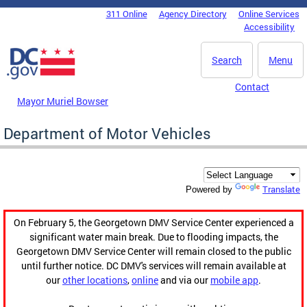
Skip to main content
311 Online
Agency Directory
Online Services
DC Agency Top Menu
Accessibility
Search
Menu
Contact
Mayor Muriel Bowser
Department of Motor Vehicles
Translate
Powered by
On February 5, the Georgetown DMV Service Center experienced a
significant water main break. Due to flooding impacts, the
Georgetown DMV Service Center will remain closed to the public
until further notice. DC DMV's services will remain available at
our
other locations
,
online
and via our
mobile app
.