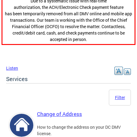
Due to a systematic issue with real-time
authorization, the ACH/Electronic Check payment feature
has been temporarily removed from all DMV online and mobile app
transactions. Our team is working with the Office of the Chief
Financial Officer (OCFO) to resolve the matter. Contactless,
credit/debit card, cash, and check payments continue to be
accepted in person.
Listen
Services
Filter
Change of Address
How to change the address on your DC DMV
license.