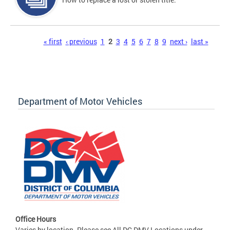
Pages
« first
‹ previous
1
2
3
4
5
6
7
8
9
next ›
last »
Department of Motor Vehicles
Office Hours
Varies by location. Please see All DC DMV Locations under