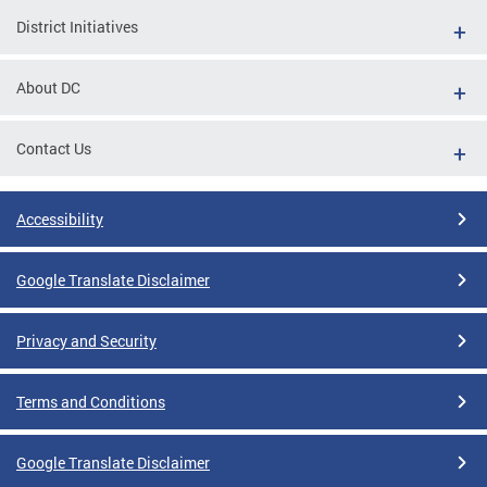
District Initiatives
About DC
Contact Us
Accessibility
Google Translate Disclaimer
Privacy and Security
Terms and Conditions
Google Translate Disclaimer