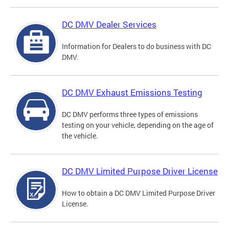
DC DMV Dealer Services
Information for Dealers to do business with DC
DMV.
DC DMV Exhaust Emissions Testing
DC DMV performs three types of emissions
testing on your vehicle, depending on the age of
the vehicle.
DC DMV Limited Purpose Driver License
How to obtain a DC DMV Limited Purpose Driver
License.