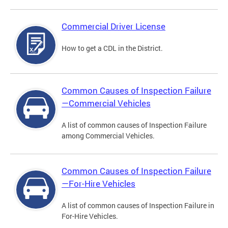
Commercial Driver License
How to get a CDL in the District.
Common Causes of Inspection Failure
—Commercial Vehicles
A list of common causes of Inspection Failure
among Commercial Vehicles.
Common Causes of Inspection Failure
—For-Hire Vehicles
A list of common causes of Inspection Failure in
For-Hire Vehicles.