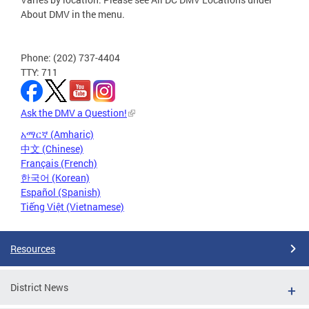
About DMV in the menu.
Phone: (202) 737-4404
TTY: 711
Ask the DMV a Question!
አማርኛ (Amharic)
中文 (Chinese)
Français (French)
한국어 (Korean)
Español (Spanish)
Tiếng Việt (Vietnamese)
Resources
District News