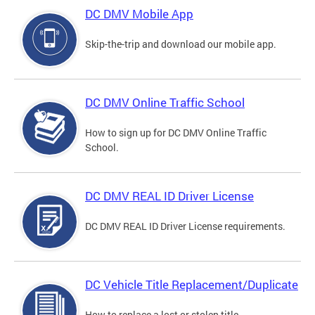
DC DMV Mobile App
Skip-the-trip and download our mobile app.
DC DMV Online Traffic School
How to sign up for DC DMV Online Traffic
School.
DC DMV REAL ID Driver License
DC DMV REAL ID Driver License requirements.
DC Vehicle Title Replacement/Duplicate
How to replace a lost or stolen title.