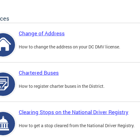
ices
Change of Address
How to change the address on your DC DMV license.
Chartered Buses
How to register charter buses in the District.
Clearing Stops on the National Driver Registry
How to get a stop cleared from the National Driver Registry.