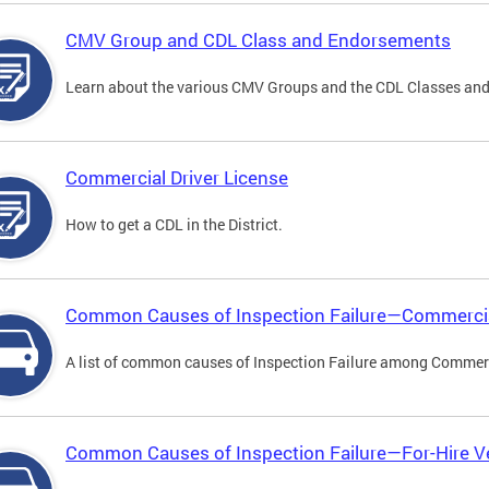
CMV Group and CDL Class and Endorsements
Learn about the various CMV Groups and the CDL Classes an
Commercial Driver License
How to get a CDL in the District.
Common Causes of Inspection Failure—Commercia
A list of common causes of Inspection Failure among Commerc
Common Causes of Inspection Failure—For-Hire V