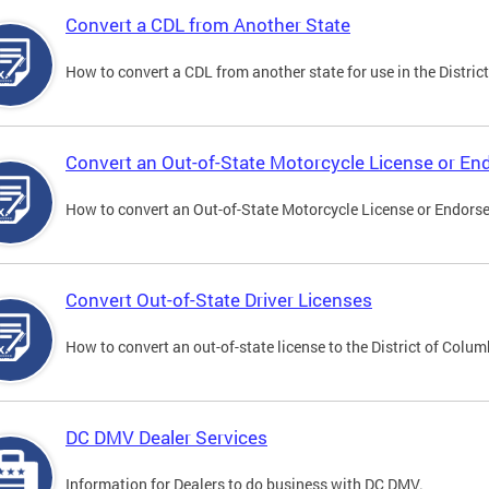
Convert a CDL from Another State
How to convert a CDL from another state for use in the District
Convert an Out-of-State Motorcycle License or E
How to convert an Out-of-State Motorcycle License or Endorsem
Convert Out-of-State Driver Licenses
How to convert an out-of-state license to the District of Colum
DC DMV Dealer Services
Information for Dealers to do business with DC DMV.