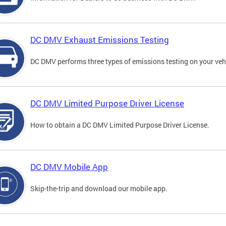
DC DMV Exhaust Emissions Testing
DC DMV performs three types of emissions testing on your vehi
DC DMV Limited Purpose Driver License
How to obtain a DC DMV Limited Purpose Driver License.
DC DMV Mobile App
Skip-the-trip and download our mobile app.