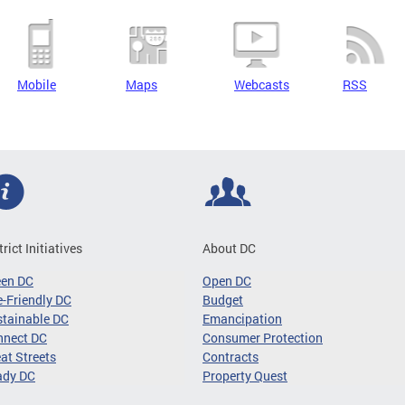
Mobile
Maps
Webcasts
RSS
trict Initiatives
About DC
een DC
Open DC
-Friendly DC
Budget
tainable DC
Emancipation
nnect DC
Consumer Protection
at Streets
Contracts
ady DC
Property Quest