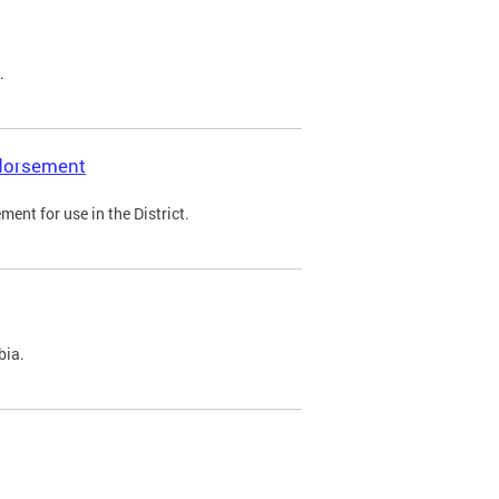
.
ndorsement
ent for use in the District.
bia.