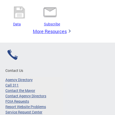
Data
Subscribe
More Resources
Contact Us
Agency Directory
Call 311
Contact the Mayor
Contact Agency Directors
FOIA Requests
Report Website Problems
Service Request Center