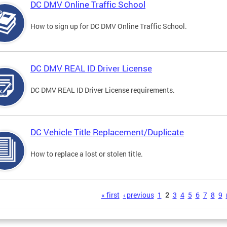
DC DMV Online Traffic School
How to sign up for DC DMV Online Traffic School.
DC DMV REAL ID Driver License
DC DMV REAL ID Driver License requirements.
DC Vehicle Title Replacement/Duplicate
How to replace a lost or stolen title.
s
« first
‹ previous
1
2
3
4
5
6
7
8
9