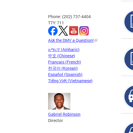
Phone: (202) 737-4404
TTY: 711
Ask the DMV a Question!
አማርኛ (Amharic)
中文 (Chinese)
Français (French)
한국어 (Korean)
Español (Spanish)
Tiếng Việt (Vietnamese)
Gabriel Robinson
Director