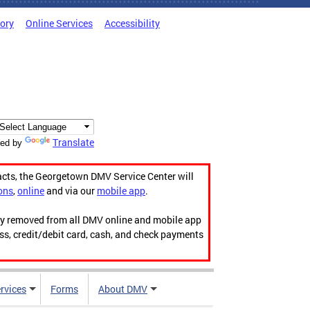
tory
Online Services
Accessibility
Translate
ed by
acts, the Georgetown DMV Service Center will
ons
,
online
and via our
mobile app
.
ily removed from all DMV online and mobile app
ess, credit/debit card, cash, and check payments
rvices
Forms
About DMV