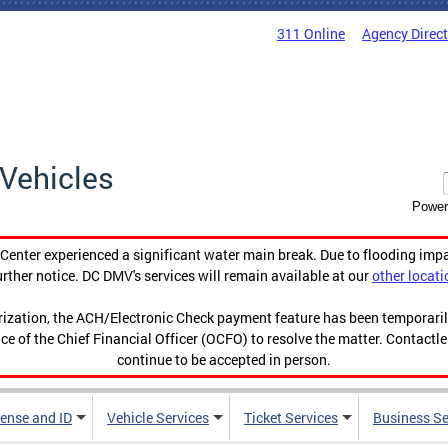
311 Online
Agency Direc
Vehicles
Power
enter experienced a significant water main break. Due to flooding imp
urther notice. DC DMV's services will remain available at our
other locati
orization, the ACH/Electronic Check payment feature has been temporar
ce of the Chief Financial Officer (OCFO) to resolve the matter. Contactl
continue to be accepted in person.
cense and ID
Vehicle Services
Ticket Services
Business Se