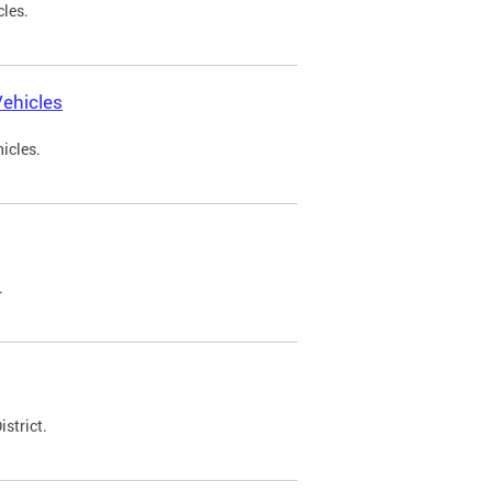
cles.
ehicles
icles.
.
strict.