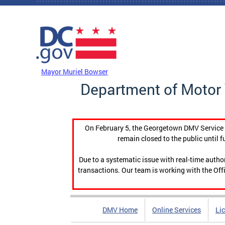
Skip to main content
DC Agency Top Menu
Mayor Muriel Bowser
Department of Motor 
On February 5, the Georgetown DMV Service C
remain closed to the public until f
Due to a systematic issue with real-time auth
transactions. Our team is working with the Offi
DMV Home
Online Services
Li