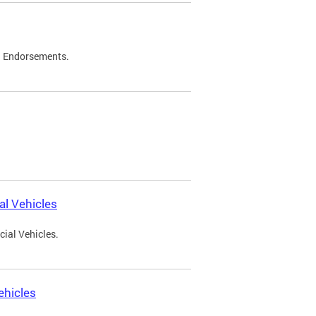
d Endorsements.
l Vehicles
ial Vehicles.
ehicles