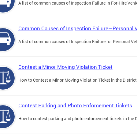
A list of common causes of Inspection Failure in For-Hire Vehi
Common Causes of Inspection Failure—Personal V
A list of common causes of Inspection Failure for Personal Veh
Contest a Minor Moving Violation Ticket
How to Contest a Minor Moving Violation Ticket in the District
Contest Parking and Photo Enforcement Tickets
How to contest parking and photo enforcement tickets in the Di