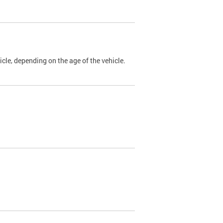
cle, depending on the age of the vehicle.