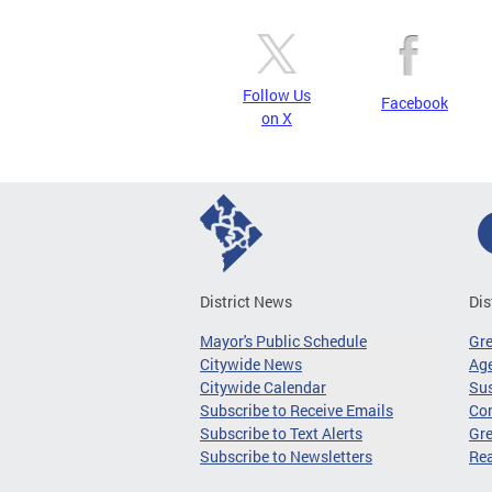
Follow Us
Facebook
on X
District News
Dis
Mayor's Public Schedule
Gr
Citywide News
Age
Citywide Calendar
Sus
Subscribe to Receive Emails
Co
Subscribe to Text Alerts
Gre
Subscribe to Newsletters
Re