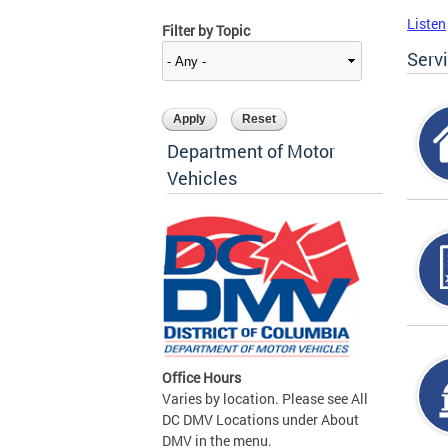
Listen
Filter by Topic
Serv
Department of Motor
Vehicles
Office Hours
Varies by location. Please see All
DC DMV Locations under About
DMV in the menu.