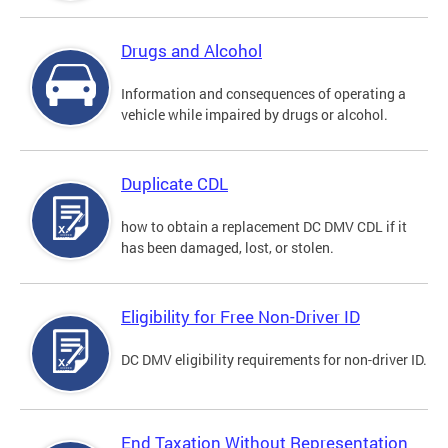
Drugs and Alcohol
Information and consequences of operating a
vehicle while impaired by drugs or alcohol.
Duplicate CDL
how to obtain a replacement DC DMV CDL if it
has been damaged, lost, or stolen.
Eligibility for Free Non-Driver ID
DC DMV eligibility requirements for non-driver ID.
End Taxation Without Representation