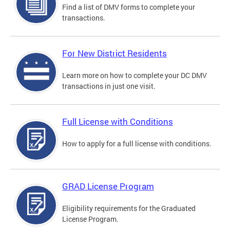
Find a list of DMV forms to complete your
transactions.
For New District Residents
Learn more on how to complete your DC DMV
transactions in just one visit.
Full License with Conditions
How to apply for a full license with conditions.
GRAD License Program
Eligibility requirements for the Graduated
License Program.