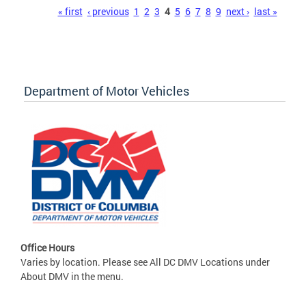
Pages
« first
‹ previous
1
2
3
4
5
6
7
8
9
next ›
last »
Department of Motor Vehicles
Office Hours
Varies by location. Please see All DC DMV Locations under
About DMV in the menu.