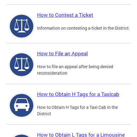
How to Contest a Ticket
Information on contesting a ticket in the District.
How to File an Appeal
How to file an appeal after being denied
reconsideration
How to Obtain H Tags for a Taxicab
How to Obtain H Tags for a Taxi Cab in the
District
How to Obtain L Tags for a Limousine