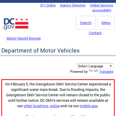
Skip to main content
311 Online
Agency Directory
Online Services
DC Agency Top Menu
Accessibility
Search
Menu
Contact
Mayor Muriel Bowser
Department of Motor Vehicles
Translate
Powered by
On February 5, the Georgetown DMV Service Center experienced a
significant water main break. Due to flooding impacts, the
Georgetown DMV Service Center will remain closed to the public
until further notice. DC DMV's services will remain available at
our
other locations
,
online
and via our
mobile app
.