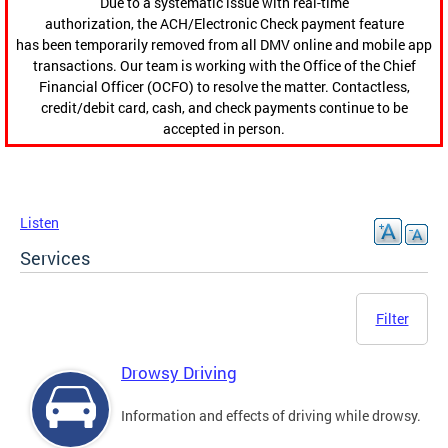
Due to a systematic issue with real-time
authorization, the ACH/Electronic Check payment feature
has been temporarily removed from all DMV online and mobile app
transactions. Our team is working with the Office of the Chief
Financial Officer (OCFO) to resolve the matter. Contactless,
credit/debit card, cash, and check payments continue to be
accepted in person.
Listen
Services
Filter
Drowsy Driving
Information and effects of driving while drowsy.