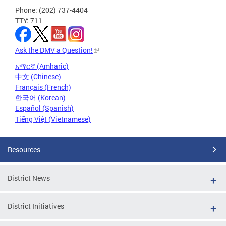
Phone: (202) 737-4404
TTY: 711
Ask the DMV a Question!
አማርኛ (Amharic)
中文 (Chinese)
Français (French)
한국어 (Korean)
Español (Spanish)
Tiếng Việt (Vietnamese)
Resources
District News
District Initiatives