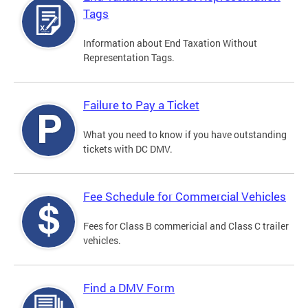
Tags
Information about End Taxation Without
Representation Tags.
Failure to Pay a Ticket
What you need to know if you have outstanding
tickets with DC DMV.
Fee Schedule for Commercial Vehicles
Fees for Class B commericial and Class C trailer
vehicles.
Find a DMV Form