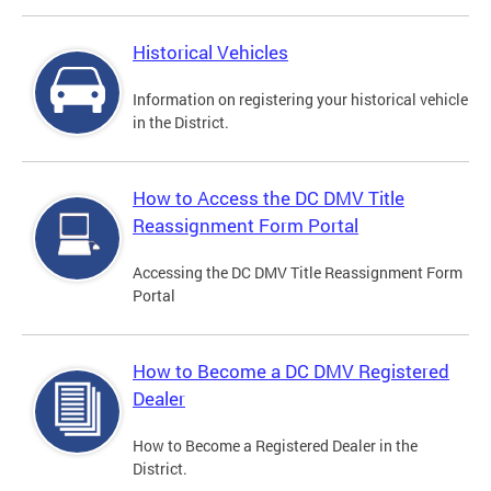
Historical Vehicles
Information on registering your historical vehicle
in the District.
How to Access the DC DMV Title
Reassignment Form Portal
Accessing the DC DMV Title Reassignment Form
Portal
How to Become a DC DMV Registered
Dealer
How to Become a Registered Dealer in the
District.