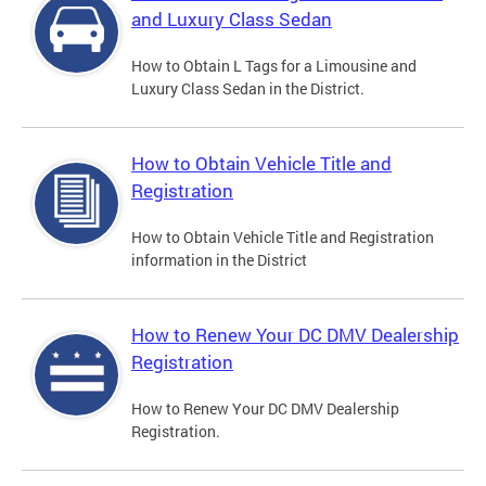
and Luxury Class Sedan
How to Obtain L Tags for a Limousine and
Luxury Class Sedan in the District.
How to Obtain Vehicle Title and
Registration
How to Obtain Vehicle Title and Registration
information in the District
How to Renew Your DC DMV Dealership
Registration
How to Renew Your DC DMV Dealership
Registration.