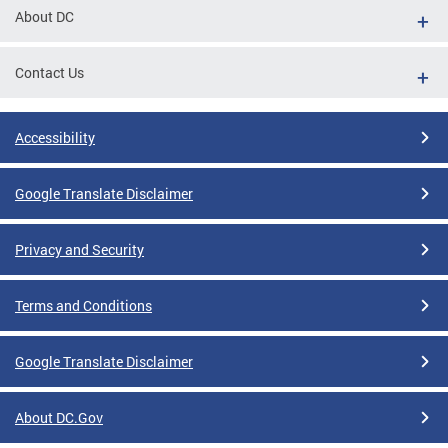
About DC
Contact Us
Accessibility
Google Translate Disclaimer
Privacy and Security
Terms and Conditions
Google Translate Disclaimer
About DC.Gov