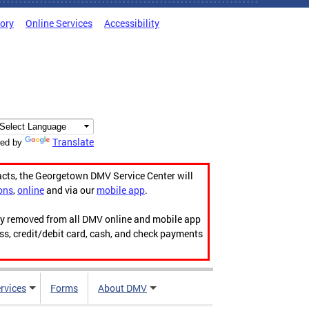
tory
Online Services
Accessibility
Translate
ed by
acts, the Georgetown DMV Service Center will
ons
,
online
and via our
mobile app
.
ily removed from all DMV online and mobile app
ess, credit/debit card, cash, and check payments
rvices
Forms
About DMV