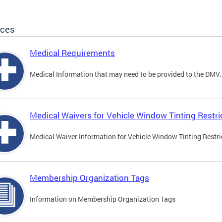
ices
Medical Requirements
Medical Information that may need to be provided to the DMV.
Medical Waivers for Vehicle Window Tinting Restri
Medical Waiver Information for Vehicle Window Tinting Restri
Membership Organization Tags
Information on Membership Organization Tags