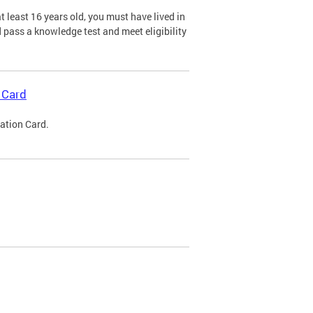
 least 16 years old, you must have lived in
nd pass a knowledge test and meet eligibility
 Card
cation Card.