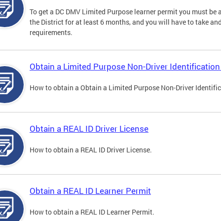
To get a DC DMV Limited Purpose learner permit you must be at
the District for at least 6 months, and you will have to take a
requirements.
Obtain a Limited Purpose Non-Driver Identification
How to obtain a Obtain a Limited Purpose Non-Driver Identifi
Obtain a REAL ID Driver License
How to obtain a REAL ID Driver License.
Obtain a REAL ID Learner Permit
How to obtain a REAL ID Learner Permit.