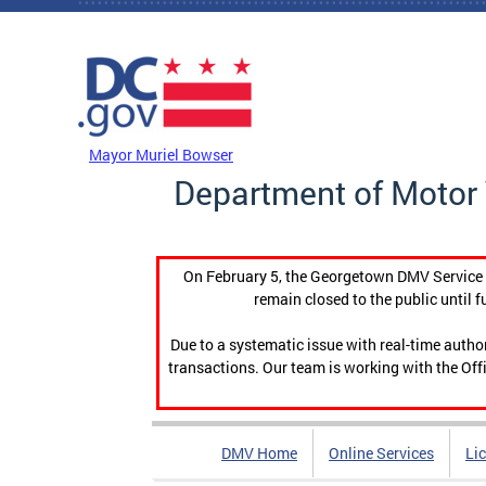
Skip to main content
DC Agency Top Menu
Mayor Muriel Bowser
Department of Motor 
On February 5, the Georgetown DMV Service C
remain closed to the public until f
Due to a systematic issue with real-time auth
transactions. Our team is working with the Offi
DMV Home
Online Services
Li