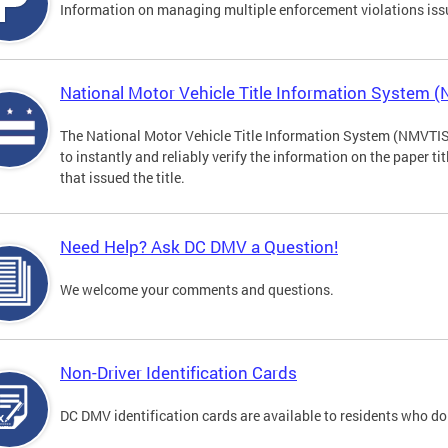
Information on managing multiple enforcement violations iss
National Motor Vehicle Title Information System 
The National Motor Vehicle Title Information System (NMVTIS) 
to instantly and reliably verify the information on the paper ti
that issued the title.
Need Help? Ask DC DMV a Question!
We welcome your comments and questions.
Non-Driver Identification Cards
DC DMV identification cards are available to residents who do 