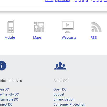
s
Mobile
Maps
Webcasts
RSS
trict Initiatives
About DC
een DC
Open DC
-Friendly DC
Budget
tainable DC
Emancipation
nnect DC
Consumer Protection