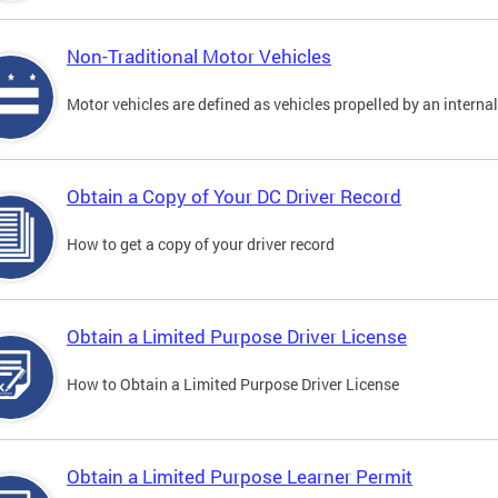
Non-Traditional Motor Vehicles
Motor vehicles are defined as vehicles propelled by an interna
Obtain a Copy of Your DC Driver Record
How to get a copy of your driver record
Obtain a Limited Purpose Driver License
How to Obtain a Limited Purpose Driver License
Obtain a Limited Purpose Learner Permit