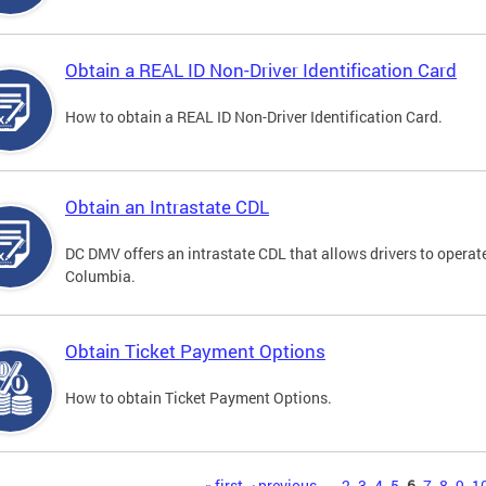
Obtain a REAL ID Non-Driver Identification Card
How to obtain a REAL ID Non-Driver Identification Card.
Obtain an Intrastate CDL
DC DMV offers an intrastate CDL that allows drivers to operate
Columbia.
Obtain Ticket Payment Options
How to obtain Ticket Payment Options.
« first
‹ previous
…
2
3
4
5
6
7
8
9
1