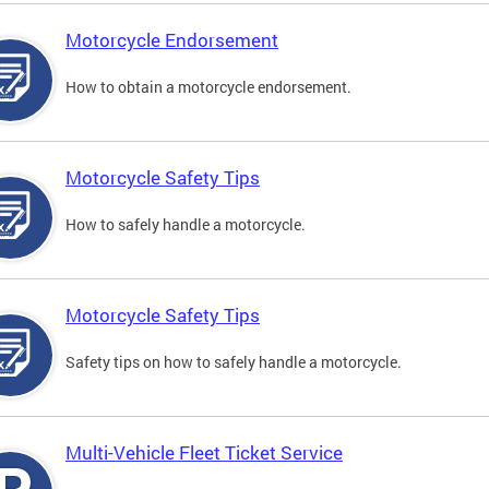
Motorcycle Endorsement
How to obtain a motorcycle endorsement.
Motorcycle Safety Tips
How to safely handle a motorcycle.
Motorcycle Safety Tips
Safety tips on how to safely handle a motorcycle.
Multi-Vehicle Fleet Ticket Service