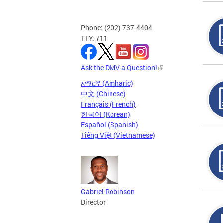
Phone: (202) 737-4404
TTY: 711
Ask the DMV a Question!
አማርኛ (Amharic)
中文 (Chinese)
Français (French)
한국어 (Korean)
Español (Spanish)
Tiếng Việt (Vietnamese)
Gabriel Robinson
Director