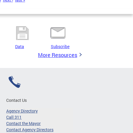
Data
Subscribe
More Resources
Contact Us
Agency Directory
Call 311
Contact the Mayor
Contact Agency Directors