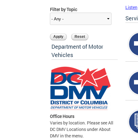
Listen
Filter by Topic
Serv
Department of Motor
Vehicles
Office Hours
Varies by location. Please see All
DC DMV Locations under About
DMV in the menu.