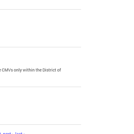
 CMVs only within the District of
0
next ›
last »