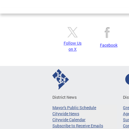
Page
Follow Us
Facebook
on X
District News
Dis
Mayor's Public Schedule
Gr
Citywide News
Age
Citywide Calendar
Sus
Subscribe to Receive Emails
Co