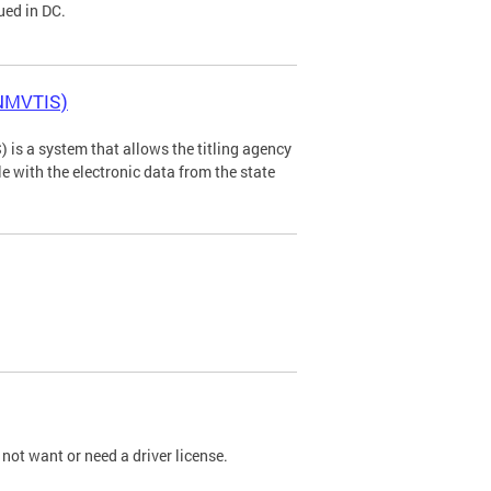
ued in DC.
(NMVTIS)
is a system that allows the titling agency
tle with the electronic data from the state
not want or need a driver license.