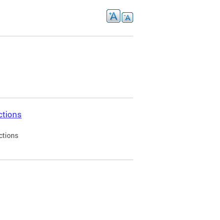
ctions
ctions