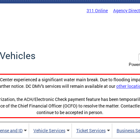
311 Online
Agency Direc
Vehicles
Power
enter experienced a significant water main break. Due to flooding imp
urther notice. DC DMV's services will remain available at our
other locati
orization, the ACH/Electronic Check payment feature has been temporar
ce of the Chief Financial Officer (OCFO) to resolve the matter. Contactl
continue to be accepted in person.
cense and ID
Vehicle Services
Ticket Services
Business Se