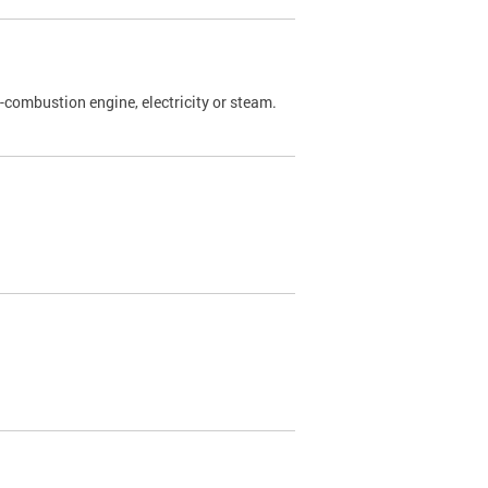
l-combustion engine, electricity or steam.