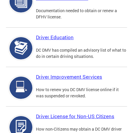
Documentation needed to obtain or renew a
DFHV license.
Driver Education
DC DMV has compiled an advisory list of what to
do in certain driving situations.
Driver Improvement Services
How to renew you DC DMV license online if it
was suspended or revoked.
Driver License for Non-US Citizens
How non-Citizens may obtain a DC DMV driver