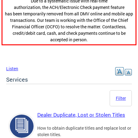
Due to a systematic issue with real-time
authorization, the ACH/Electronic Check payment feature
has been temporarily removed from all DMV online and mobile app
transactions. Our team is working with the Office of the Chief
Financial Officer (OCFO) to resolve the matter. Contactless,
credit/debit card, cash, and check payments continue to be
accepted in person.
Listen
Services
Filter
Dealer Duplicate, Lost or Stolen Titles
How to obtain duplicate titles and replace lost or
stolen titles.