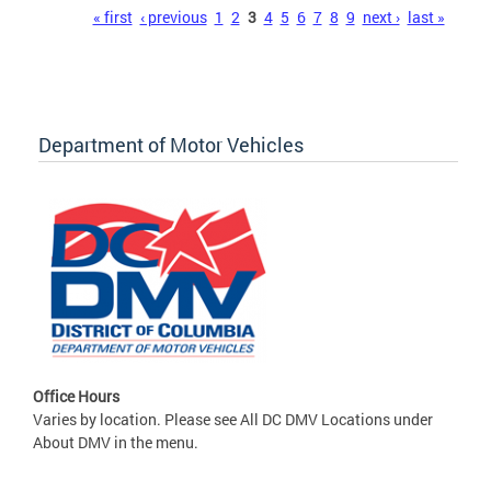
Pages
« first
‹ previous
1
2
3
4
5
6
7
8
9
next ›
last »
Department of Motor Vehicles
Office Hours
Varies by location. Please see All DC DMV Locations under
About DMV in the menu.