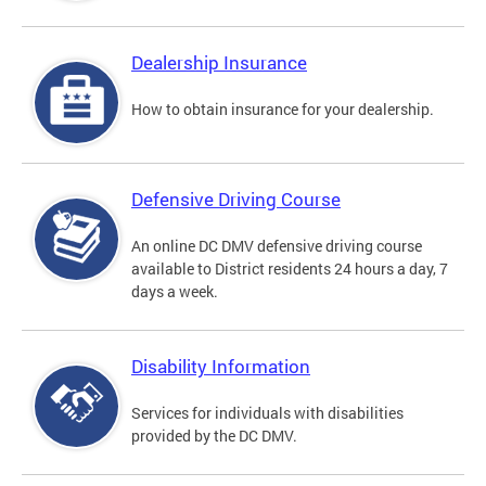
Dealership Insurance
How to obtain insurance for your dealership.
Defensive Driving Course
An online DC DMV defensive driving course
available to District residents 24 hours a day, 7
days a week.
Disability Information
Services for individuals with disabilities
provided by the DC DMV.