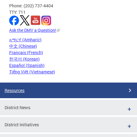
Phone: (202) 737-4404
TTY: 711
Ask the DMV a Question!
አማርኛ (Amharic)
中文 (Chinese)
Français (French)
한국어 (Korean)
Español (Spanish)
Tiếng Việt (Vietnamese)
Resources
District News
District Initiatives