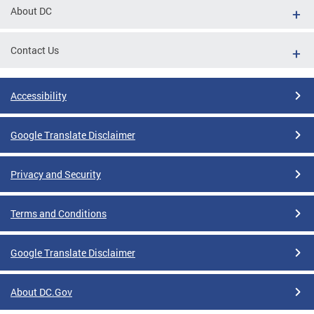
About DC
Contact Us
Accessibility
Google Translate Disclaimer
Privacy and Security
Terms and Conditions
Google Translate Disclaimer
About DC.Gov