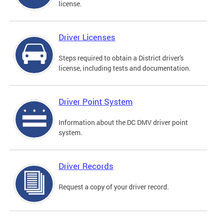
license.
Driver Licenses
Steps required to obtain a District driver's
license, including tests and documentation.
Driver Point System
Information about the DC DMV driver point
system.
Driver Records
Request a copy of your driver record.