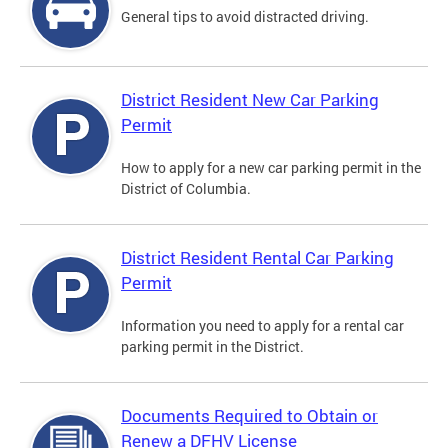
General tips to avoid distracted driving.
District Resident New Car Parking
Permit
How to apply for a new car parking permit in the
District of Columbia.
District Resident Rental Car Parking
Permit
Information you need to apply for a rental car
parking permit in the District.
Documents Required to Obtain or
Renew a DFHV License