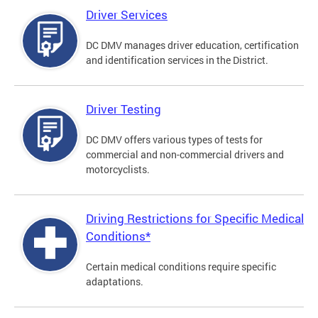
Driver Services
DC DMV manages driver education, certification
and identification services in the District.
Driver Testing
DC DMV offers various types of tests for
commercial and non-commercial drivers and
motorcyclists.
Driving Restrictions for Specific Medical
Conditions*
Certain medical conditions require specific
adaptations.