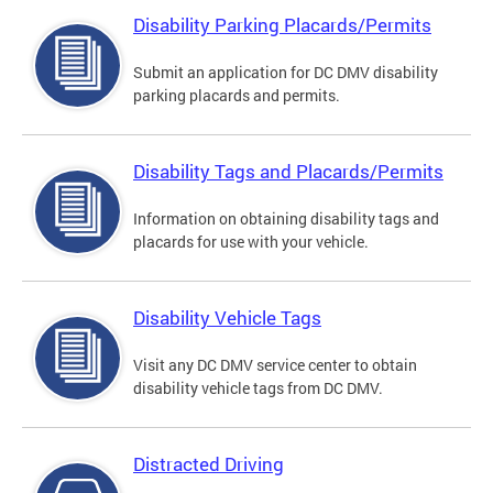
Disability Parking Placards/Permits
Submit an application for DC DMV disability
parking placards and permits.
Disability Tags and Placards/Permits
Information on obtaining disability tags and
placards for use with your vehicle.
Disability Vehicle Tags
Visit any DC DMV service center to obtain
disability vehicle tags from DC DMV.
Distracted Driving