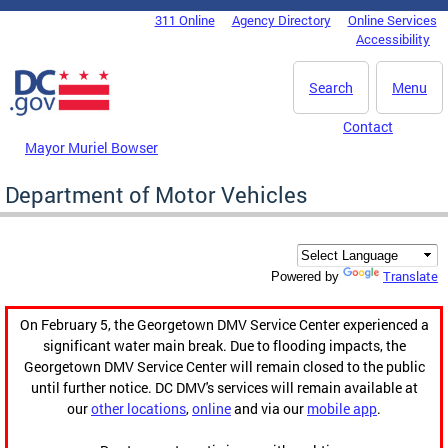
Skip to main content
311 Online
Agency Directory
Online Services
DC Agency Top Menu
Accessibility
Search
Menu
Contact
Mayor Muriel Bowser
Department of Motor Vehicles
Translate
Powered by
On February 5, the Georgetown DMV Service Center experienced a
significant water main break. Due to flooding impacts, the
Georgetown DMV Service Center will remain closed to the public
until further notice. DC DMV's services will remain available at
our
other locations
,
online
and via our
mobile app
.