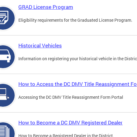
GRAD License Program
Eligibility requirements for the Graduated License Program.
Historical Vehicles
Information on registering your historical vehicle in the Distric
How to Access the DC DMV Title Reassignment Fo
Accessing the DC DMV Title Reassignment Form Portal
How to Become a DC DMV Registered Dealer
How to Become a Registered Dealer in the District.