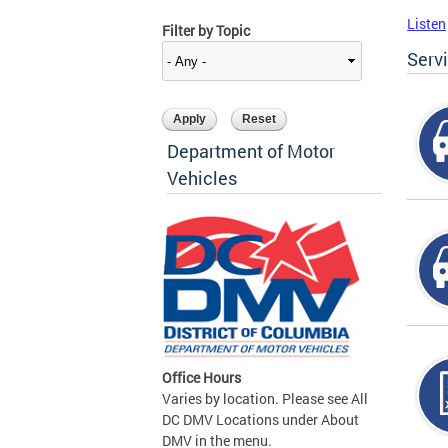
Listen
Filter by Topic
Serv
Department of Motor
Vehicles
Office Hours
Varies by location. Please see All
DC DMV Locations under About
DMV in the menu.