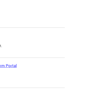
t.
rm Portal