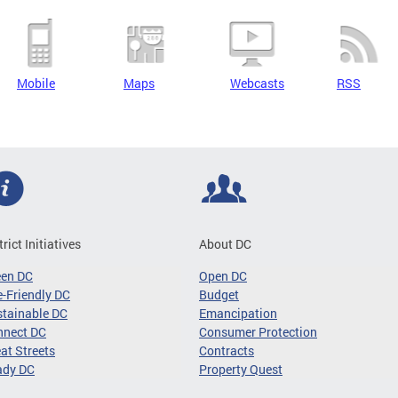
Mobile
Maps
Webcasts
RSS
trict Initiatives
About DC
een DC
Open DC
-Friendly DC
Budget
tainable DC
Emancipation
nnect DC
Consumer Protection
at Streets
Contracts
ady DC
Property Quest