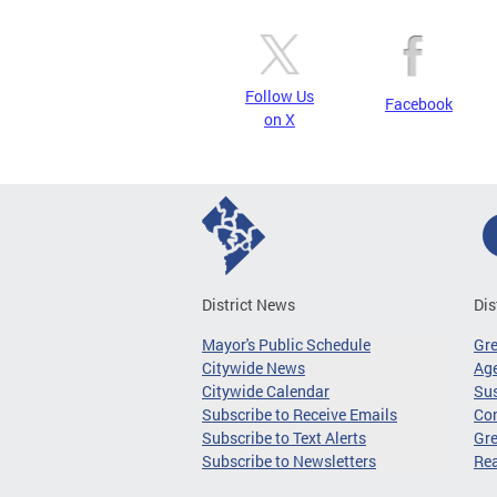
Follow Us
Facebook
on X
District News
Dis
Mayor's Public Schedule
Gr
Citywide News
Age
Citywide Calendar
Sus
Subscribe to Receive Emails
Co
Subscribe to Text Alerts
Gre
Subscribe to Newsletters
Re