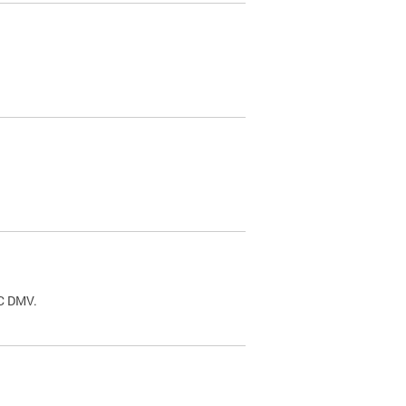
.
DC DMV.