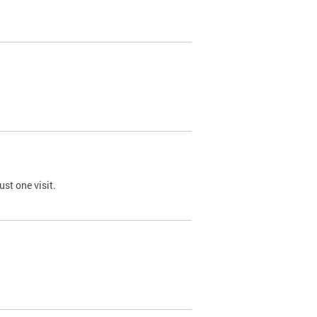
st one visit.