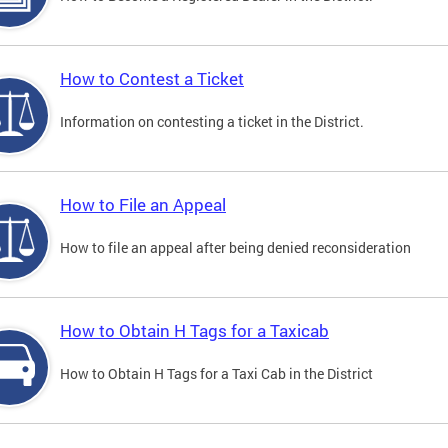
How to Contest a Ticket
Information on contesting a ticket in the District.
How to File an Appeal
How to file an appeal after being denied reconsideration
How to Obtain H Tags for a Taxicab
How to Obtain H Tags for a Taxi Cab in the District