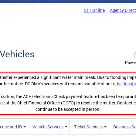
311 Online
Agency Direc
Vehicles
Power
enter experienced a significant water main break. Due to flooding imp
urther notice. DC DMV's services will remain available at our
other locati
orization, the ACH/Electronic Check payment feature has been temporar
ce of the Chief Financial Officer (OCFO) to resolve the matter. Contactl
continue to be accepted in person.
cense and ID
Vehicle Services
Ticket Services
Business Se