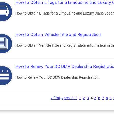
How to Obtain L Tags for a Limousine and Luxury 
How to Obtain L Tags for a Limousine and Luxury Class Sedan i
How to Obtain Vehicle Title and Registration
How to Obtain Vehicle Title and Registration information in th
How to Renew Your DC DMV Dealership Registrati
How to Renew Your DC DMV Dealership Registration.
s
« first
‹ previous
1
2
3
4
5
6
7
8
9