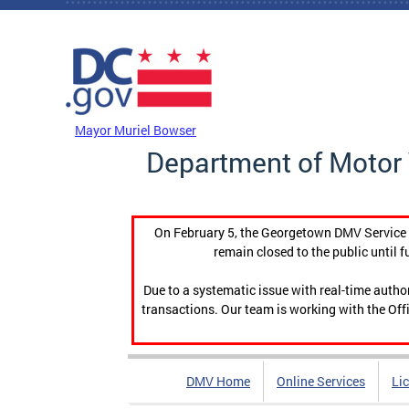
Skip to main content
DC Agency Top Menu
Mayor Muriel Bowser
Department of Motor 
On February 5, the Georgetown DMV Service C
remain closed to the public until f
Due to a systematic issue with real-time auth
transactions. Our team is working with the Offi
DMV Home
Online Services
Li