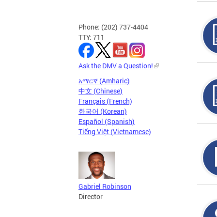
Phone: (202) 737-4404
TTY: 711
Ask the DMV a Question!
አማርኛ (Amharic)
中文 (Chinese)
Français (French)
한국어 (Korean)
Español (Spanish)
Tiếng Việt (Vietnamese)
Gabriel Robinson
Director