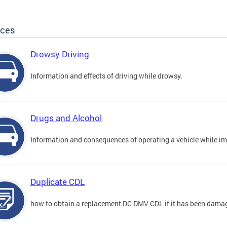
ices
Drowsy Driving
Information and effects of driving while drowsy.
Drugs and Alcohol
Information and consequences of operating a vehicle while im
Duplicate CDL
how to obtain a replacement DC DMV CDL if it has been damaged