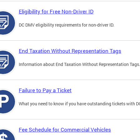
Eligibility for Free Non-Driver ID
DC DMV eligibility requirements for non-driver ID.
End Taxation Without Representation Tags
Information about End Taxation Without Representation Tags
Failure to Pay a Ticket
What you need to know if you have outstanding tickets with 
Fee Schedule for Commercial Vehicles