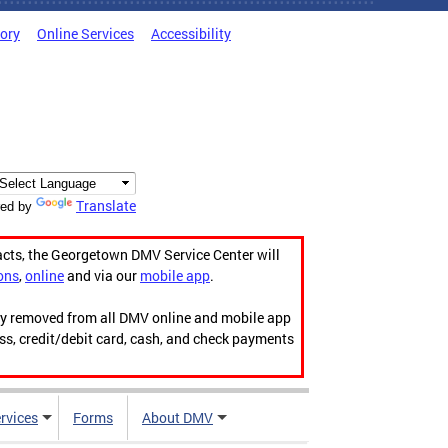
tory
Online Services
Accessibility
Translate
ed by
acts, the Georgetown DMV Service Center will
ons
,
online
and via our
mobile app
.
ily removed from all DMV online and mobile app
ess, credit/debit card, cash, and check payments
rvices
Forms
About DMV