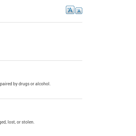
paired by drugs or alcohol.
, lost, or stolen.