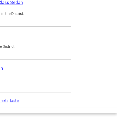
Class Sedan
n the District.
e District
on
next ›
last »