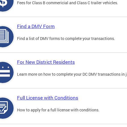
Fees for Class B commericial and Class C trailer vehicles.
Find a DMV Form
Find a list of DMV forms to complete your transactions.
For New District Residents
Learn more on how to complete your DC DMV transactions in ju
Full License with Conditions
How to apply for a full license with conditions.