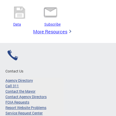
Data
Subscribe
More Resources
Contact Us
Agency Directory
Call 311
Contact the Mayor
Contact Agency Directors
FOIA Requests
Report Website Problems
Service Request Center