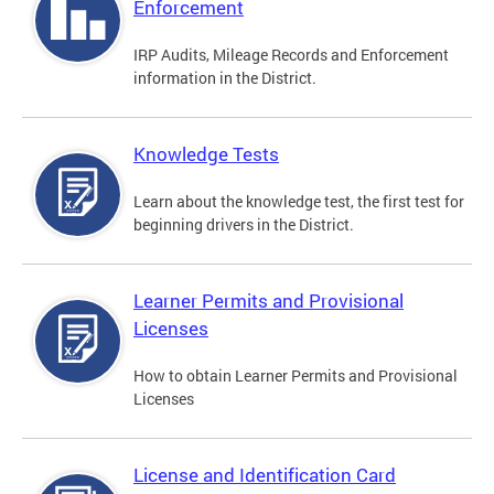
Enforcement
IRP Audits, Mileage Records and Enforcement
information in the District.
Knowledge Tests
Learn about the knowledge test, the first test for
beginning drivers in the District.
Learner Permits and Provisional
Licenses
How to obtain Learner Permits and Provisional
Licenses
License and Identification Card