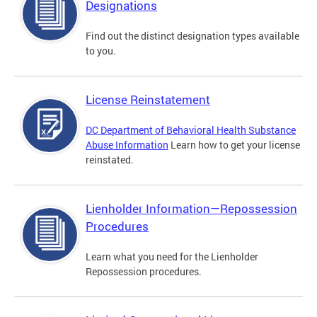
Designations
Find out the distinct designation types available
to you.
License Reinstatement
DC Department of Behavioral Health Substance
Abuse Information
Learn how to get your license
reinstated.
Lienholder Information—Repossession
Procedures
Learn what you need for the Lienholder
Repossession procedures.