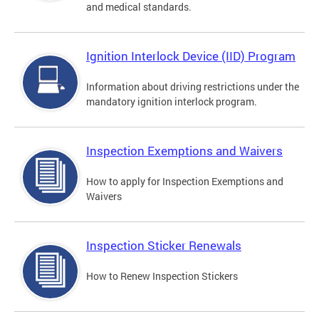
and medical standards.
Ignition Interlock Device (IID) Program
Information about driving restrictions under the
mandatory ignition interlock program.
Inspection Exemptions and Waivers
How to apply for Inspection Exemptions and
Waivers
Inspection Sticker Renewals
How to Renew Inspection Stickers