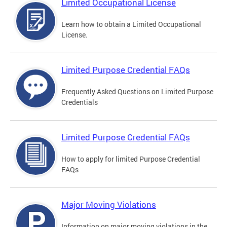
Limited Occupational License
Learn how to obtain a Limited Occupational
License.
Limited Purpose Credential FAQs
Frequently Asked Questions on Limited Purpose
Credentials
Limited Purpose Credential FAQs
How to apply for limited Purpose Credential
FAQs
Major Moving Violations
Information on major moving violations in the