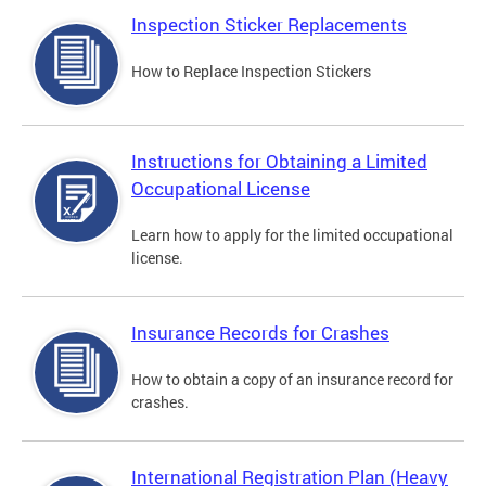
Inspection Sticker Replacements
How to Replace Inspection Stickers
Instructions for Obtaining a Limited
Occupational License
Learn how to apply for the limited occupational
license.
Insurance Records for Crashes
How to obtain a copy of an insurance record for
crashes.
International Registration Plan (Heavy