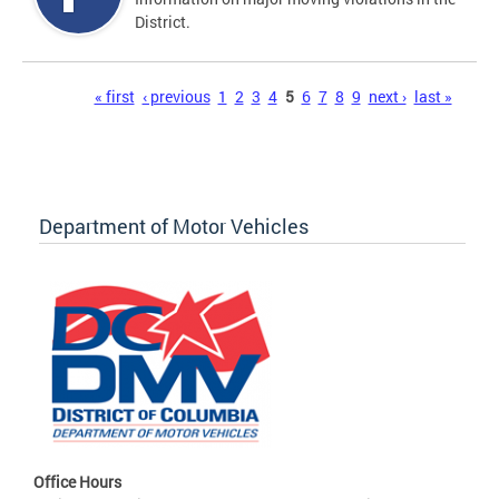
District.
Pages
« first
‹ previous
1
2
3
4
5
6
7
8
9
next ›
last »
Department of Motor Vehicles
Office Hours