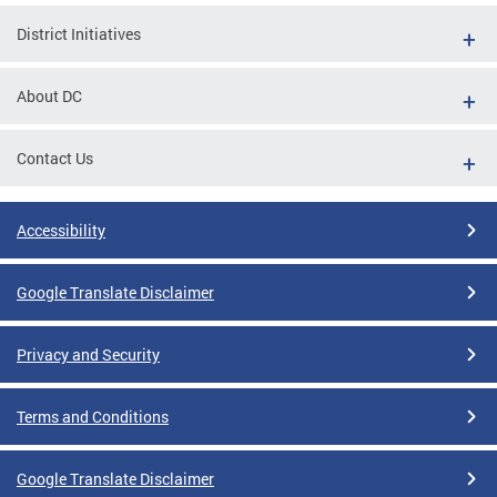
District Initiatives
About DC
Contact Us
Accessibility
Google Translate Disclaimer
Privacy and Security
Terms and Conditions
Google Translate Disclaimer