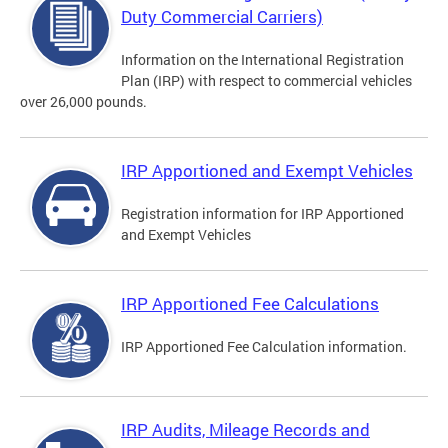
Duty Commercial Carriers)
Information on the International Registration
Plan (IRP) with respect to commercial vehicles
over 26,000 pounds.
IRP Apportioned and Exempt Vehicles
Registration information for IRP Apportioned
and Exempt Vehicles
IRP Apportioned Fee Calculations
IRP Apportioned Fee Calculation information.
IRP Audits, Mileage Records and