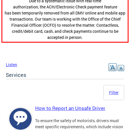
Due to a systematic issue with real-time
authorization, the ACH/Electronic Check payment feature
has been temporarily removed from all DMV online and mobile app
transactions. Our team is working with the Office of the Chief
Financial Officer (OCFO) to resolve the matter. Contactless,
credit/debit card, cash, and check payments continue to be
accepted in person.
Listen
Services
Filter
How to Report an Unsafe Driver
To ensure the safety of motorists, drivers must
meet specific requirements, which include vision