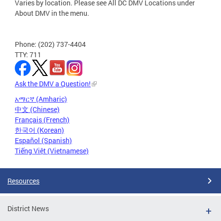
Varies by location. Please see All DC DMV Locations under
About DMV in the menu.
Phone: (202) 737-4404
TTY: 711
Ask the DMV a Question!
አማርኛ (Amharic)
中文 (Chinese)
Français (French)
한국어 (Korean)
Español (Spanish)
Tiếng Việt (Vietnamese)
Resources
District News