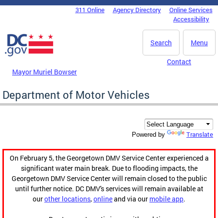
Skip to main content
311 Online
Agency Directory
Online Services
DC Agency Top Menu
Accessibility
Search
Menu
Contact
Mayor Muriel Bowser
Department of Motor Vehicles
Translate
Powered by
On February 5, the Georgetown DMV Service Center experienced a
significant water main break. Due to flooding impacts, the
Georgetown DMV Service Center will remain closed to the public
until further notice. DC DMV's services will remain available at
our
other locations
,
online
and via our
mobile app
.