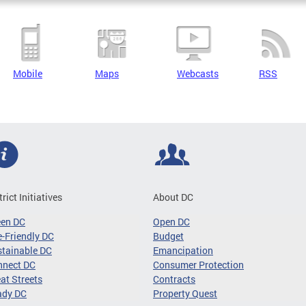
Mobile
Maps
Webcasts
RSS
trict Initiatives
About DC
een DC
Open DC
-Friendly DC
Budget
tainable DC
Emancipation
nnect DC
Consumer Protection
at Streets
Contracts
ady DC
Property Quest