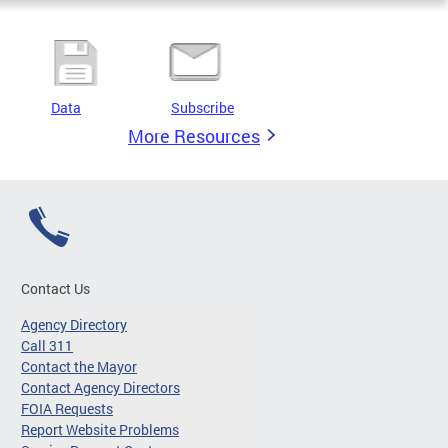
Data
Subscribe
More Resources
Contact Us
Agency Directory
Call 311
Contact the Mayor
Contact Agency Directors
FOIA Requests
Report Website Problems