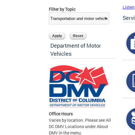
Listen
Filter by Topic
Serv
Department of Motor
Vehicles
Office Hours
Varies by location. Please see All
DC DMV Locations under About
DMV in the menu.