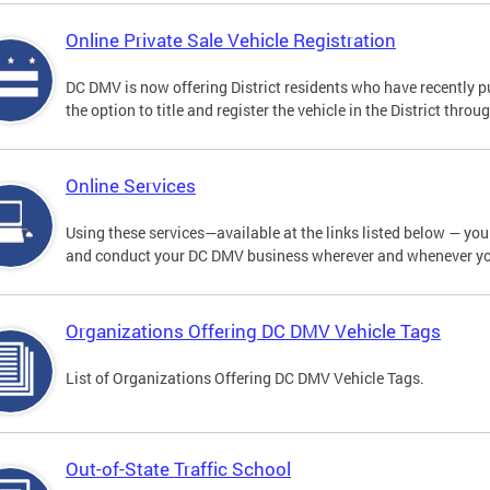
Online Private Sale Vehicle Registration
DC DMV is now offering District residents who have recently p
the option to title and register the vehicle in the District thro
Online Services
Using these services—available at the links listed below — you c
and conduct your DC DMV business wherever and whenever y
Organizations Offering DC DMV Vehicle Tags
List of Organizations Offering DC DMV Vehicle Tags.
Out-of-State Traffic School