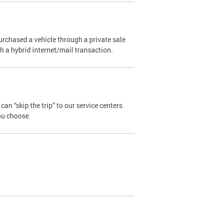
urchased a vehicle through a private sale
ugh a hybrid internet/mail transaction.
an “skip the trip” to our service centers
ou choose.