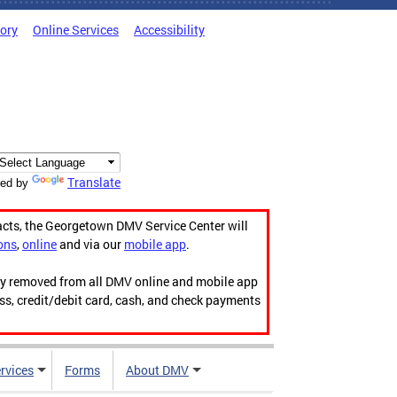
tory
Online Services
Accessibility
Translate
ed by
acts, the Georgetown DMV Service Center will
ons
,
online
and via our
mobile app
.
ily removed from all DMV online and mobile app
ess, credit/debit card, cash, and check payments
rvices
Forms
About DMV