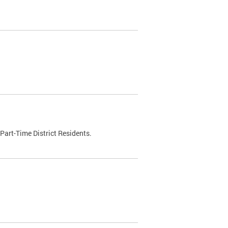
Part-Time District Residents.