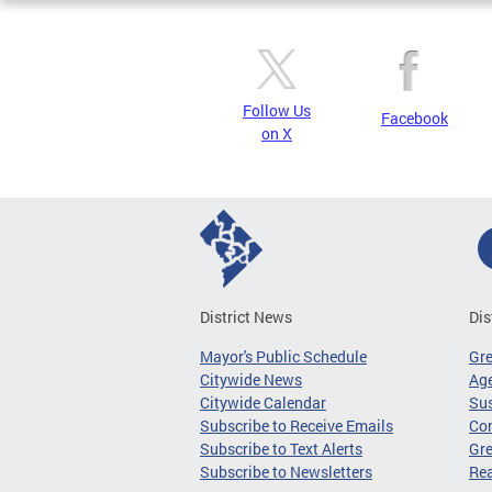
Follow Us
Facebook
on X
District News
Dis
Mayor's Public Schedule
Gr
Citywide News
Age
Citywide Calendar
Sus
Subscribe to Receive Emails
Co
Subscribe to Text Alerts
Gre
Subscribe to Newsletters
Re