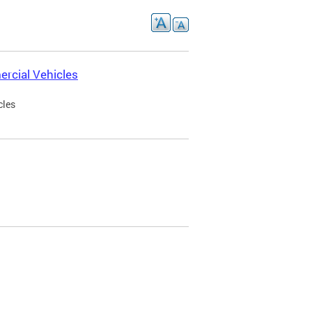
rcial Vehicles
cles