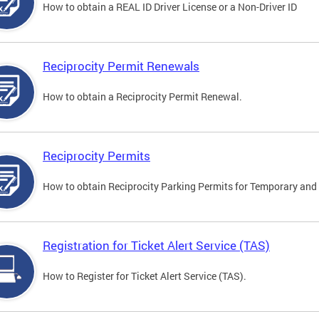
How to obtain a REAL ID Driver License or a Non-Driver ID
Reciprocity Permit Renewals
How to obtain a Reciprocity Permit Renewal.
Reciprocity Permits
How to obtain Reciprocity Parking Permits for Temporary and 
Registration for Ticket Alert Service (TAS)
How to Register for Ticket Alert Service (TAS).