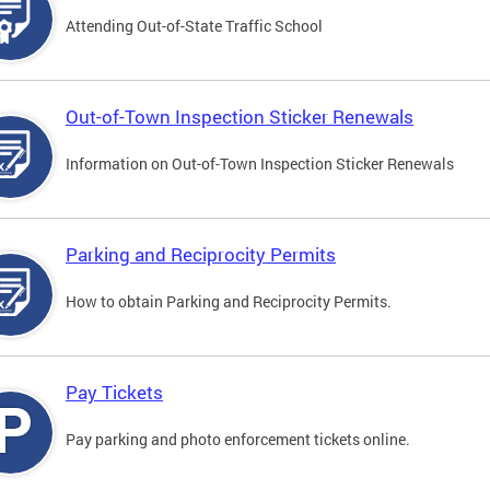
Attending Out-of-State Traffic School
Out-of-Town Inspection Sticker Renewals
Information on Out-of-Town Inspection Sticker Renewals
Parking and Reciprocity Permits
How to obtain Parking and Reciprocity Permits.
Pay Tickets
Pay parking and photo enforcement tickets online.