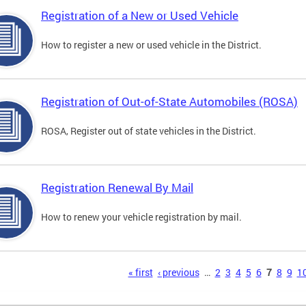
Registration of a New or Used Vehicle
How to register a new or used vehicle in the District.
Registration of Out-of-State Automobiles (ROSA)
ROSA, Register out of state vehicles in the District.
Registration Renewal By Mail
How to renew your vehicle registration by mail.
s
« first
‹ previous
…
2
3
4
5
6
7
8
9
1