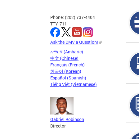
Phone: (202) 737-4404
TTY: 711
Ask the DMV a Question!
አማርኛ (Amharic)
中文 (Chinese)
Français (French)
한국어 (Korean)
Español (Spanish)
Tiếng Việt (Vietnamese)
Gabriel Robinson
Director