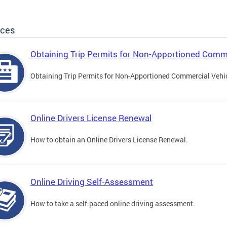
ices
Obtaining Trip Permits for Non-Apportioned Comme
Obtaining Trip Permits for Non-Apportioned Commercial Vehi
Online Drivers License Renewal
How to obtain an Online Drivers License Renewal.
Online Driving Self-Assessment
How to take a self-paced online driving assessment.