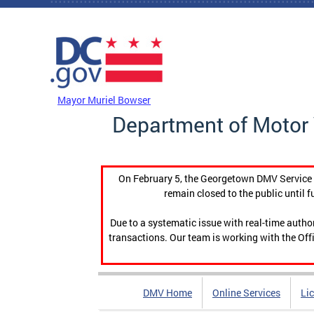
Skip to main content
DC Agency Top Menu
Mayor Muriel Bowser
Department of Motor 
On February 5, the Georgetown DMV Service C
remain closed to the public until f
Due to a systematic issue with real-time auth
transactions. Our team is working with the Offi
DMV Home
Online Services
Li