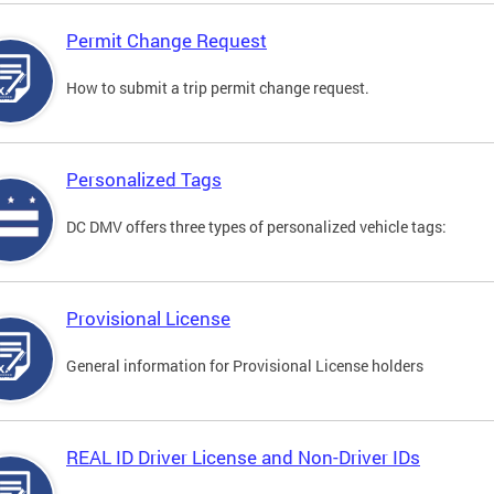
Permit Change Request
How to submit a trip permit change request.
Personalized Tags
DC DMV offers three types of personalized vehicle tags:
Provisional License
General information for Provisional License holders
REAL ID Driver License and Non-Driver IDs