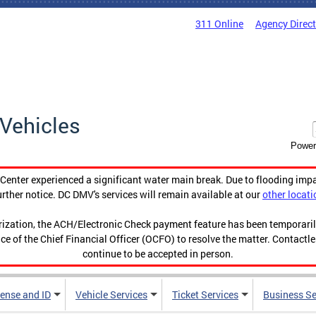
311 Online
Agency Direc
Vehicles
Power
enter experienced a significant water main break. Due to flooding imp
urther notice. DC DMV's services will remain available at our
other locati
orization, the ACH/Electronic Check payment feature has been temporar
ce of the Chief Financial Officer (OCFO) to resolve the matter. Contactl
continue to be accepted in person.
cense and ID
Vehicle Services
Ticket Services
Business Se