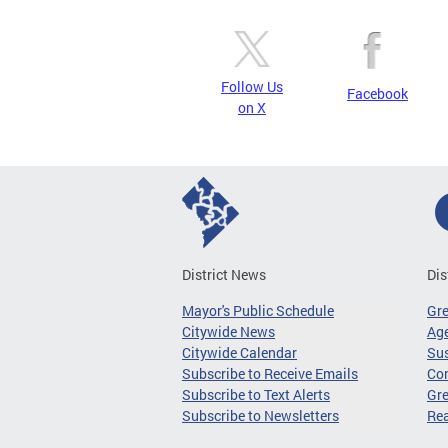
Follow Us
Facebook
on X
District News
Dis
Mayor's Public Schedule
Gr
Citywide News
Age
Citywide Calendar
Sus
Subscribe to Receive Emails
Co
Subscribe to Text Alerts
Gre
Subscribe to Newsletters
Re