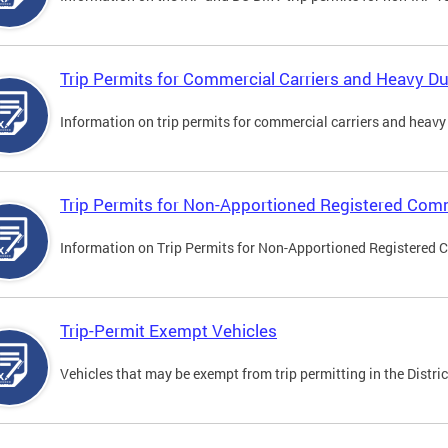
Trip Permits for Commercial Carriers and Heavy Du
Information on trip permits for commercial carriers and heavy v
Trip Permits for Non-Apportioned Registered Comm
Information on Trip Permits for Non-Apportioned Registered 
Trip-Permit Exempt Vehicles
Vehicles that may be exempt from trip permitting in the Distric