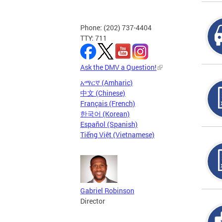
Phone: (202) 737-4404
TTY: 711
Ask the DMV a Question!
አማርኛ (Amharic)
中文 (Chinese)
Français (French)
한국어 (Korean)
Español (Spanish)
Tiếng Việt (Vietnamese)
Gabriel Robinson
Director