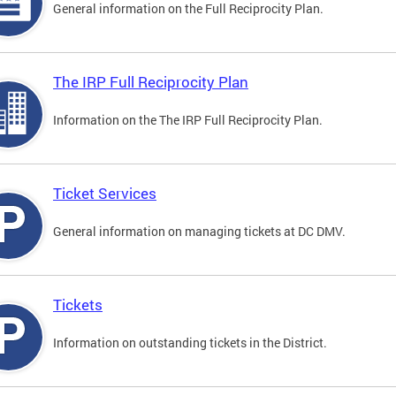
General information on the Full Reciprocity Plan.
The IRP Full Reciprocity Plan
Information on the The IRP Full Reciprocity Plan.
Ticket Services
General information on managing tickets at DC DMV.
Tickets
Information on outstanding tickets in the District.