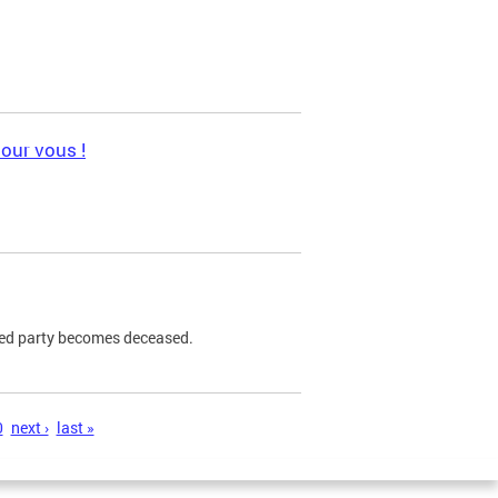
pour vous !
ned party becomes deceased.
0
next ›
last »