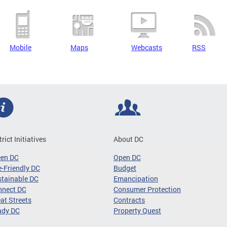
Mobile
Maps
Webcasts
RSS
trict Initiatives
About DC
een DC
Open DC
-Friendly DC
Budget
tainable DC
Emancipation
nnect DC
Consumer Protection
at Streets
Contracts
ady DC
Property Quest