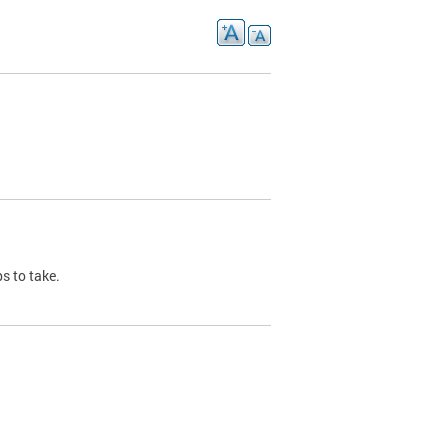
s to take.