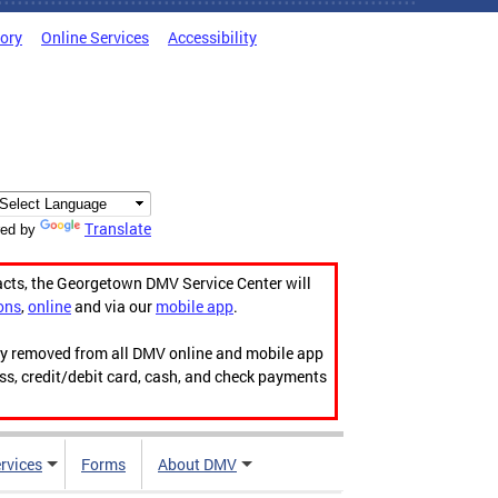
tory
Online Services
Accessibility
Translate
ed by
acts, the Georgetown DMV Service Center will
ons
,
online
and via our
mobile app
.
ily removed from all DMV online and mobile app
ess, credit/debit card, cash, and check payments
rvices
Forms
About DMV