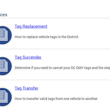
ices
Tag Replacement
How to replace vehicle tags in the District.
Tag Surrender
Determine if you need to cancel your DC DMV tags and the step
Tag Transfer
How to transfer valid tags from one vehicle to another.