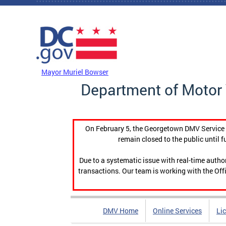
Skip to main content
DC Agency Top Menu
Mayor Muriel Bowser
Department of Motor 
On February 5, the Georgetown DMV Service C
remain closed to the public until f
Due to a systematic issue with real-time auth
transactions. Our team is working with the Offi
DMV Home
Online Services
Li