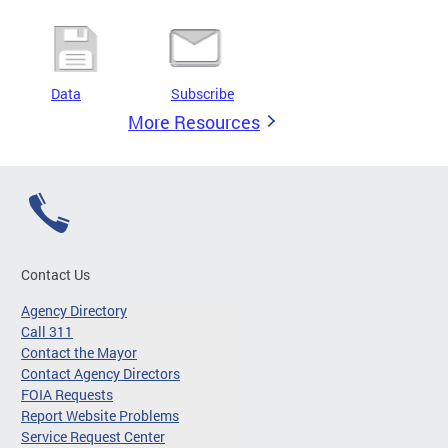
Data
Subscribe
More Resources
Contact Us
Agency Directory
Call 311
Contact the Mayor
Contact Agency Directors
FOIA Requests
Report Website Problems
Service Request Center