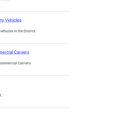
ty Vehicles
ehicles in the District.
ercial Carriers
Commercial Carriers.
t.