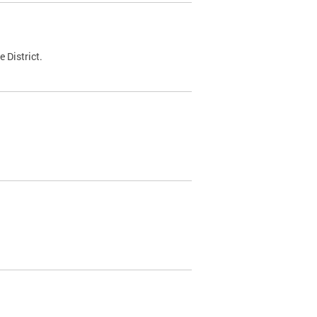
 District.