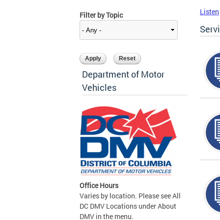
Listen
Filter by Topic
Serv
Department of Motor
Vehicles
Office Hours
Varies by location. Please see All
DC DMV Locations under About
DMV in the menu.