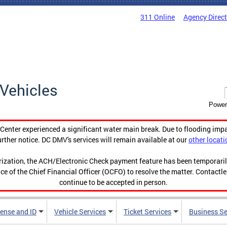
311 Online
Agency Direc
Vehicles
Power
enter experienced a significant water main break. Due to flooding imp
urther notice. DC DMV's services will remain available at our
other locati
orization, the ACH/Electronic Check payment feature has been temporar
ce of the Chief Financial Officer (OCFO) to resolve the matter. Contactl
continue to be accepted in person.
cense and ID
Vehicle Services
Ticket Services
Business Se