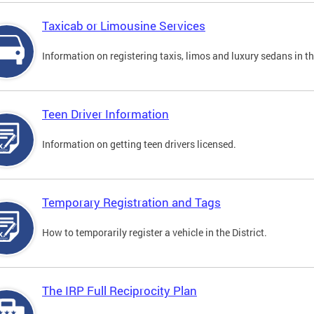
Taxicab or Limousine Services
Information on registering taxis, limos and luxury sedans in the
Teen Driver Information
Information on getting teen drivers licensed.
Temporary Registration and Tags
How to temporarily register a vehicle in the District.
The IRP Full Reciprocity Plan