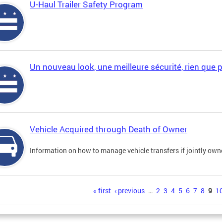
U-Haul Trailer Safety Program
Un nouveau look, une meilleure sécurité, rien que 
Vehicle Acquired through Death of Owner
Information on how to manage vehicle transfers if jointly ow
s
« first
‹ previous
…
2
3
4
5
6
7
8
9
1