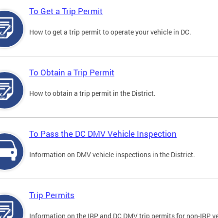
To Get a Trip Permit
How to get a trip permit to operate your vehicle in DC.
To Obtain a Trip Permit
How to obtain a trip permit in the District.
To Pass the DC DMV Vehicle Inspection
Information on DMV vehicle inspections in the District.
Trip Permits
Information on the IRP and DC DMV trip permits for non-IRP ve