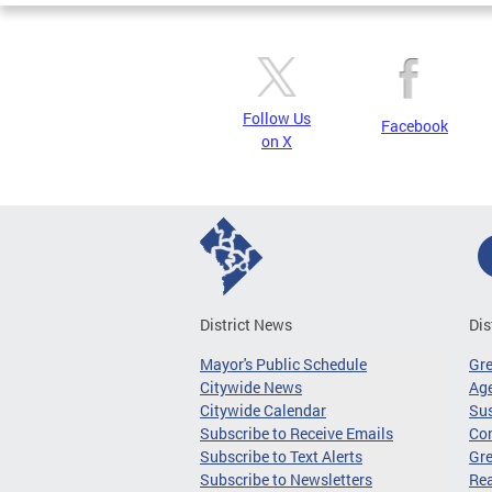
Follow Us
Facebook
on X
District News
Dis
Mayor's Public Schedule
Gr
Citywide News
Age
Citywide Calendar
Sus
Subscribe to Receive Emails
Co
Subscribe to Text Alerts
Gre
Subscribe to Newsletters
Re