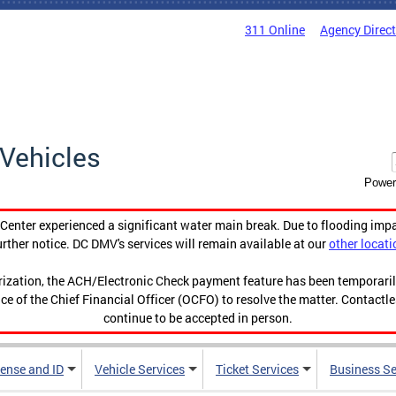
311 Online
Agency Direc
Vehicles
Power
enter experienced a significant water main break. Due to flooding imp
urther notice. DC DMV's services will remain available at our
other locati
orization, the ACH/Electronic Check payment feature has been temporar
ce of the Chief Financial Officer (OCFO) to resolve the matter. Contactl
continue to be accepted in person.
cense and ID
Vehicle Services
Ticket Services
Business Se