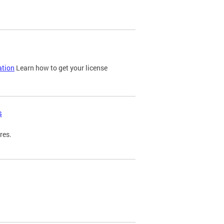
ation
Learn how to get your license
s
res.