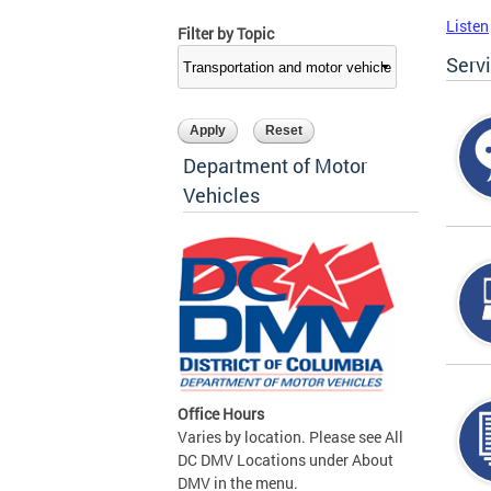
Listen
Filter by Topic
Serv
Department of Motor
Vehicles
Office Hours
Varies by location. Please see All
DC DMV Locations under About
DMV in the menu.