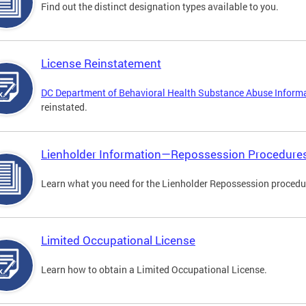
Find out the distinct designation types available to you.
License Reinstatement
DC Department of Behavioral Health Substance Abuse Inform
reinstated.
Lienholder Information—Repossession Procedure
Learn what you need for the Lienholder Repossession procedu
Limited Occupational License
Learn how to obtain a Limited Occupational License.