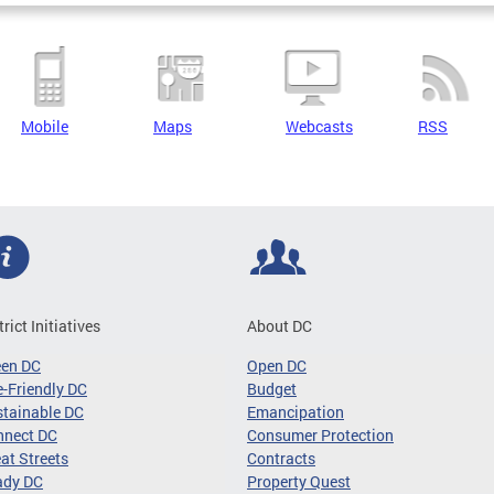
Mobile
Maps
Webcasts
RSS
trict Initiatives
About DC
een DC
Open DC
-Friendly DC
Budget
tainable DC
Emancipation
nnect DC
Consumer Protection
at Streets
Contracts
ady DC
Property Quest