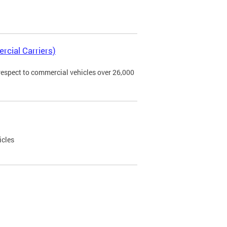
rcial Carriers)
 respect to commercial vehicles over 26,000
icles