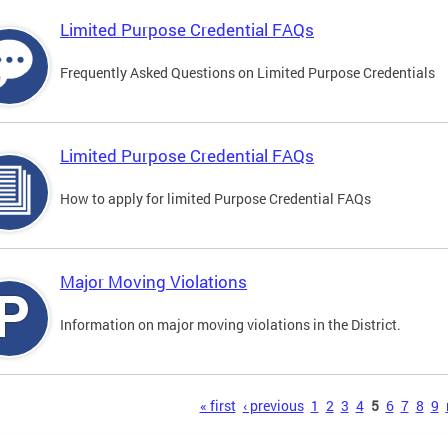
Limited Purpose Credential FAQs
Frequently Asked Questions on Limited Purpose Credentials
Limited Purpose Credential FAQs
How to apply for limited Purpose Credential FAQs
Major Moving Violations
Information on major moving violations in the District.
s
« first
‹ previous
1
2
3
4
5
6
7
8
9