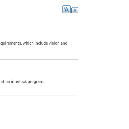
requirements, which include vision and
nition interlock program.