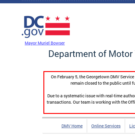
Skip to main content
DC Agency Top Menu
Mayor Muriel Bowser
Department of Motor 
On February 5, the Georgetown DMV Service C
remain closed to the public until f
Due to a systematic issue with real-time auth
transactions. Our team is working with the Offi
DMV Home
Online Services
Li