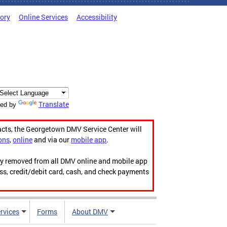
tory
Online Services
Accessibility
Translate
ed by
acts, the Georgetown DMV Service Center will
ons
,
online
and via our
mobile app
.
ily removed from all DMV online and mobile app
ess, credit/debit card, cash, and check payments
rvices
Forms
About DMV