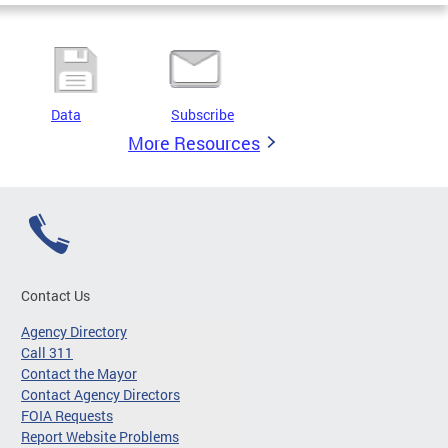
Data
Subscribe
More Resources
Contact Us
Agency Directory
Call 311
Contact the Mayor
Contact Agency Directors
FOIA Requests
Report Website Problems