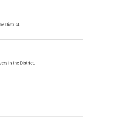
e District.
ers in the District.