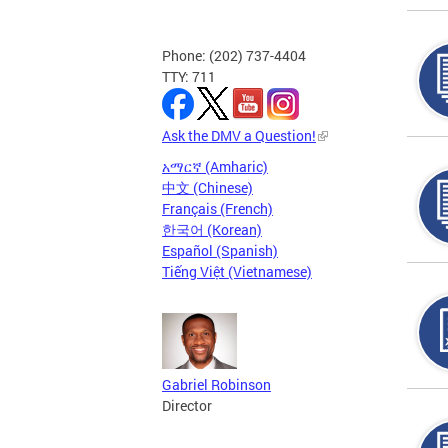
Phone: (202) 737-4404
TTY: 711
Ask the DMV a Question!
አማርኛ (Amharic)
中文 (Chinese)
Français (French)
한국어 (Korean)
Español (Spanish)
Tiếng Việt (Vietnamese)
Gabriel Robinson
Director