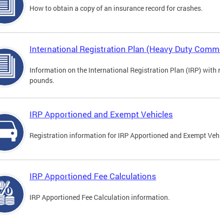
How to obtain a copy of an insurance record for crashes.
International Registration Plan (Heavy Duty Comme
Information on the International Registration Plan (IRP) with
pounds.
IRP Apportioned and Exempt Vehicles
Registration information for IRP Apportioned and Exempt Veh
IRP Apportioned Fee Calculations
IRP Apportioned Fee Calculation information.