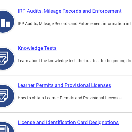
IRP Audits, Mileage Records and Enforcement
IRP Audits, Mileage Records and Enforcement information in th
Knowledge Tests
Learn about the knowledge test, the first test for beginning driv
Learner Permits and Provisional Licenses
How to obtain Learner Permits and Provisional Licenses
License and Identification Card Designations