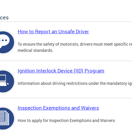
ices
How to Report an Unsafe Driver
To ensure the safety of motorists, drivers must meet specific 
medical standards.
Ignition Interlock Device (IID) Program
Information about driving restrictions under the mandatory ig
Inspection Exemptions and Waivers
How to apply for Inspection Exemptions and Waivers