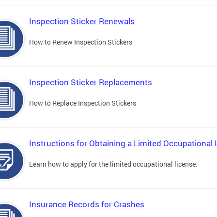
Inspection Sticker Renewals
How to Renew Inspection Stickers
Inspection Sticker Replacements
How to Replace Inspection Stickers
Instructions for Obtaining a Limited Occupational 
Learn how to apply for the limited occupational license.
Insurance Records for Crashes