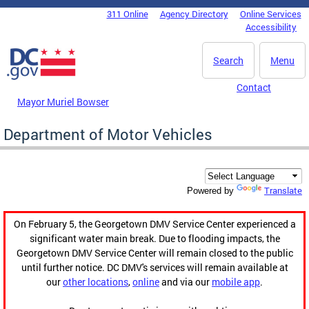
Skip to main content
311 Online
Agency Directory
Online Services
DC Agency Top Menu
Accessibility
Search
Menu
Contact
Mayor Muriel Bowser
Department of Motor Vehicles
Translate
Powered by
On February 5, the Georgetown DMV Service Center experienced a
significant water main break. Due to flooding impacts, the
Georgetown DMV Service Center will remain closed to the public
until further notice. DC DMV's services will remain available at
our
other locations
,
online
and via our
mobile app
.