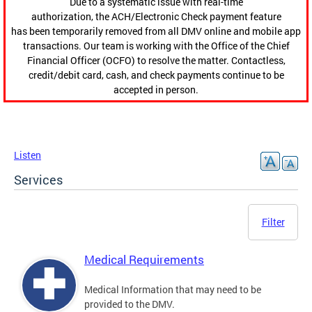
Due to a systematic issue with real-time
authorization, the ACH/Electronic Check payment feature
has been temporarily removed from all DMV online and mobile app
transactions. Our team is working with the Office of the Chief
Financial Officer (OCFO) to resolve the matter. Contactless,
credit/debit card, cash, and check payments continue to be
accepted in person.
Listen
Services
Filter
Medical Requirements
Medical Information that may need to be
provided to the DMV.