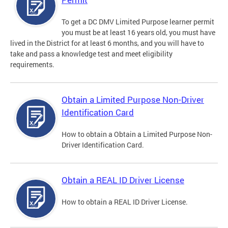
To get a DC DMV Limited Purpose learner permit
you must be at least 16 years old, you must have
lived in the District for at least 6 months, and you will have to
take and pass a knowledge test and meet eligibility
requirements.
Obtain a Limited Purpose Non-Driver
Identification Card
How to obtain a Obtain a Limited Purpose Non-
Driver Identification Card.
Obtain a REAL ID Driver License
How to obtain a REAL ID Driver License.