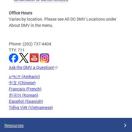
Office Hours
Varies by location. Please see All DC DMV Locations under
About DMV in the menu.
Phone: (202) 737-4404
TTY: 711
Ask the DMV a Question!
አማርኛ (Amharic)
中文 (Chinese)
Français (French)
한국어 (Korean)
Español (Spanish)
Tiếng Việt (Vietnamese)
Resources