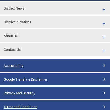
District News
District Initiatives
About DC
Contact Us
Accessibility
Google Translate Disclaimer
Privacy and Security
Terms and Conditions