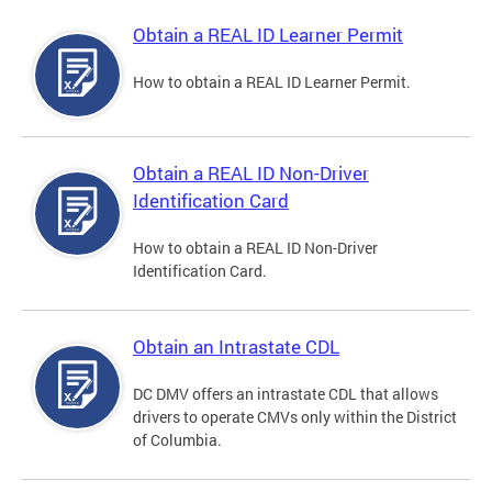
Obtain a REAL ID Learner Permit
How to obtain a REAL ID Learner Permit.
Obtain a REAL ID Non-Driver
Identification Card
How to obtain a REAL ID Non-Driver
Identification Card.
Obtain an Intrastate CDL
DC DMV offers an intrastate CDL that allows
drivers to operate CMVs only within the District
of Columbia.