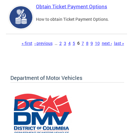
Obtain Ticket Payment Options
How to obtain Ticket Payment Options.
Pages
« first
‹ previous
…
2
3
4
5
6
7
8
9
10
next ›
last »
Department of Motor Vehicles