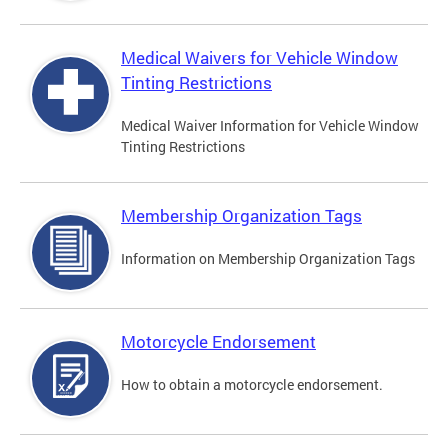
Medical Waivers for Vehicle Window
Tinting Restrictions
Medical Waiver Information for Vehicle Window
Tinting Restrictions
Membership Organization Tags
Information on Membership Organization Tags
Motorcycle Endorsement
How to obtain a motorcycle endorsement.