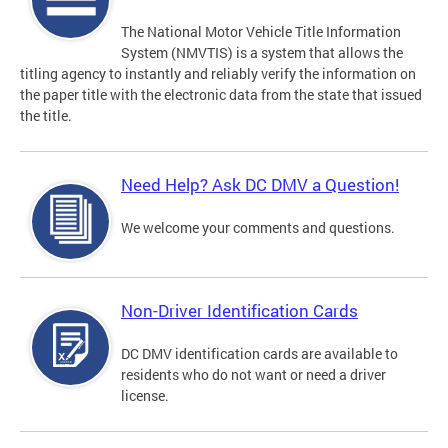
The National Motor Vehicle Title Information
System (NMVTIS) is a system that allows the
titling agency to instantly and reliably verify the information on
the paper title with the electronic data from the state that issued
the title.
Need Help? Ask DC DMV a Question!
We welcome your comments and questions.
Non-Driver Identification Cards
DC DMV identification cards are available to
residents who do not want or need a driver
license.