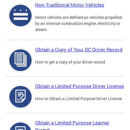
Non-Traditional Motor Vehicles
Motor vehicles are defined as vehicles propelled
by an internal-combustion engine, electricity or
steam.
Obtain a Copy of Your DC Driver Record
How to get a copy of your driver record
Obtain a Limited Purpose Driver License
How to Obtain a Limited Purpose Driver License
Obtain a Limited Purpose Learner
Permit