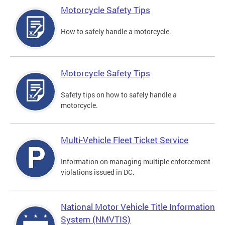
Motorcycle Safety Tips
How to safely handle a motorcycle.
Motorcycle Safety Tips
Safety tips on how to safely handle a
motorcycle.
Multi-Vehicle Fleet Ticket Service
Information on managing multiple enforcement
violations issued in DC.
National Motor Vehicle Title Information
System (NMVTIS)