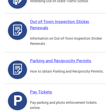
Attending Out-of-State Traffic School
Out-of-Town Inspection Sticker
Renewals
Information on Out-of-Town Inspection Sticker
Renewals
Parking and Reciprocity Permits
How to obtain Parking and Reciprocity Permits.
Pay Tickets
Pay parking and photo enforcement tickets
online.