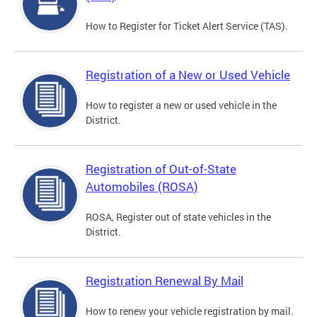
How to Register for Ticket Alert Service (TAS).
Registration of a New or Used Vehicle
How to register a new or used vehicle in the
District.
Registration of Out-of-State
Automobiles (ROSA)
ROSA, Register out of state vehicles in the
District.
Registration Renewal By Mail
How to renew your vehicle registration by mail.