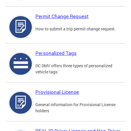
Permit Change Request
How to submit a trip permit change request.
Personalized Tags
DC DMV offers three types of personalized
vehicle tags:
Provisional License
General information for Provisional License
holders
REAL ID Driver License and Non-Driver