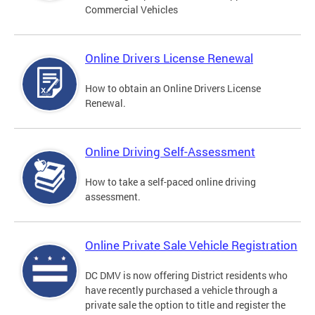
Commercial Vehicles
Online Drivers License Renewal
How to obtain an Online Drivers License
Renewal.
Online Driving Self-Assessment
How to take a self-paced online driving
assessment.
Online Private Sale Vehicle Registration
DC DMV is now offering District residents who
have recently purchased a vehicle through a
private sale the option to title and register the