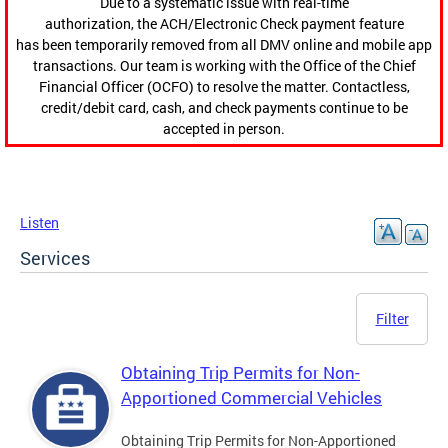
Due to a systematic issue with real-time
authorization, the ACH/Electronic Check payment feature
has been temporarily removed from all DMV online and mobile app
transactions. Our team is working with the Office of the Chief
Financial Officer (OCFO) to resolve the matter. Contactless,
credit/debit card, cash, and check payments continue to be
accepted in person.
Listen
Services
Filter
Obtaining Trip Permits for Non-
Apportioned Commercial Vehicles
Obtaining Trip Permits for Non-Apportioned