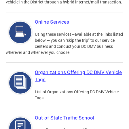
vehicle in the District through a hybrid internet/mail transaction.
Online Services
Using these services—available at the links listed
below — you can “skip the trip” to our service
centers and conduct your DC DMV business
wherever and whenever you choose.
Organizations Offering DC DMV Vehicle
Tags
List of Organizations Offering DC DMV Vehicle
Tags.
Out-of-State Traffic School