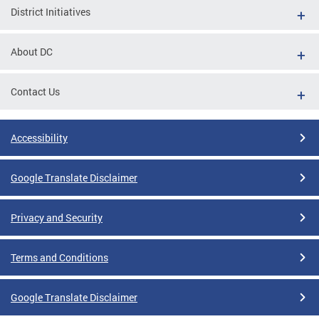
District Initiatives
About DC
Contact Us
Accessibility
Google Translate Disclaimer
Privacy and Security
Terms and Conditions
Google Translate Disclaimer