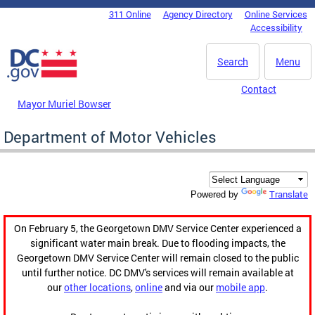
Skip to main content
311 Online
Agency Directory
Online Services
DC Agency Top Menu
Accessibility
Search
Menu
Contact
Mayor Muriel Bowser
Department of Motor Vehicles
Translate
Powered by
On February 5, the Georgetown DMV Service Center experienced a
significant water main break. Due to flooding impacts, the
Georgetown DMV Service Center will remain closed to the public
until further notice. DC DMV's services will remain available at
our
other locations
,
online
and via our
mobile app
.