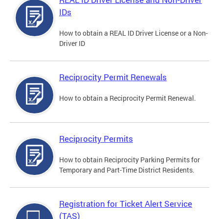
IDs
How to obtain a REAL ID Driver License or a Non-
Driver ID
Reciprocity Permit Renewals
How to obtain a Reciprocity Permit Renewal.
Reciprocity Permits
How to obtain Reciprocity Parking Permits for
Temporary and Part-Time District Residents.
Registration for Ticket Alert Service
(TAS)