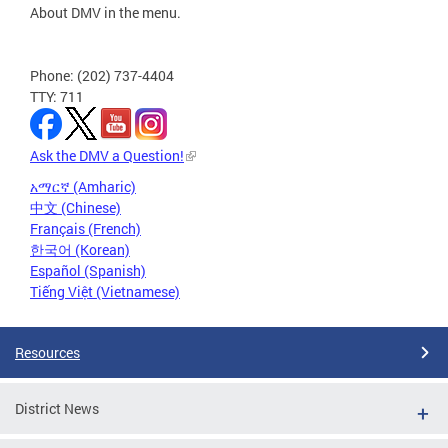
About DMV in the menu.
Phone: (202) 737-4404
TTY: 711
Ask the DMV a Question!
አማርኛ (Amharic)
中文 (Chinese)
Français (French)
한국어 (Korean)
Español (Spanish)
Tiếng Việt (Vietnamese)
Resources
District News