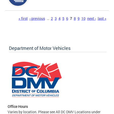
Pages
« first
‹ previous
…
2
3
4
5
6
7
8
9
10
next ›
last »
Department of Motor Vehicles
Office Hours
Varies by location. Please see All DC DMV Locations under