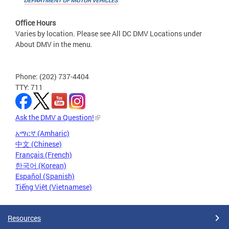
Office Hours
Varies by location. Please see All DC DMV Locations under
About DMV in the menu.
Phone: (202) 737-4404
TTY: 711
Ask the DMV a Question!
አማርኛ (Amharic)
中文 (Chinese)
Français (French)
한국어 (Korean)
Español (Spanish)
Tiếng Việt (Vietnamese)
Resources