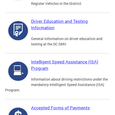
Register Vehicles in the District.
Driver Education and Testing
Information
General information on driver education and
testing at the DC DMV.
Intelligent Speed Assistance (ISA)
Program
Information about driving restrictions under the
mandatory Intelligent Speed Assistance (ISA)
Program.
Accepted Forms of Payments