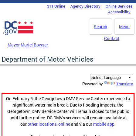
Skip to main content
311 Online
Agency Directory
Online Services
DC Agency Top Menu
Accessibility
Search
Menu
Contact
Mayor Muriel Bowser
Department of Motor Vehicles
Translate
Powered by
On February 5, the Georgetown DMV Service Center experienced a
significant water main break. Due to flooding impacts, the
Georgetown DMV Service Center will remain closed to the public
until further notice. DC DMV's services will remain available at
our
other locations
,
online
and via our
mobile app
.