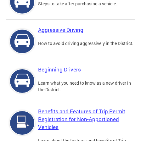
Steps to take after purchasing a vehicle.
Aggressive Driving
How to avoid driving aggressively in the District.
Beginning Drivers
Learn what you need to know as a new driver in
the District.
Benefits and Features of Trip Permit
Registration for Non-Apportioned
Vehicles
Learn about the features and benefits of Trip