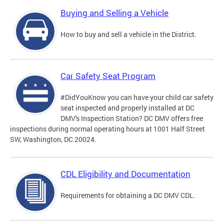
Buying and Selling a Vehicle
How to buy and sell a vehicle in the District.
Car Safety Seat Program
#DidYouKnow you can have your child car safety
seat inspected and properly installed at DC
DMV's Inspection Station? DC DMV offers free
inspections during normal operating hours at 1001 Half Street
SW, Washington, DC 20024.
CDL Eligibility and Documentation
Requirements for obtaining a DC DMV CDL.