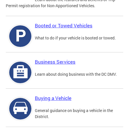
Permit registration for Non-Apportioned Vehicles.
Booted or Towed Vehicles
What to do if your vehicle is booted or towed.
Business Services
Learn about doing business with the DC DMV.
Buying a Vehicle
General guidance on buying a vehicle in the
District.