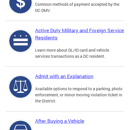
Common methods of payment accepted by the
DC DMV.
Active Duty Military and Foreign Service
Residents
Learn more about DL/ID card and vehicle
services transactions as a DC resident.
Admit with an Explanation
Available options to respond to a parking, photo
enforcement, or minor moving violation ticket in
the District.
After Buying a Vehicle