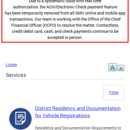
Due to a systematic issue with real-time
authorization, the ACH/Electronic Check payment feature
has been temporarily removed from all DMV online and mobile app
transactions. Our team is working with the Office of the Chief
Financial Officer (OCFO) to resolve the matter. Contactless,
credit/debit card, cash, and check payments continue to be
accepted in person.
Listen
Services
Filter
District Residency and Documentation
for Vehicle Registrations
Residency and Documentation Requirements to