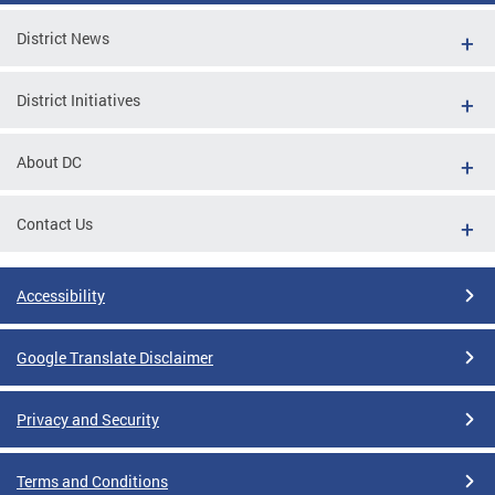
District News
District Initiatives
About DC
Contact Us
Accessibility
Google Translate Disclaimer
Privacy and Security
Terms and Conditions