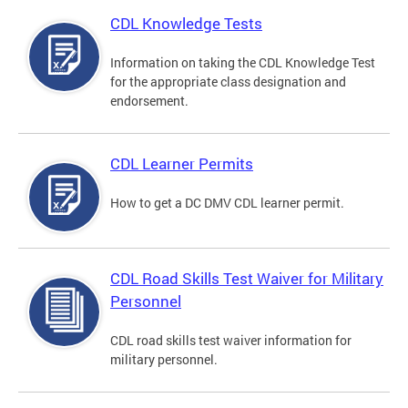
CDL Knowledge Tests
Information on taking the CDL Knowledge Test
for the appropriate class designation and
endorsement.
CDL Learner Permits
How to get a DC DMV CDL learner permit.
CDL Road Skills Test Waiver for Military
Personnel
CDL road skills test waiver information for
military personnel.