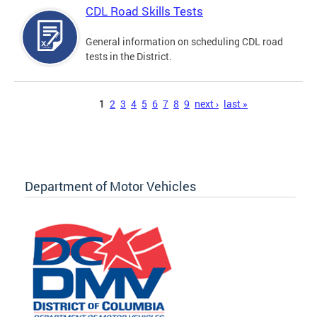
CDL Road Skills Tests
General information on scheduling CDL road
tests in the District.
Pages
1
2
3
4
5
6
7
8
9
next ›
last »
Department of Motor Vehicles