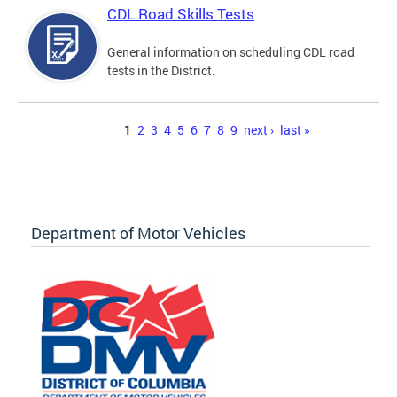
CDL Road Skills Tests
General information on scheduling CDL road
tests in the District.
Pages
1
2
3
4
5
6
7
8
9
next ›
last »
Department of Motor Vehicles