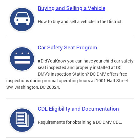
Buying and Selling a Vehicle
How to buy and sell a vehicle in the District.
Car Safety Seat Program
#DidYouKnow you can have your child car safety
seat inspected and properly installed at DC
DMV's Inspection Station? DC DMV offers free
inspections during normal operating hours at 1001 Half Street
SW, Washington, DC 20024.
CDL Eligibility and Documentation
Requirements for obtaining a DC DMV CDL.