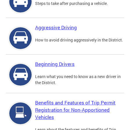
Steps to take after purchasing a vehicle.
Aggressive Driving
How to avoid driving aggressively in the District.
Beginning Drivers
Learn what you need to know as a new driver in
the District.
Benefits and Features of Trip Permit
Registration for Non-Apportioned
Vehicles
Learn about the features and benefits of Trip