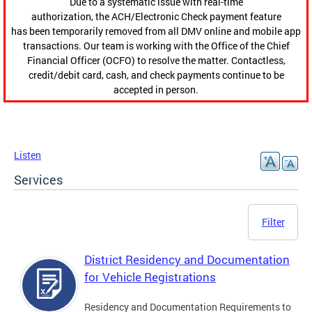
Due to a systematic issue with real-time
authorization, the ACH/Electronic Check payment feature
has been temporarily removed from all DMV online and mobile app
transactions. Our team is working with the Office of the Chief
Financial Officer (OCFO) to resolve the matter. Contactless,
credit/debit card, cash, and check payments continue to be
accepted in person.
Listen
Services
Filter
District Residency and Documentation
for Vehicle Registrations
Residency and Documentation Requirements to