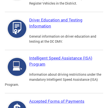
Register Vehicles in the District.
Driver Education and Testing
Information
General information on driver education and
testing at the DC DMV.
Intelligent Speed Assistance (ISA)
Program
Information about driving restrictions under the
mandatory Intelligent Speed Assistance (ISA)
Program.
Accepted Forms of Payments