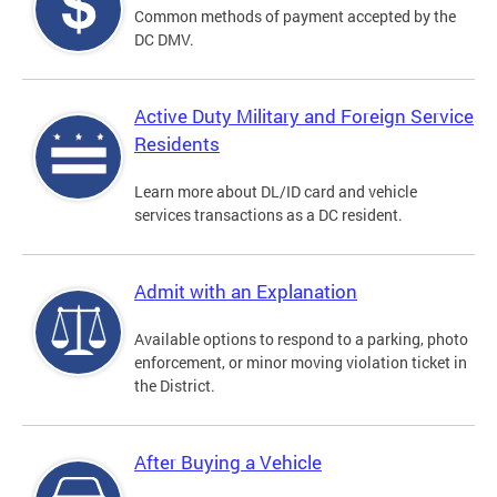
Common methods of payment accepted by the
DC DMV.
Active Duty Military and Foreign Service
Residents
Learn more about DL/ID card and vehicle
services transactions as a DC resident.
Admit with an Explanation
Available options to respond to a parking, photo
enforcement, or minor moving violation ticket in
the District.
After Buying a Vehicle