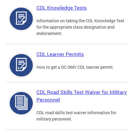
CDL Knowledge Tests
Information on taking the CDL Knowledge Test
for the appropriate class designation and
endorsement.
CDL Learner Permits
How to get a DC DMV CDL learner permit.
CDL Road Skills Test Waiver for Military
Personnel
CDL road skills test waiver information for
military personnel.