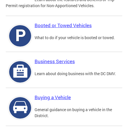
Permit registration for Non-Apportioned Vehicles.
Booted or Towed Vehicles
What to do if your vehicle is booted or towed.
Business Services
Learn about doing business with the DC DMV.
Buying a Vehicle
General guidance on buying a vehicle in the
District.