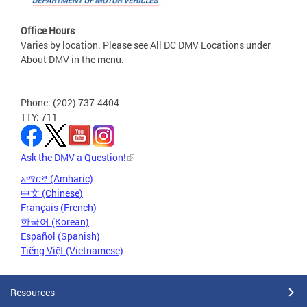
Office Hours
Varies by location. Please see All DC DMV Locations under
About DMV in the menu.
Phone: (202) 737-4404
TTY: 711
Ask the DMV a Question!
አማርኛ (Amharic)
中文 (Chinese)
Français (French)
한국어 (Korean)
Español (Spanish)
Tiếng Việt (Vietnamese)
Resources