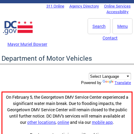
Skip to main content
311 Online
Agency Directory
Online Services
DC Agency Top Menu
Accessibility
Search
Menu
Contact
Mayor Muriel Bowser
Department of Motor Vehicles
Translate
Powered by
On February 5, the Georgetown DMV Service Center experienced a
significant water main break. Due to flooding impacts, the
Georgetown DMV Service Center will remain closed to the public
until further notice. DC DMV's services will remain available at
our
other locations
,
online
and via our
mobile app
.