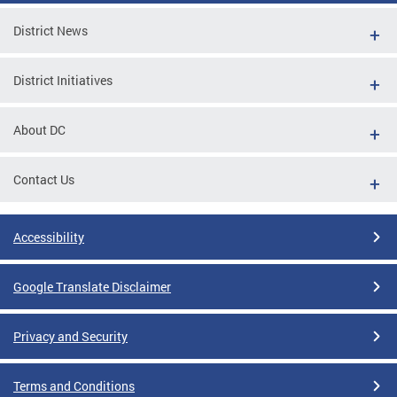
District News
District Initiatives
About DC
Contact Us
Accessibility
Google Translate Disclaimer
Privacy and Security
Terms and Conditions