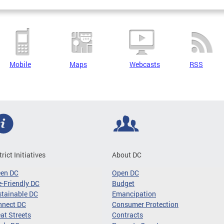
Mobile
Maps
Webcasts
RSS
trict Initiatives
About DC
een DC
Open DC
-Friendly DC
Budget
tainable DC
Emancipation
nnect DC
Consumer Protection
at Streets
Contracts