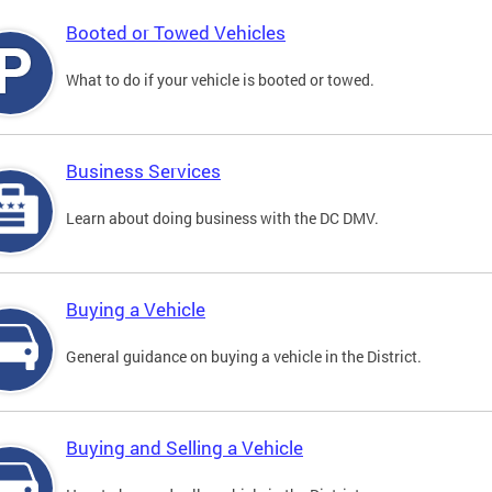
Booted or Towed Vehicles
What to do if your vehicle is booted or towed.
Business Services
Learn about doing business with the DC DMV.
Buying a Vehicle
General guidance on buying a vehicle in the District.
Buying and Selling a Vehicle