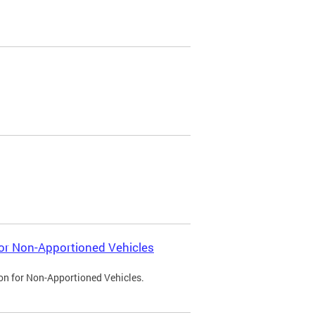
 for Non-Apportioned Vehicles
ion for Non-Apportioned Vehicles.