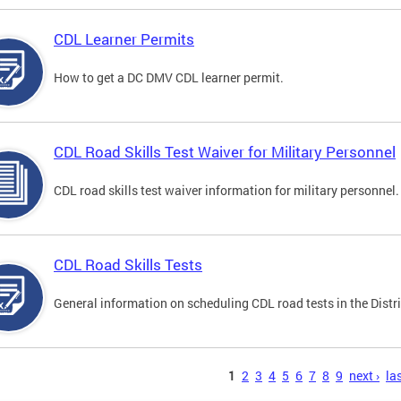
CDL Learner Permits
How to get a DC DMV CDL learner permit.
CDL Road Skills Test Waiver for Military Personnel
CDL road skills test waiver information for military personnel.
CDL Road Skills Tests
General information on scheduling CDL road tests in the Distri
s
1
2
3
4
5
6
7
8
9
next ›
las