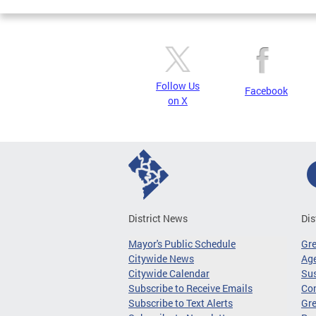
Follow Us
Facebook
on X
District News
Dis
Mayor's Public Schedule
Gr
Citywide News
Age
Citywide Calendar
Sus
Subscribe to Receive Emails
Co
Subscribe to Text Alerts
Gre