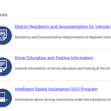
ices
District Residency and Documentation for Vehicle 
Residency and Documentation Requirements to Register Vehicle
Driver Education and Testing Information
General information on driver education and testing at the D
Intelligent Speed Assistance (ISA) Program
Information about driving restrictions under the mandatory I