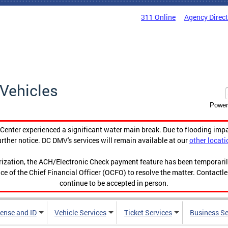
311 Online
Agency Direc
Vehicles
Power
enter experienced a significant water main break. Due to flooding imp
urther notice. DC DMV's services will remain available at our
other locati
orization, the ACH/Electronic Check payment feature has been temporar
ce of the Chief Financial Officer (OCFO) to resolve the matter. Contactl
continue to be accepted in person.
cense and ID
Vehicle Services
Ticket Services
Business Se