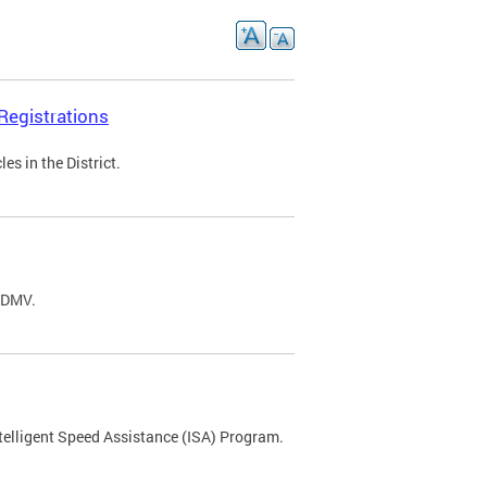
Registrations
s in the District.
C DMV.
ntelligent Speed Assistance (ISA) Program.