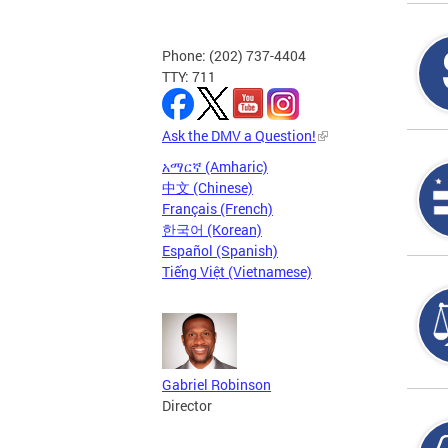
Phone: (202) 737-4404
TTY: 711
Ask the DMV a Question!
አማርኛ (Amharic)
中文 (Chinese)
Français (French)
한국어 (Korean)
Español (Spanish)
Tiếng Việt (Vietnamese)
Gabriel Robinson
Director