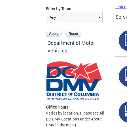
Listen
Filter by Topic
Serv
Department of Motor
Vehicles
Office Hours
Varies by location. Please see All
DC DMV Locations under About
DMV in the menu.