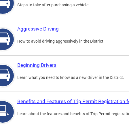
Steps to take after purchasing a vehicle.
Aggressive Driving
How to avoid driving aggressively in the District.
Beginning Drivers
Learn what you need to know as a new driver in the District.
Benefits and Features of Trip Permit Registration
Learn about the features and benefits of Trip Permit registrat