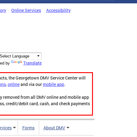
tory
Online Services
Accessibility
Translate
ed by
acts, the Georgetown DMV Service Center will
ons
,
online
and via our
mobile app
.
ily removed from all DMV online and mobile app
ess, credit/debit card, cash, and check payments
rvices
Forms
About DMV