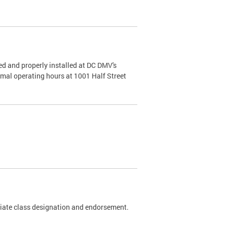
d and properly installed at DC DMV's
rmal operating hours at 1001 Half Street
riate class designation and endorsement.