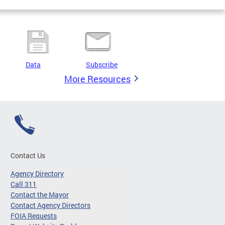
Data
Subscribe
More Resources
Contact Us
Agency Directory
Call 311
Contact the Mayor
Contact Agency Directors
FOIA Requests