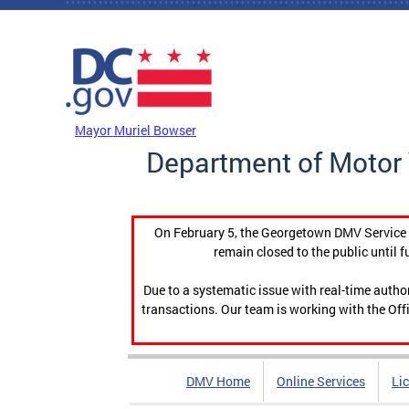
Skip to main content
DC Agency Top Menu
Mayor Muriel Bowser
Department of Motor 
On February 5, the Georgetown DMV Service C
remain closed to the public until f
Due to a systematic issue with real-time auth
transactions. Our team is working with the Offi
DMV Home
Online Services
Li