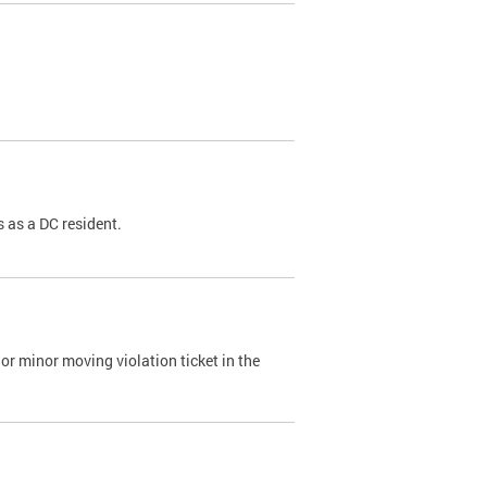
 as a DC resident.
or minor moving violation ticket in the