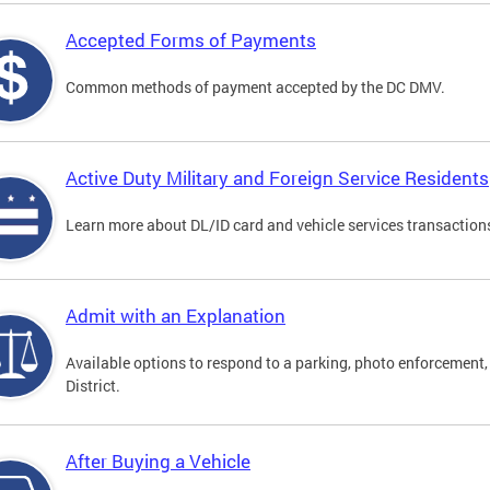
Accepted Forms of Payments
Common methods of payment accepted by the DC DMV.
Active Duty Military and Foreign Service Residents
Learn more about DL/ID card and vehicle services transactions
Admit with an Explanation
Available options to respond to a parking, photo enforcement, 
District.
After Buying a Vehicle