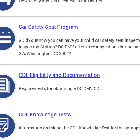
How to buy and sell a vehicle in the District.
Car Safety Seat Program
#DidYouKnow you can have your child car safety seat inspecte
Inspection Station? DC DMV offers free inspections during no
SW, Washington, DC 20024.
CDL Eligibility and Documentation
Requirements for obtaining a DC DMV CDL.
CDL Knowledge Tests
Information on taking the CDL Knowledge Test for the approp