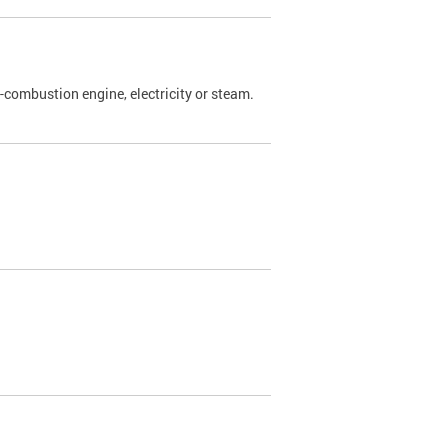
l-combustion engine, electricity or steam.