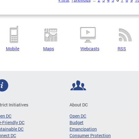
s
Mobile
Maps
Webcasts
RSS
trict Initiatives
About DC
een DC
Open DC
-Friendly DC
Budget
tainable DC
Emancipation
nnect DC
Consumer Protection