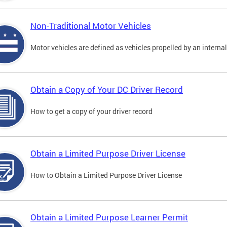
Non-Traditional Motor Vehicles
Motor vehicles are defined as vehicles propelled by an interna
Obtain a Copy of Your DC Driver Record
How to get a copy of your driver record
Obtain a Limited Purpose Driver License
How to Obtain a Limited Purpose Driver License
Obtain a Limited Purpose Learner Permit