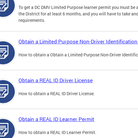
To get a DC DMV Limited Purpose learner permit you must be at
the District for at least 6 months, and you will have to take a
requirements.
Obtain a Limited Purpose Non-Driver Identification
How to obtain a Obtain a Limited Purpose Non-Driver Identifi
Obtain a REAL ID Driver License
How to obtain a REAL ID Driver License.
Obtain a REAL ID Learner Permit
How to obtain a REAL ID Learner Permit.