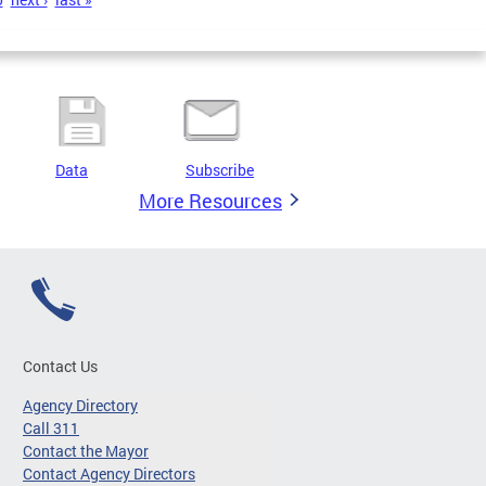
Data
Subscribe
More Resources
Contact Us
Agency Directory
Call 311
Contact the Mayor
Contact Agency Directors