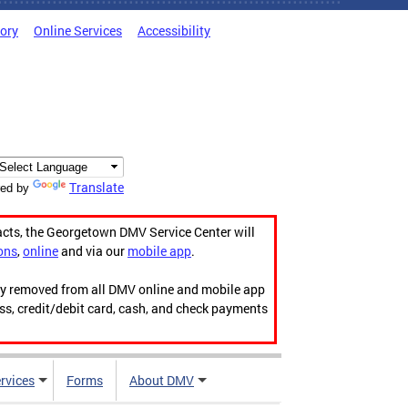
tory
Online Services
Accessibility
Translate
ed by
acts, the Georgetown DMV Service Center will
ons
,
online
and via our
mobile app
.
ily removed from all DMV online and mobile app
ess, credit/debit card, cash, and check payments
rvices
Forms
About DMV