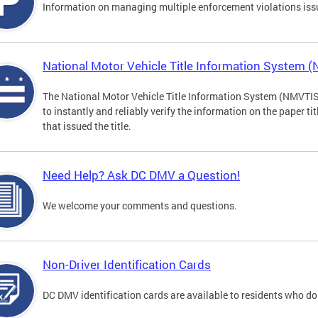
Information on managing multiple enforcement violations iss
National Motor Vehicle Title Information System 
The National Motor Vehicle Title Information System (NMVTIS) 
to instantly and reliably verify the information on the paper ti
that issued the title.
Need Help? Ask DC DMV a Question!
We welcome your comments and questions.
Non-Driver Identification Cards
DC DMV identification cards are available to residents who do 