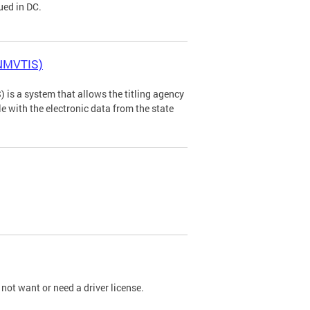
ued in DC.
(NMVTIS)
is a system that allows the titling agency
tle with the electronic data from the state
not want or need a driver license.