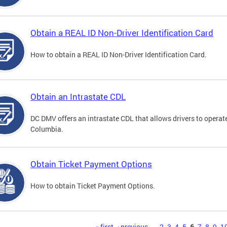
Obtain a REAL ID Non-Driver Identification Card
How to obtain a REAL ID Non-Driver Identification Card.
Obtain an Intrastate CDL
DC DMV offers an intrastate CDL that allows drivers to operate
Columbia.
Obtain Ticket Payment Options
How to obtain Ticket Payment Options.
« first
‹ previous
…
2
3
4
5
6
7
8
9
1