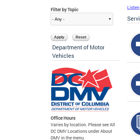
Listen
Filter by Topic
Serv
Department of Motor
Vehicles
Office Hours
Varies by location. Please see All
DC DMV Locations under About
DMV in the menu.