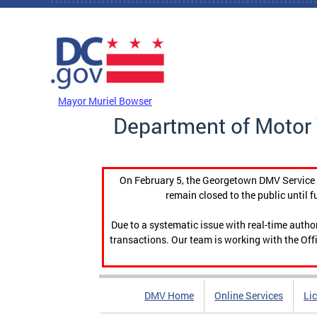
Skip to main content
DC Agency Top Menu
Mayor Muriel Bowser
Department of Motor 
On February 5, the Georgetown DMV Service C
remain closed to the public until f
Due to a systematic issue with real-time auth
transactions. Our team is working with the Offi
DMV Home
Online Services
Li