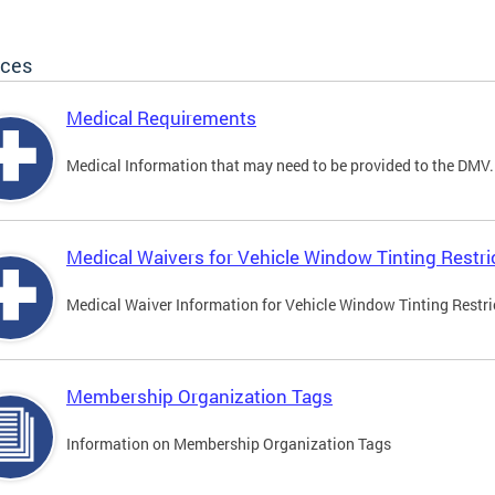
ices
Medical Requirements
Medical Information that may need to be provided to the DMV.
Medical Waivers for Vehicle Window Tinting Restri
Medical Waiver Information for Vehicle Window Tinting Restri
Membership Organization Tags
Information on Membership Organization Tags