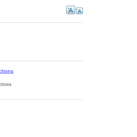
ctions
ctions