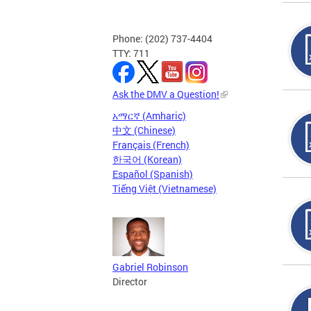
Phone: (202) 737-4404
TTY: 711
Ask the DMV a Question!
አማርኛ (Amharic)
中文 (Chinese)
Français (French)
한국어 (Korean)
Español (Spanish)
Tiếng Việt (Vietnamese)
Gabriel Robinson
Director