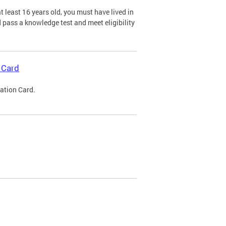
 least 16 years old, you must have lived in
nd pass a knowledge test and meet eligibility
 Card
cation Card.