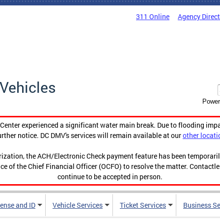
311 Online
Agency Direc
Vehicles
Power
enter experienced a significant water main break. Due to flooding imp
urther notice. DC DMV's services will remain available at our
other locati
orization, the ACH/Electronic Check payment feature has been temporar
ce of the Chief Financial Officer (OCFO) to resolve the matter. Contactl
continue to be accepted in person.
cense and ID
Vehicle Services
Ticket Services
Business Se