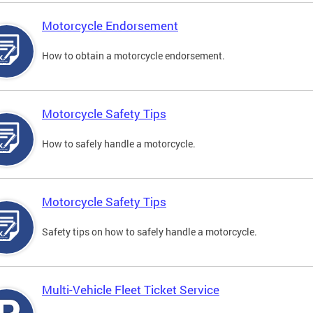
Motorcycle Endorsement
How to obtain a motorcycle endorsement.
Motorcycle Safety Tips
How to safely handle a motorcycle.
Motorcycle Safety Tips
Safety tips on how to safely handle a motorcycle.
Multi-Vehicle Fleet Ticket Service