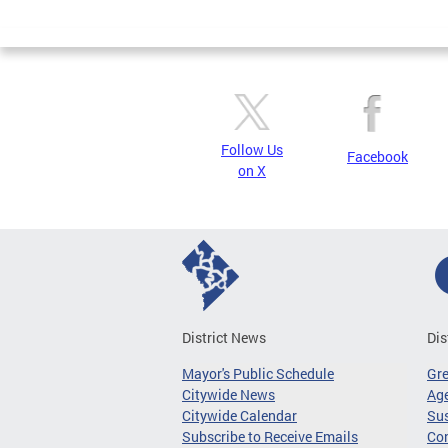
Page
Follow Us
Facebook
on X
District News
Dis
Mayor's Public Schedule
Gr
Citywide News
Age
Citywide Calendar
Sus
Subscribe to Receive Emails
Co