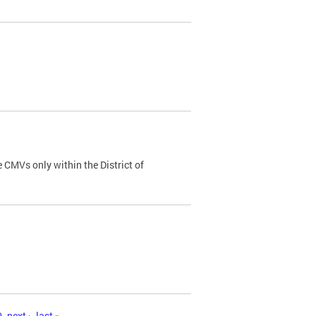
 CMVs only within the District of
0
next ›
last »