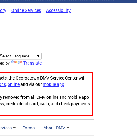
tory
Online Services
Accessibility
Translate
ed by
acts, the Georgetown DMV Service Center will
ons
,
online
and via our
mobile app
.
ily removed from all DMV online and mobile app
ess, credit/debit card, cash, and check payments
rvices
Forms
About DMV