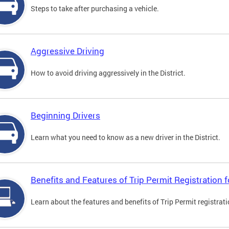
Steps to take after purchasing a vehicle.
Aggressive Driving
How to avoid driving aggressively in the District.
Beginning Drivers
Learn what you need to know as a new driver in the District.
Benefits and Features of Trip Permit Registration
Learn about the features and benefits of Trip Permit registrat