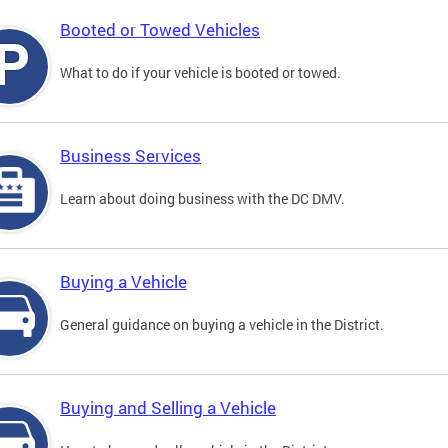
Booted or Towed Vehicles
What to do if your vehicle is booted or towed.
Business Services
Learn about doing business with the DC DMV.
Buying a Vehicle
General guidance on buying a vehicle in the District.
Buying and Selling a Vehicle