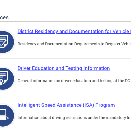
ices
District Residency and Documentation for Vehicle 
Residency and Documentation Requirements to Register Vehicle
Driver Education and Testing Information
General information on driver education and testing at the D
Intelligent Speed Assistance (ISA) Program
Information about driving restrictions under the mandatory I