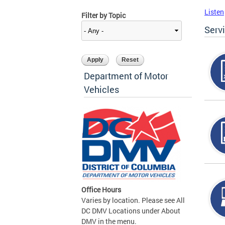
Listen
Filter by Topic
Serv
Department of Motor
Vehicles
Office Hours
Varies by location. Please see All
DC DMV Locations under About
DMV in the menu.