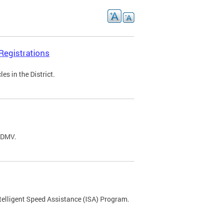
Registrations
s in the District.
C DMV.
ntelligent Speed Assistance (ISA) Program.