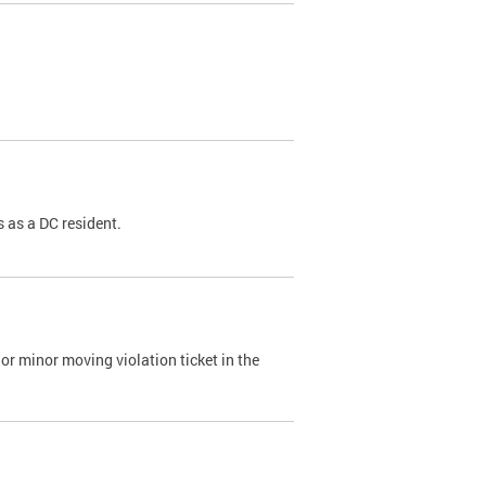
 as a DC resident.
or minor moving violation ticket in the