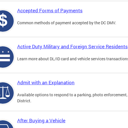
Accepted Forms of Payments
Common methods of payment accepted by the DC DMV.
Active Duty Military and Foreign Service Residents
Learn more about DL/ID card and vehicle services transactions
Admit with an Explanation
Available options to respond to a parking, photo enforcement, 
District.
After Buying a Vehicle