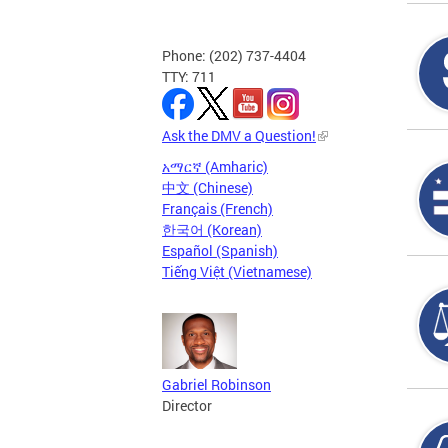
Phone: (202) 737-4404
TTY: 711
Ask the DMV a Question!
አማርኛ (Amharic)
中文 (Chinese)
Français (French)
한국어 (Korean)
Español (Spanish)
Tiếng Việt (Vietnamese)
Gabriel Robinson
Director