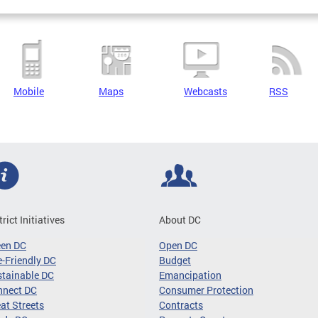
Mobile
Maps
Webcasts
RSS
trict Initiatives
About DC
een DC
Open DC
-Friendly DC
Budget
tainable DC
Emancipation
nnect DC
Consumer Protection
at Streets
Contracts