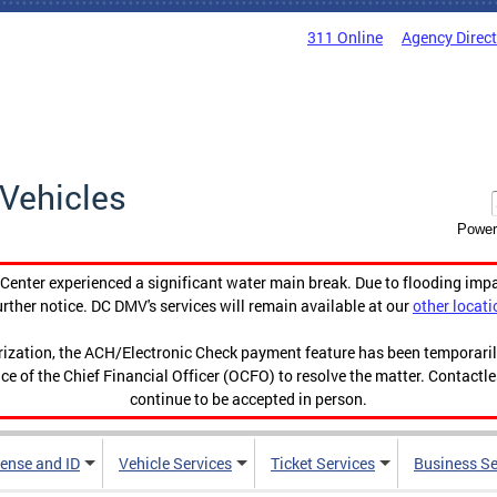
311 Online
Agency Direc
Vehicles
Power
enter experienced a significant water main break. Due to flooding imp
urther notice. DC DMV's services will remain available at our
other locati
orization, the ACH/Electronic Check payment feature has been temporar
ce of the Chief Financial Officer (OCFO) to resolve the matter. Contactl
continue to be accepted in person.
cense and ID
Vehicle Services
Ticket Services
Business Se