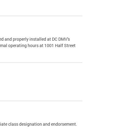
d and properly installed at DC DMV's
rmal operating hours at 1001 Half Street
riate class designation and endorsement.