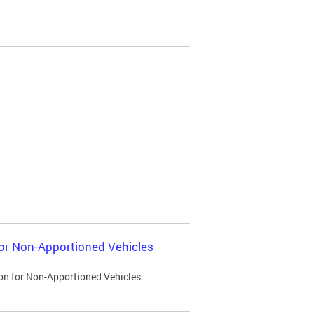
 for Non-Apportioned Vehicles
ion for Non-Apportioned Vehicles.