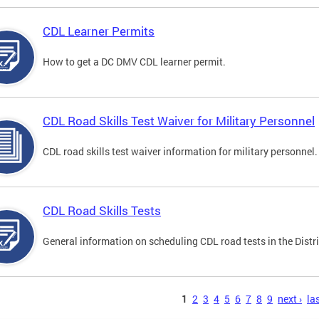
CDL Learner Permits
How to get a DC DMV CDL learner permit.
CDL Road Skills Test Waiver for Military Personnel
CDL road skills test waiver information for military personnel.
CDL Road Skills Tests
General information on scheduling CDL road tests in the Distri
s
1
2
3
4
5
6
7
8
9
next ›
las