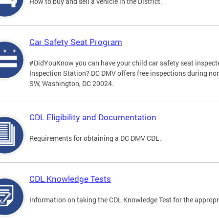
How to buy and sell a vehicle in the District.
Car Safety Seat Program
#DidYouKnow you can have your child car safety seat inspecte
Inspection Station? DC DMV offers free inspections during no
SW, Washington, DC 20024.
CDL Eligibility and Documentation
Requirements for obtaining a DC DMV CDL.
CDL Knowledge Tests
Information on taking the CDL Knowledge Test for the approp