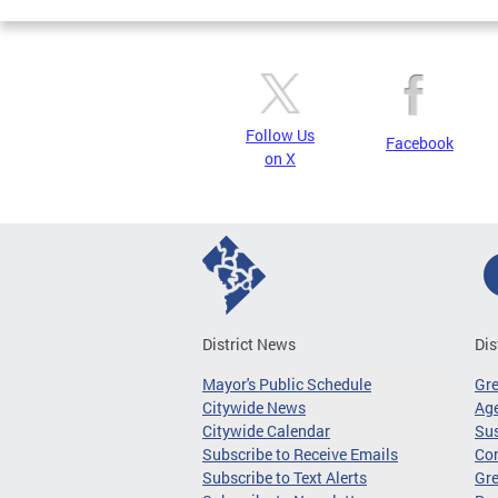
Follow Us
Facebook
on X
District News
Dis
Mayor's Public Schedule
Gr
Citywide News
Age
Citywide Calendar
Sus
Subscribe to Receive Emails
Co
Subscribe to Text Alerts
Gre