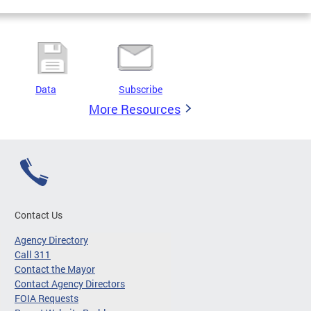
Data
Subscribe
More Resources
Contact Us
Agency Directory
Call 311
Contact the Mayor
Contact Agency Directors
FOIA Requests