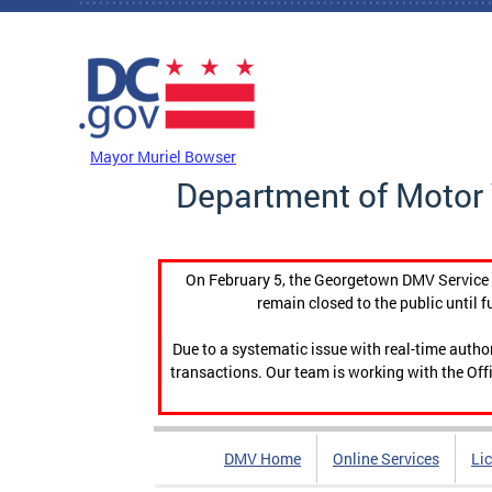
Skip to main content
DC Agency Top Menu
Mayor Muriel Bowser
Department of Motor 
On February 5, the Georgetown DMV Service C
remain closed to the public until f
Due to a systematic issue with real-time auth
transactions. Our team is working with the Offi
DMV Home
Online Services
Li