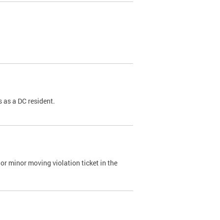
 as a DC resident.
or minor moving violation ticket in the