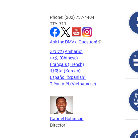
Phone: (202) 737-4404
TTY: 711
Ask the DMV a Question!
አማርኛ (Amharic)
中文 (Chinese)
Français (French)
한국어 (Korean)
Español (Spanish)
Tiếng Việt (Vietnamese)
Gabriel Robinson
Director