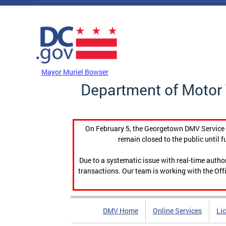
Skip to main content
DC Agency Top Menu
Mayor Muriel Bowser
Department of Motor 
On February 5, the Georgetown DMV Service C
remain closed to the public until f
Due to a systematic issue with real-time auth
transactions. Our team is working with the Offi
DMV Home
Online Services
Li