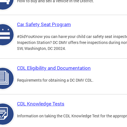
How to buy and sell a vehicle in the District.
Car Safety Seat Program
#DidYouKnow you can have your child car safety seat inspecte
Inspection Station? DC DMV offers free inspections during no
SW, Washington, DC 20024.
CDL Eligibility and Documentation
Requirements for obtaining a DC DMV CDL.
CDL Knowledge Tests
Information on taking the CDL Knowledge Test for the approp