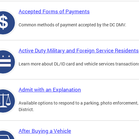
Accepted Forms of Payments
Common methods of payment accepted by the DC DMV.
Active Duty Military and Foreign Service Residents
Learn more about DL/ID card and vehicle services transactions
Admit with an Explanation
Available options to respond to a parking, photo enforcement, 
District.
After Buying a Vehicle