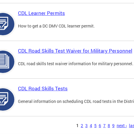
CDL Learner Permits
How to get a DC DMV CDL learner permit.
CDL Road Skills Test Waiver for Military Personnel
CDL road skills test waiver information for military personnel.
CDL Road Skills Tests
General information on scheduling CDL road tests in the Distri
s
1
2
3
4
5
6
7
8
9
next ›
las