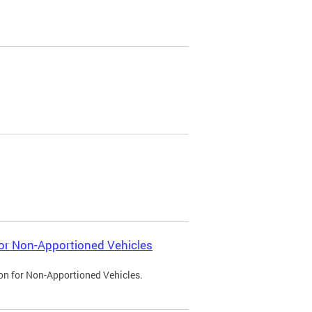
 for Non-Apportioned Vehicles
ion for Non-Apportioned Vehicles.