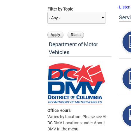
Listen
Filter by Topic
Serv
Department of Motor
Vehicles
Office Hours
Varies by location. Please see All
DC DMV Locations under About
DMV in the menu.