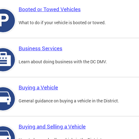
Booted or Towed Vehicles
What to do if your vehicle is booted or towed.
Business Services
Learn about doing business with the DC DMV.
Buying a Vehicle
General guidance on buying a vehicle in the District.
Buying and Selling a Vehicle