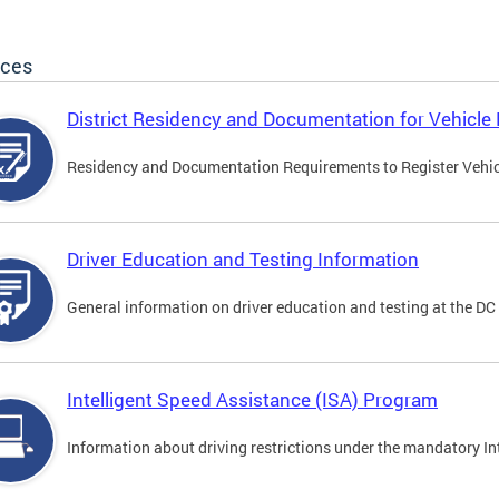
ices
District Residency and Documentation for Vehicle 
Residency and Documentation Requirements to Register Vehicle
Driver Education and Testing Information
General information on driver education and testing at the D
Intelligent Speed Assistance (ISA) Program
Information about driving restrictions under the mandatory I