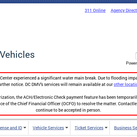
311 Online
Agency Direc
Vehicles
Power
enter experienced a significant water main break. Due to flooding imp
urther notice. DC DMV's services will remain available at our
other locati
orization, the ACH/Electronic Check payment feature has been temporar
ce of the Chief Financial Officer (OCFO) to resolve the matter. Contactl
continue to be accepted in person.
cense and ID
Vehicle Services
Ticket Services
Business Se