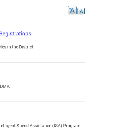
Registrations
s in the District.
C DMV.
ntelligent Speed Assistance (ISA) Program.