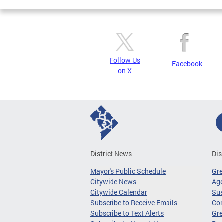
Follow Us
Facebook
on X
District News
Dis
Mayor's Public Schedule
Gr
Citywide News
Age
Citywide Calendar
Sus
Subscribe to Receive Emails
Co
Subscribe to Text Alerts
Gre