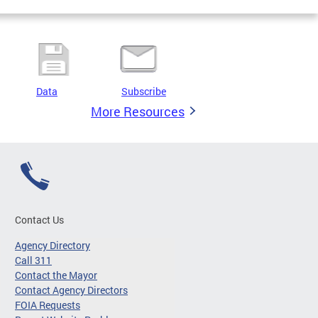
Data
Subscribe
More Resources
Contact Us
Agency Directory
Call 311
Contact the Mayor
Contact Agency Directors
FOIA Requests