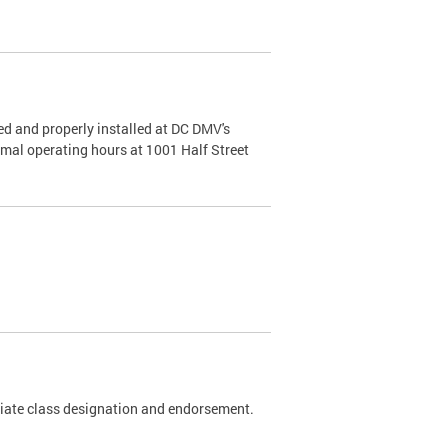
d and properly installed at DC DMV's
rmal operating hours at 1001 Half Street
riate class designation and endorsement.