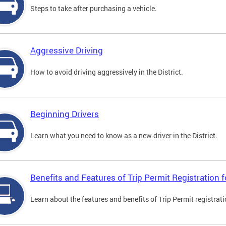
Steps to take after purchasing a vehicle.
Aggressive Driving
How to avoid driving aggressively in the District.
Beginning Drivers
Learn what you need to know as a new driver in the District.
Benefits and Features of Trip Permit Registration
Learn about the features and benefits of Trip Permit registrat