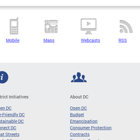
Mobile
Maps
Webcasts
RSS
trict Initiatives
About DC
een DC
Open DC
-Friendly DC
Budget
tainable DC
Emancipation
nnect DC
Consumer Protection
at Streets
Contracts