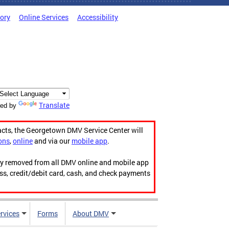
tory
Online Services
Accessibility
Translate
ed by
acts, the Georgetown DMV Service Center will
ons
,
online
and via our
mobile app
.
ily removed from all DMV online and mobile app
ess, credit/debit card, cash, and check payments
rvices
Forms
About DMV