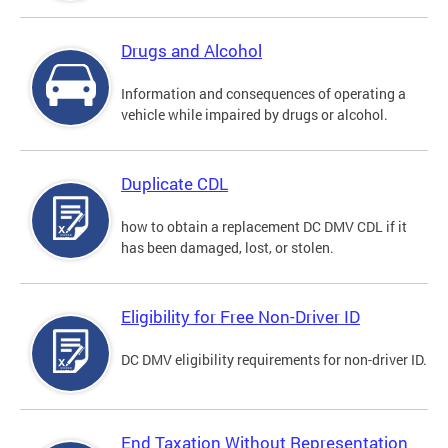
Drugs and Alcohol
Information and consequences of operating a
vehicle while impaired by drugs or alcohol.
Duplicate CDL
how to obtain a replacement DC DMV CDL if it
has been damaged, lost, or stolen.
Eligibility for Free Non-Driver ID
DC DMV eligibility requirements for non-driver ID.
End Taxation Without Representation