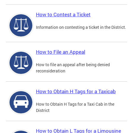
How to Contest a Ticket
Information on contesting a ticket in the District.
How to File an Appeal
How to file an appeal after being denied
reconsideration
How to Obtain H Tags for a Taxicab
How to Obtain H Tags for a Taxi Cab in the
District
How to Obtain L Tags for a Limousine