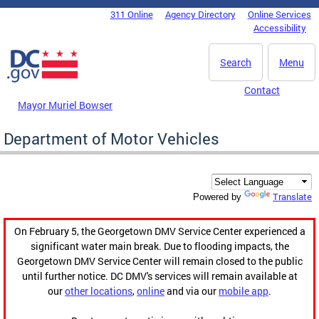
Skip to main content
311 Online
Agency Directory
Online Services
DC Agency Top Menu
Accessibility
Search
Menu
Contact
Mayor Muriel Bowser
Department of Motor Vehicles
Translate
Powered by
On February 5, the Georgetown DMV Service Center experienced a
significant water main break. Due to flooding impacts, the
Georgetown DMV Service Center will remain closed to the public
until further notice. DC DMV's services will remain available at
our
other locations
,
online
and via our
mobile app
.