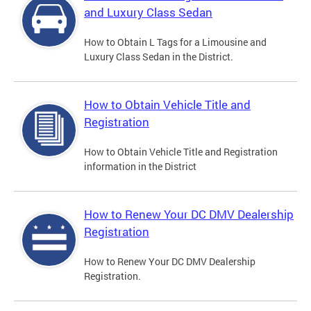
and Luxury Class Sedan
How to Obtain L Tags for a Limousine and
Luxury Class Sedan in the District.
How to Obtain Vehicle Title and
Registration
How to Obtain Vehicle Title and Registration
information in the District
How to Renew Your DC DMV Dealership
Registration
How to Renew Your DC DMV Dealership
Registration.