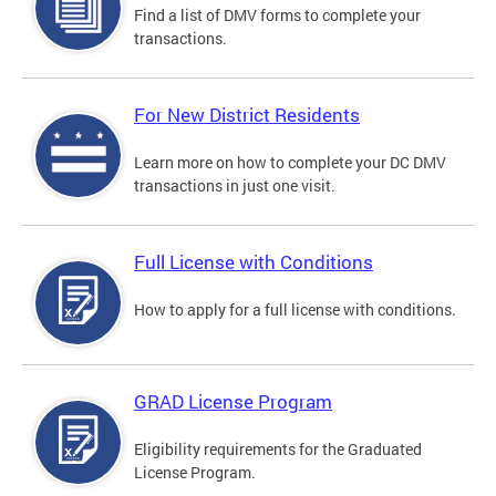
Find a list of DMV forms to complete your
transactions.
For New District Residents
Learn more on how to complete your DC DMV
transactions in just one visit.
Full License with Conditions
How to apply for a full license with conditions.
GRAD License Program
Eligibility requirements for the Graduated
License Program.