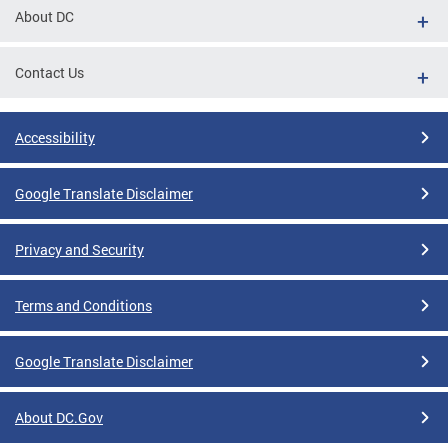
About DC
Contact Us
Accessibility
Google Translate Disclaimer
Privacy and Security
Terms and Conditions
Google Translate Disclaimer
About DC.Gov