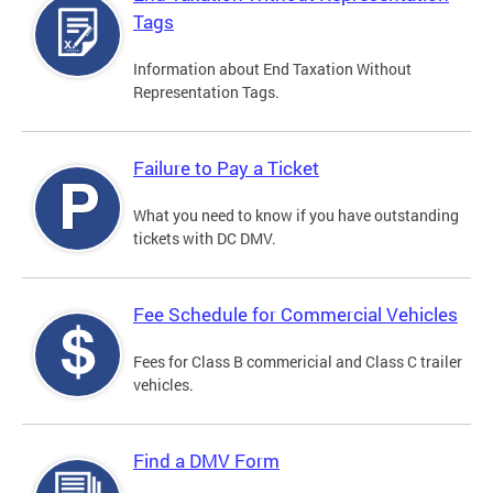
Tags
Information about End Taxation Without
Representation Tags.
Failure to Pay a Ticket
What you need to know if you have outstanding
tickets with DC DMV.
Fee Schedule for Commercial Vehicles
Fees for Class B commericial and Class C trailer
vehicles.
Find a DMV Form