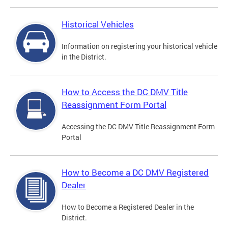
Historical Vehicles
Information on registering your historical vehicle
in the District.
How to Access the DC DMV Title
Reassignment Form Portal
Accessing the DC DMV Title Reassignment Form
Portal
How to Become a DC DMV Registered
Dealer
How to Become a Registered Dealer in the
District.