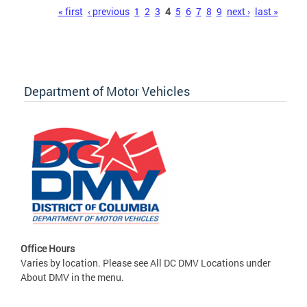
Pages
« first
‹ previous
1
2
3
4
5
6
7
8
9
next ›
last »
Department of Motor Vehicles
Office Hours
Varies by location. Please see All DC DMV Locations under
About DMV in the menu.