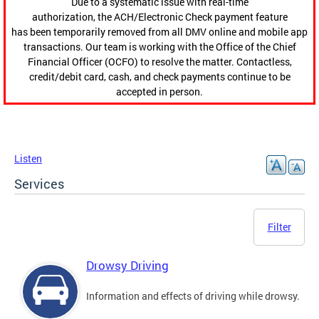
Due to a systematic issue with real-time
authorization, the ACH/Electronic Check payment feature
has been temporarily removed from all DMV online and mobile app
transactions. Our team is working with the Office of the Chief
Financial Officer (OCFO) to resolve the matter. Contactless,
credit/debit card, cash, and check payments continue to be
accepted in person.
Listen
Services
Filter
Drowsy Driving
Information and effects of driving while drowsy.