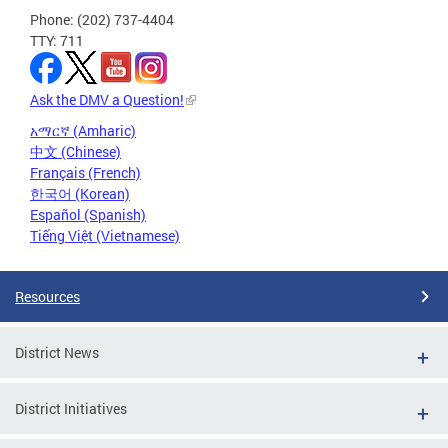
Phone: (202) 737-4404
TTY: 711
Ask the DMV a Question!
አማርኛ (Amharic)
中文 (Chinese)
Français (French)
한국어 (Korean)
Español (Spanish)
Tiếng Việt (Vietnamese)
Resources
District News
District Initiatives