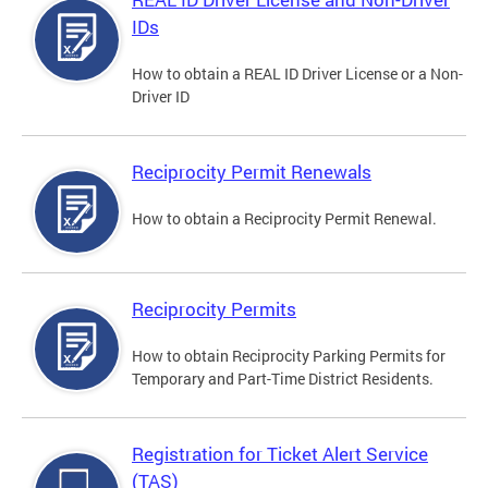
IDs
How to obtain a REAL ID Driver License or a Non-
Driver ID
Reciprocity Permit Renewals
How to obtain a Reciprocity Permit Renewal.
Reciprocity Permits
How to obtain Reciprocity Parking Permits for
Temporary and Part-Time District Residents.
Registration for Ticket Alert Service
(TAS)