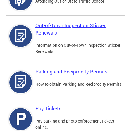
Attending Out-of-State Traffic School
Out-of-Town Inspection Sticker
Renewals
Information on Out-of-Town Inspection Sticker
Renewals
Parking and Reciprocity Permits
How to obtain Parking and Reciprocity Permits.
Pay Tickets
Pay parking and photo enforcement tickets
online.