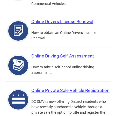
Commercial Vehicles
Online Drivers License Renewal
How to obtain an Online Drivers License
Renewal.
Online Driving Self-Assessment
How to take a self-paced online driving
assessment.
Online Private Sale Vehicle Registration
DC DMV is now offering District residents who
have recently purchased a vehicle through a
private sale the option to title and register the