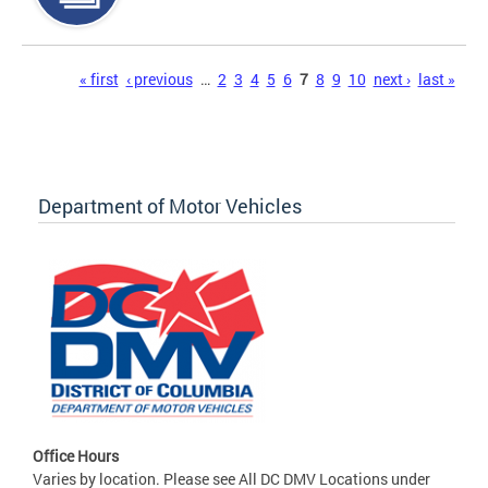
Pages
« first
‹ previous
…
2
3
4
5
6
7
8
9
10
next ›
last »
Department of Motor Vehicles
Office Hours
Varies by location. Please see All DC DMV Locations under