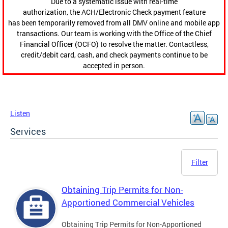
Due to a systematic issue with real-time
authorization, the ACH/Electronic Check payment feature
has been temporarily removed from all DMV online and mobile app
transactions. Our team is working with the Office of the Chief
Financial Officer (OCFO) to resolve the matter. Contactless,
credit/debit card, cash, and check payments continue to be
accepted in person.
Listen
Services
Filter
Obtaining Trip Permits for Non-
Apportioned Commercial Vehicles
Obtaining Trip Permits for Non-Apportioned