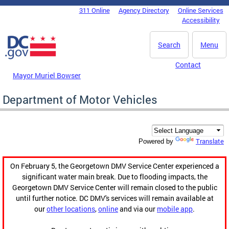
Skip to main content
311 Online
Agency Directory
Online Services
DC Agency Top Menu
Accessibility
Search
Menu
Contact
Mayor Muriel Bowser
Department of Motor Vehicles
Translate
Powered by
On February 5, the Georgetown DMV Service Center experienced a
significant water main break. Due to flooding impacts, the
Georgetown DMV Service Center will remain closed to the public
until further notice. DC DMV's services will remain available at
our
other locations
,
online
and via our
mobile app
.