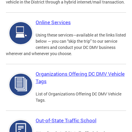
vehicle in the District through a hybrid internet/mail transaction.
Online Services
Using these services—available at the links listed
below — you can “skip the trip” to our service
centers and conduct your DC DMV business
wherever and whenever you choose.
Organizations Offering DC DMV Vehicle
Tags
List of Organizations Offering DC DMV Vehicle
Tags.
Out-of-State Traffic School