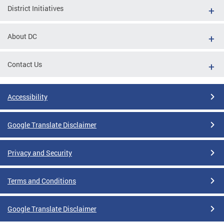
District Initiatives
About DC
Contact Us
Accessibility
Google Translate Disclaimer
Privacy and Security
Terms and Conditions
Google Translate Disclaimer