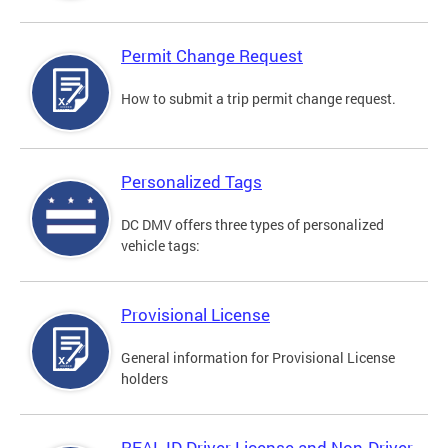
Permit Change Request
How to submit a trip permit change request.
Personalized Tags
DC DMV offers three types of personalized
vehicle tags:
Provisional License
General information for Provisional License
holders
REAL ID Driver License and Non-Driver