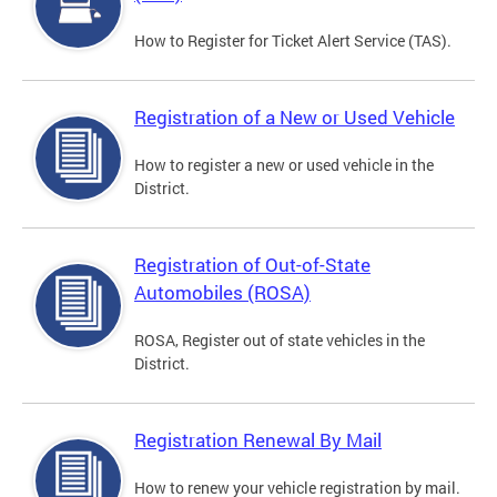
How to Register for Ticket Alert Service (TAS).
Registration of a New or Used Vehicle
How to register a new or used vehicle in the
District.
Registration of Out-of-State
Automobiles (ROSA)
ROSA, Register out of state vehicles in the
District.
Registration Renewal By Mail
How to renew your vehicle registration by mail.