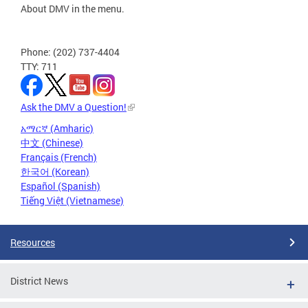
About DMV in the menu.
Phone: (202) 737-4404
TTY: 711
Ask the DMV a Question!
አማርኛ (Amharic)
中文 (Chinese)
Français (French)
한국어 (Korean)
Español (Spanish)
Tiếng Việt (Vietnamese)
Resources
District News