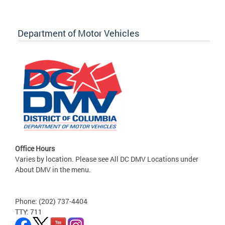
Department of Motor Vehicles
Office Hours
Varies by location. Please see All DC DMV Locations under
About DMV in the menu.
Phone: (202) 737-4404
TTY: 711