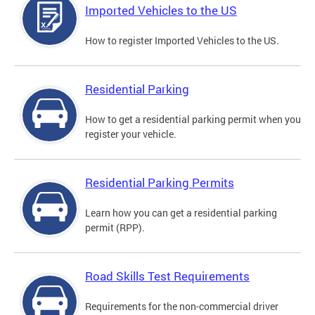
Imported Vehicles to the US
How to register Imported Vehicles to the US.
Residential Parking
How to get a residential parking permit when you
register your vehicle.
Residential Parking Permits
Learn how you can get a residential parking
permit (RPP).
Road Skills Test Requirements
Requirements for the non-commercial driver