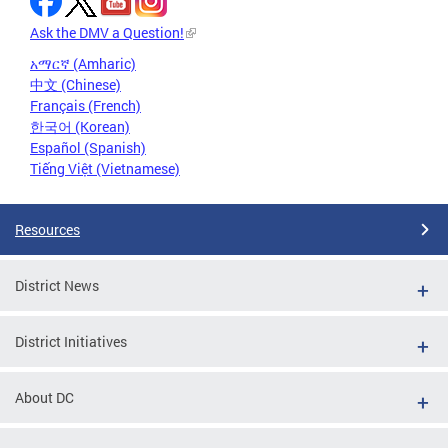
Ask the DMV a Question!
አማርኛ (Amharic)
中文 (Chinese)
Français (French)
한국어 (Korean)
Español (Spanish)
Tiếng Việt (Vietnamese)
Resources
District News
District Initiatives
About DC