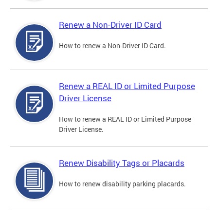
Renew a Non-Driver ID Card
How to renew a Non-Driver ID Card.
Renew a REAL ID or Limited Purpose
Driver License
How to renew a REAL ID or Limited Purpose
Driver License.
Renew Disability Tags or Placards
How to renew disability parking placards.