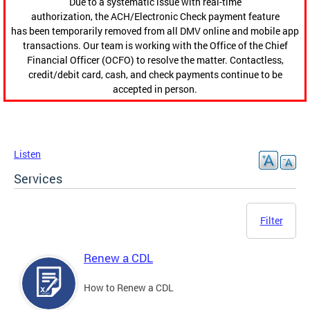
Due to a systematic issue with real-time
authorization, the ACH/Electronic Check payment feature
has been temporarily removed from all DMV online and mobile app
transactions. Our team is working with the Office of the Chief
Financial Officer (OCFO) to resolve the matter. Contactless,
credit/debit card, cash, and check payments continue to be
accepted in person.
Listen
Services
Filter
Renew a CDL
How to Renew a CDL