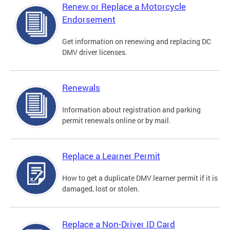
Renew or Replace a Motorcycle
Endorsement
Get information on renewing and replacing DC
DMV driver licenses.
Renewals
Information about registration and parking
permit renewals online or by mail.
Replace a Learner Permit
How to get a duplicate DMV learner permit if it is
damaged, lost or stolen.
Replace a Non-Driver ID Card