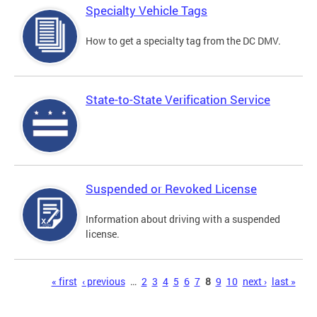
Specialty Vehicle Tags
How to get a specialty tag from the DC DMV.
State-to-State Verification Service
Suspended or Revoked License
Information about driving with a suspended
license.
Pages
« first
‹ previous
…
2
3
4
5
6
7
8
9
10
next ›
last »