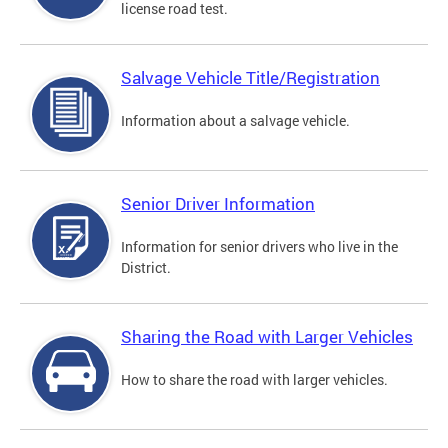
license road test.
Salvage Vehicle Title/Registration
Information about a salvage vehicle.
Senior Driver Information
Information for senior drivers who live in the
District.
Sharing the Road with Larger Vehicles
How to share the road with larger vehicles.