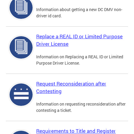
Information about getting a new DC DMV non-
driver id card.
Replace a REAL ID or Limited Purpose
Driver License
Information on Replacing a REAL ID or Limited
Purpose Driver License.
Request Reconsideration after
Contesting
Information on requesting reconsideration after
contesting a ticket.
Requirements to Title and Register