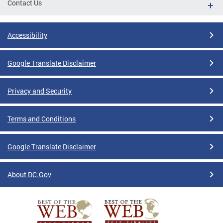
Contact Us
Accessibility
Google Translate Disclaimer
Privacy and Security
Terms and Conditions
Google Translate Disclaimer
About DC.Gov