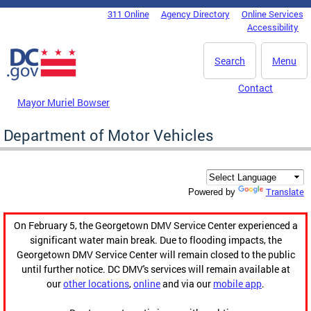
Skip to main content
311 Online
Agency Directory
Online Services
DC Agency Top Menu
Accessibility
Search
Menu
Contact
Mayor Muriel Bowser
Department of Motor Vehicles
Translate
Powered by
On February 5, the Georgetown DMV Service Center experienced a
significant water main break. Due to flooding impacts, the
Georgetown DMV Service Center will remain closed to the public
until further notice. DC DMV's services will remain available at
our
other locations
,
online
and via our
mobile app
.