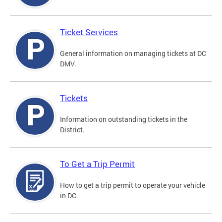
Ticket Services
General information on managing tickets at DC
DMV.
Tickets
Information on outstanding tickets in the
District.
To Get a Trip Permit
How to get a trip permit to operate your vehicle
in DC.