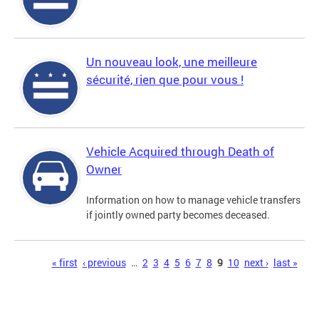
Un nouveau look, une meilleure
sécurité, rien que pour vous !
Vehicle Acquired through Death of
Owner
Information on how to manage vehicle transfers
if jointly owned party becomes deceased.
Pages
« first
‹ previous
…
2
3
4
5
6
7
8
9
10
next ›
last »