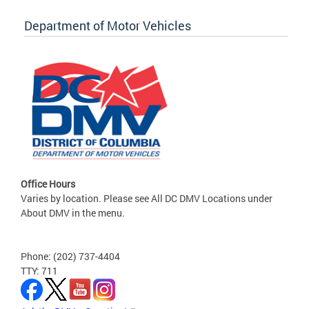
Department of Motor Vehicles
Office Hours
Varies by location. Please see All DC DMV Locations under
About DMV in the menu.
Phone: (202) 737-4404
TTY: 711