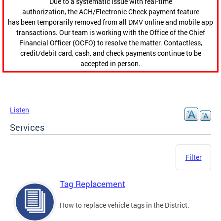
Due to a systematic issue with real-time
authorization, the ACH/Electronic Check payment feature
has been temporarily removed from all DMV online and mobile app
transactions. Our team is working with the Office of the Chief
Financial Officer (OCFO) to resolve the matter. Contactless,
credit/debit card, cash, and check payments continue to be
accepted in person.
Listen
Services
Filter
Tag Replacement
How to replace vehicle tags in the District.