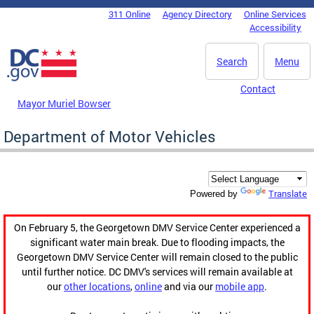
Skip to main content
311 Online
Agency Directory
Online Services
DC Agency Top Menu
Accessibility
Search
Menu
Contact
Mayor Muriel Bowser
Department of Motor Vehicles
Translate
Powered by
On February 5, the Georgetown DMV Service Center experienced a
significant water main break. Due to flooding impacts, the
Georgetown DMV Service Center will remain closed to the public
until further notice. DC DMV's services will remain available at
our
other locations
,
online
and via our
mobile app
.