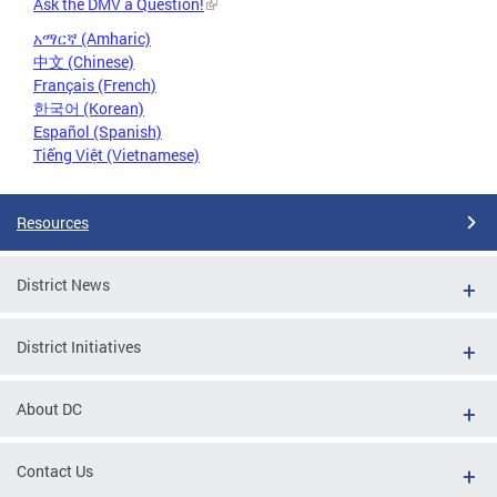
Ask the DMV a Question!
አማርኛ (Amharic)
中文 (Chinese)
Français (French)
한국어 (Korean)
Español (Spanish)
Tiếng Việt (Vietnamese)
Resources
District News
District Initiatives
About DC
Contact Us