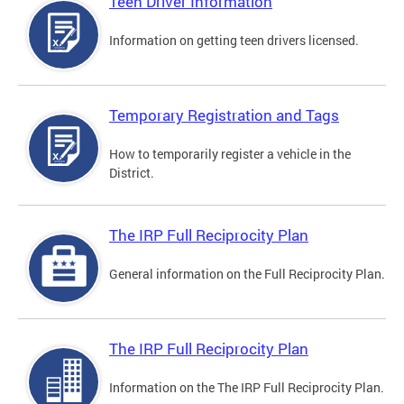
Teen Driver Information
Information on getting teen drivers licensed.
Temporary Registration and Tags
How to temporarily register a vehicle in the
District.
The IRP Full Reciprocity Plan
General information on the Full Reciprocity Plan.
The IRP Full Reciprocity Plan
Information on the The IRP Full Reciprocity Plan.