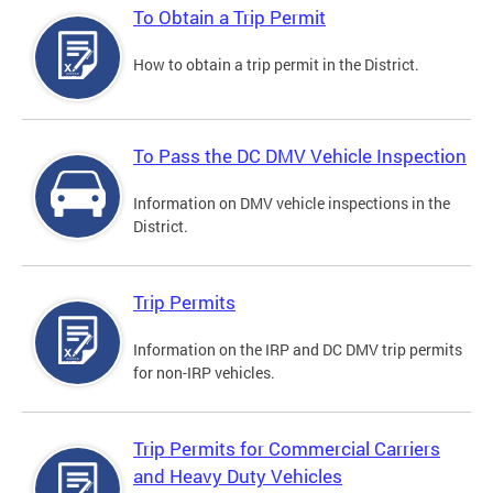
To Obtain a Trip Permit
How to obtain a trip permit in the District.
To Pass the DC DMV Vehicle Inspection
Information on DMV vehicle inspections in the
District.
Trip Permits
Information on the IRP and DC DMV trip permits
for non-IRP vehicles.
Trip Permits for Commercial Carriers
and Heavy Duty Vehicles