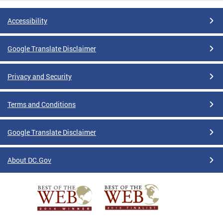
Accessibility
Google Translate Disclaimer
Privacy and Security
Terms and Conditions
Google Translate Disclaimer
About DC.Gov