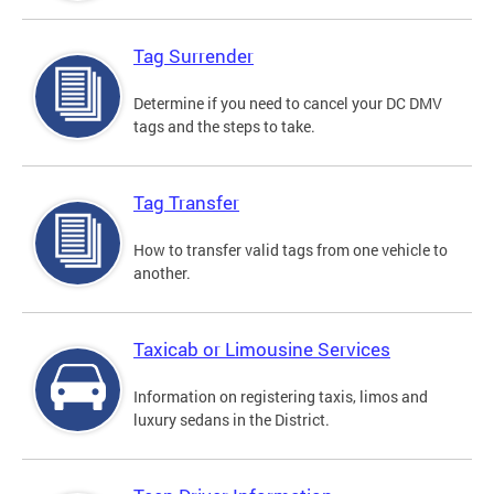
Tag Surrender
Determine if you need to cancel your DC DMV
tags and the steps to take.
Tag Transfer
How to transfer valid tags from one vehicle to
another.
Taxicab or Limousine Services
Information on registering taxis, limos and
luxury sedans in the District.