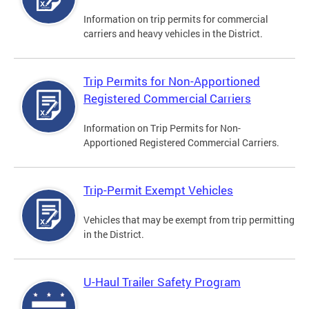
Information on trip permits for commercial
carriers and heavy vehicles in the District.
Trip Permits for Non-Apportioned
Registered Commercial Carriers
Information on Trip Permits for Non-
Apportioned Registered Commercial Carriers.
Trip-Permit Exempt Vehicles
Vehicles that may be exempt from trip permitting
in the District.
U-Haul Trailer Safety Program