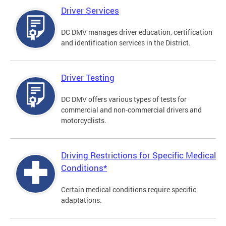
Driver Services
DC DMV manages driver education, certification
and identification services in the District.
Driver Testing
DC DMV offers various types of tests for
commercial and non-commercial drivers and
motorcyclists.
Driving Restrictions for Specific Medical
Conditions*
Certain medical conditions require specific
adaptations.