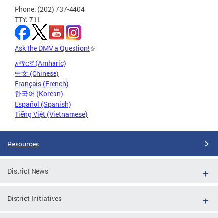
Phone: (202) 737-4404
TTY: 711
Ask the DMV a Question!
አማርኛ (Amharic)
中文 (Chinese)
Français (French)
한국어 (Korean)
Español (Spanish)
Tiếng Việt (Vietnamese)
Resources
District News
District Initiatives