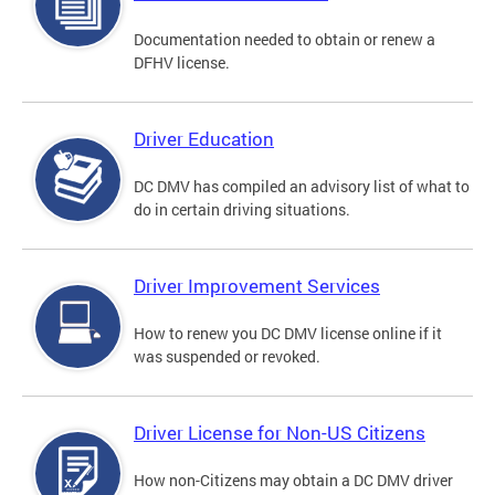
Documentation needed to obtain or renew a
DFHV license.
Driver Education
DC DMV has compiled an advisory list of what to
do in certain driving situations.
Driver Improvement Services
How to renew you DC DMV license online if it
was suspended or revoked.
Driver License for Non-US Citizens
How non-Citizens may obtain a DC DMV driver