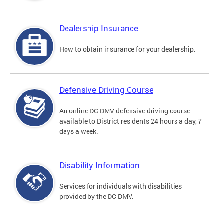
Dealership Insurance
How to obtain insurance for your dealership.
Defensive Driving Course
An online DC DMV defensive driving course
available to District residents 24 hours a day, 7
days a week.
Disability Information
Services for individuals with disabilities
provided by the DC DMV.