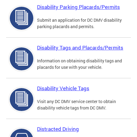
Disability Parking Placards/Permits
Submit an application for DC DMV disability
parking placards and permits.
Disability Tags and Placards/Permits
Information on obtaining disability tags and
placards for use with your vehicle.
Disability Vehicle Tags
Visit any DC DMV service center to obtain
disability vehicle tags from DC DMV.
Distracted Driving