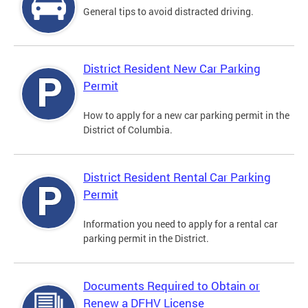
General tips to avoid distracted driving.
District Resident New Car Parking
Permit
How to apply for a new car parking permit in the
District of Columbia.
District Resident Rental Car Parking
Permit
Information you need to apply for a rental car
parking permit in the District.
Documents Required to Obtain or
Renew a DFHV License