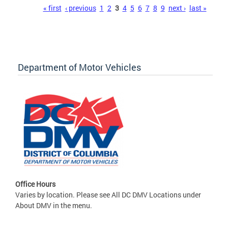
Pages
« first
‹ previous
1
2
3
4
5
6
7
8
9
next ›
last »
Department of Motor Vehicles
Office Hours
Varies by location. Please see All DC DMV Locations under
About DMV in the menu.