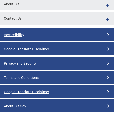
About DC
Contact Us
Accessibility
Google Translate Disclaimer
Privacy and Security
Terms and Conditions
Google Translate Disclaimer
About DC.Gov