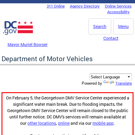
Skip to main content
311 Online
Agency Directory
Online Services
DC Agency Top Menu
Accessibility
Search
Menu
Contact
Mayor Muriel Bowser
Department of Motor Vehicles
Translate
Powered by
On February 5, the Georgetown DMV Service Center experienced a
significant water main break. Due to flooding impacts, the
Georgetown DMV Service Center will remain closed to the public
until further notice. DC DMV's services will remain available at
our
other locations
,
online
and via our
mobile app
.