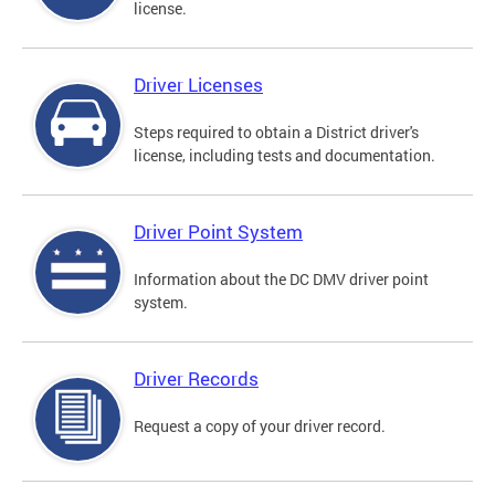
license.
Driver Licenses
Steps required to obtain a District driver's
license, including tests and documentation.
Driver Point System
Information about the DC DMV driver point
system.
Driver Records
Request a copy of your driver record.