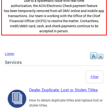
Due to a systematic issue with real-time
authorization, the ACH/Electronic Check payment feature
has been temporarily removed from all DMV online and mobile app
transactions. Our team is working with the Office of the Chief
Financial Officer (OCFO) to resolve the matter. Contactless,
credit/debit card, cash, and check payments continue to be
accepted in person.
Listen
Services
Filter
Dealer Duplicate, Lost or Stolen Titles
How to obtain duplicate titles and replace lost or
stolen titles.