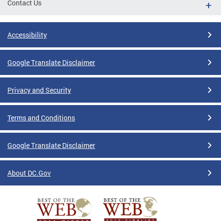
Contact Us
Accessibility
Google Translate Disclaimer
Privacy and Security
Terms and Conditions
Google Translate Disclaimer
About DC.Gov