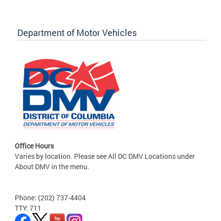
Department of Motor Vehicles
Office Hours
Varies by location. Please see All DC DMV Locations under
About DMV in the menu.
Phone: (202) 737-4404
TTY: 711