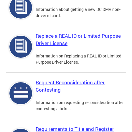
Information about getting a new DC DMV non-
driver id card.
Replace a REAL ID or Limited Purpose
Driver License
Information on Replacing a REAL ID or Limited
Purpose Driver License.
Request Reconsideration after
Contesting
Information on requesting reconsideration after
contesting a ticket.
Requirements to Title and Register