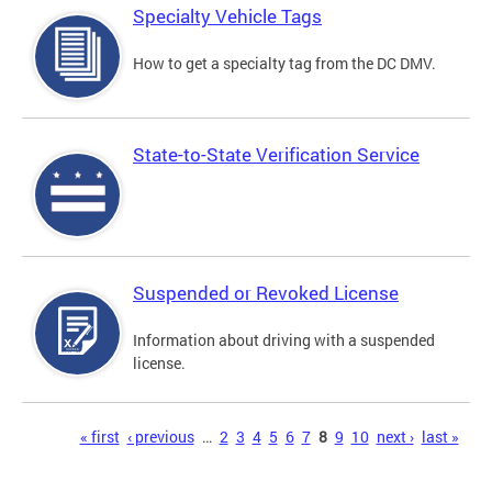
Specialty Vehicle Tags
How to get a specialty tag from the DC DMV.
State-to-State Verification Service
Suspended or Revoked License
Information about driving with a suspended
license.
Pages
« first
‹ previous
…
2
3
4
5
6
7
8
9
10
next ›
last »