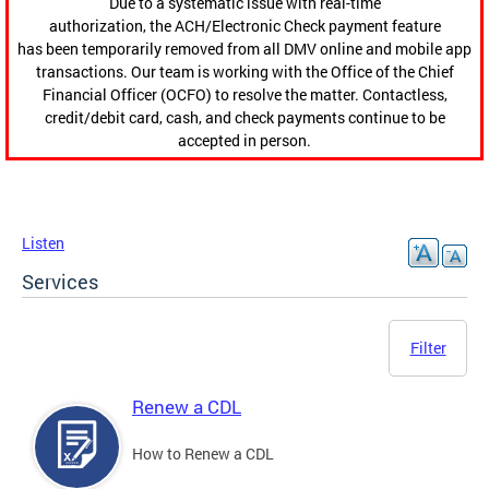
Due to a systematic issue with real-time
authorization, the ACH/Electronic Check payment feature
has been temporarily removed from all DMV online and mobile app
transactions. Our team is working with the Office of the Chief
Financial Officer (OCFO) to resolve the matter. Contactless,
credit/debit card, cash, and check payments continue to be
accepted in person.
Listen
Services
Filter
Renew a CDL
How to Renew a CDL