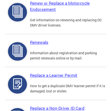
Renew or Replace a Motorcycle
Endorsement
Get information on renewing and replacing DC
DMV driver licenses.
Renewals
Information about registration and parking
permit renewals online or by mail.
Replace a Learner Permit
How to get a duplicate DMV learner permit if it is
damaged, lost or stolen.
Replace a Non-Driver ID Card