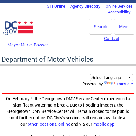
Skip to main content
311 Online
Agency Directory
Online Services
DC Agency Top Menu
Accessibility
Search
Menu
Contact
Mayor Muriel Bowser
Department of Motor Vehicles
Translate
Powered by
On February 5, the Georgetown DMV Service Center experienced a
significant water main break. Due to flooding impacts, the
Georgetown DMV Service Center will remain closed to the public
until further notice. DC DMV's services will remain available at
our
other locations
,
online
and via our
mobile app
.