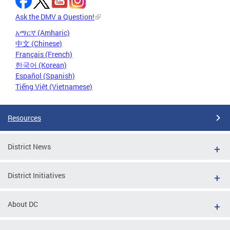
Ask the DMV a Question!
አማርኛ (Amharic)
中文 (Chinese)
Français (French)
한국어 (Korean)
Español (Spanish)
Tiếng Việt (Vietnamese)
Resources
District News
District Initiatives
About DC