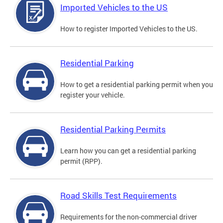
Imported Vehicles to the US
How to register Imported Vehicles to the US.
Residential Parking
How to get a residential parking permit when you
register your vehicle.
Residential Parking Permits
Learn how you can get a residential parking
permit (RPP).
Road Skills Test Requirements
Requirements for the non-commercial driver