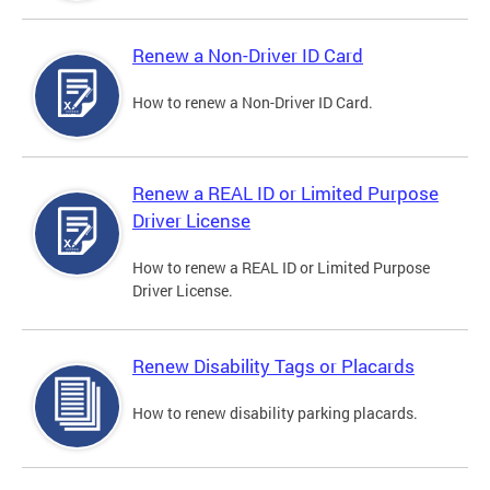
Renew a Non-Driver ID Card
How to renew a Non-Driver ID Card.
Renew a REAL ID or Limited Purpose
Driver License
How to renew a REAL ID or Limited Purpose
Driver License.
Renew Disability Tags or Placards
How to renew disability parking placards.