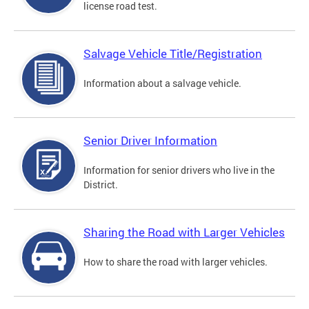
license road test.
Salvage Vehicle Title/Registration
Information about a salvage vehicle.
Senior Driver Information
Information for senior drivers who live in the
District.
Sharing the Road with Larger Vehicles
How to share the road with larger vehicles.