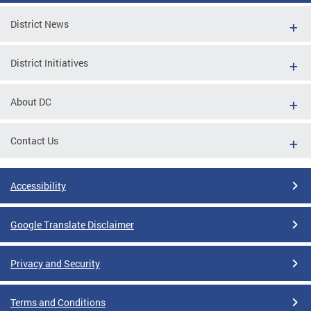
District News
District Initiatives
About DC
Contact Us
Accessibility
Google Translate Disclaimer
Privacy and Security
Terms and Conditions