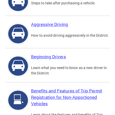
Steps to take after purchasing a vehicle.
Aggressive Driving
How to avoid driving aggressively in the District.
Beginning Drivers
Learn what you need to know as a new driver in
the District.
Benefits and Features of Trip Permit
Registration for Non-Apportioned
Vehicles
Learn about the features and benefits of Trip