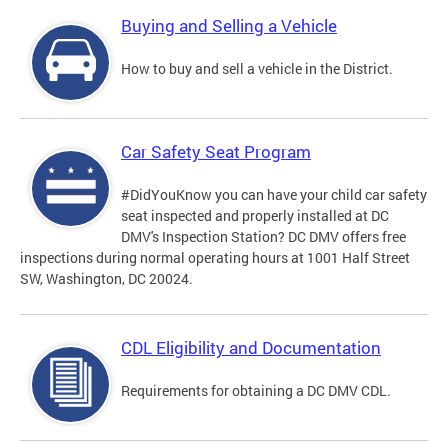
Buying and Selling a Vehicle
How to buy and sell a vehicle in the District.
Car Safety Seat Program
#DidYouKnow you can have your child car safety
seat inspected and properly installed at DC
DMV's Inspection Station? DC DMV offers free
inspections during normal operating hours at 1001 Half Street
SW, Washington, DC 20024.
CDL Eligibility and Documentation
Requirements for obtaining a DC DMV CDL.