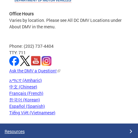
Office Hours
Varies by location. Please see All DC DMV Locations under
About DMV in the menu.
Phone: (202) 737-4404
TTY: 711
Ask the DMV a Question!
አማርኛ (Amharic)
中文 (Chinese)
Français (French)
한국어 (Korean)
Español (Spanish)
Tiếng Việt (Vietnamese)
Resources