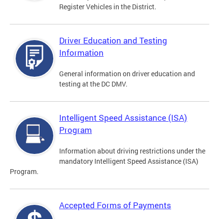
Register Vehicles in the District.
Driver Education and Testing
Information
General information on driver education and
testing at the DC DMV.
Intelligent Speed Assistance (ISA)
Program
Information about driving restrictions under the
mandatory Intelligent Speed Assistance (ISA)
Program.
Accepted Forms of Payments