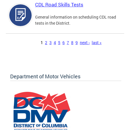
CDL Road Skills Tests
General information on scheduling CDL road
tests in the District.
Pages
1
2
3
4
5
6
7
8
9
next ›
last »
Department of Motor Vehicles