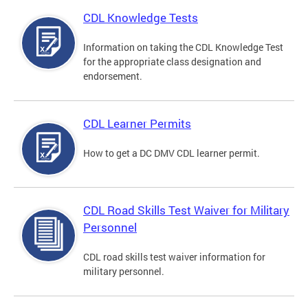
CDL Knowledge Tests
Information on taking the CDL Knowledge Test
for the appropriate class designation and
endorsement.
CDL Learner Permits
How to get a DC DMV CDL learner permit.
CDL Road Skills Test Waiver for Military
Personnel
CDL road skills test waiver information for
military personnel.