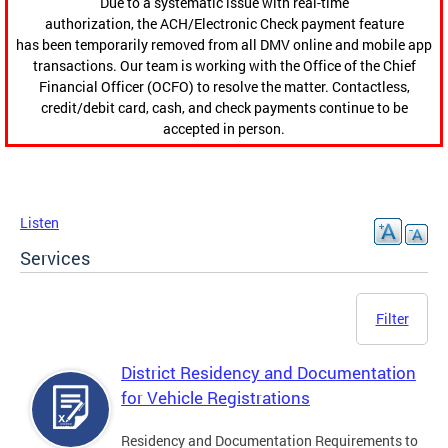
Due to a systematic issue with real-time
authorization, the ACH/Electronic Check payment feature
has been temporarily removed from all DMV online and mobile app
transactions. Our team is working with the Office of the Chief
Financial Officer (OCFO) to resolve the matter. Contactless,
credit/debit card, cash, and check payments continue to be
accepted in person.
Listen
Services
Filter
District Residency and Documentation
for Vehicle Registrations
Residency and Documentation Requirements to