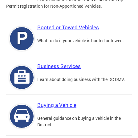
Permit registration for Non-Apportioned Vehicles.
Booted or Towed Vehicles
What to do if your vehicle is booted or towed.
Business Services
Learn about doing business with the DC DMV.
Buying a Vehicle
General guidance on buying a vehicle in the
District.