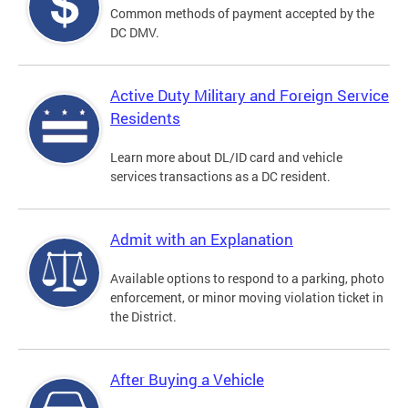
Common methods of payment accepted by the
DC DMV.
Active Duty Military and Foreign Service
Residents
Learn more about DL/ID card and vehicle
services transactions as a DC resident.
Admit with an Explanation
Available options to respond to a parking, photo
enforcement, or minor moving violation ticket in
the District.
After Buying a Vehicle