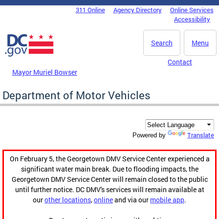
Skip to main content
311 Online
Agency Directory
Online Services
DC Agency Top Menu
Accessibility
Search
Menu
Contact
Mayor Muriel Bowser
Department of Motor Vehicles
Translate
Powered by
On February 5, the Georgetown DMV Service Center experienced a
significant water main break. Due to flooding impacts, the
Georgetown DMV Service Center will remain closed to the public
until further notice. DC DMV's services will remain available at
our
other locations
,
online
and via our
mobile app
.