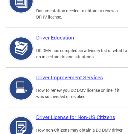
Documentation needed to obtain or renew a
DFHV license.
Driver Education
DC DMV has compiled an advisory list of what to
do in certain driving situations.
Driver Improvement Services
How to renew you DC DMV license online if it
was suspended or revoked.
Driver License for Non-US Citizens
How non-Citizens may obtain a DC DMV driver