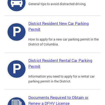
General tips to avoid distracted driving.
District Resident New Car Parking
Permit
How to apply for a new car parking permit in the
District of Columbia.
District Resident Rental Car Parking
Permit
Information you need to apply for a rental car
parking permit in the District.
Documents Required to Obtain or
Renew a DFHV License