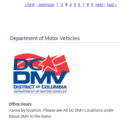
Pages
« first
‹ previous
1
2
3
4
5
6
7
8
9
next ›
last »
Department of Motor Vehicles
Office Hours
Varies by location. Please see All DC DMV Locations under
About DMV in the menu.