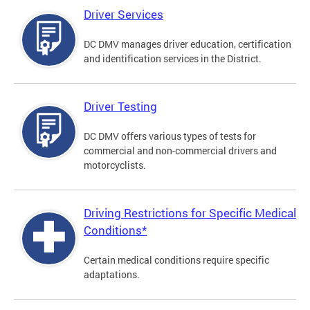
Driver Services
DC DMV manages driver education, certification
and identification services in the District.
Driver Testing
DC DMV offers various types of tests for
commercial and non-commercial drivers and
motorcyclists.
Driving Restrictions for Specific Medical
Conditions*
Certain medical conditions require specific
adaptations.