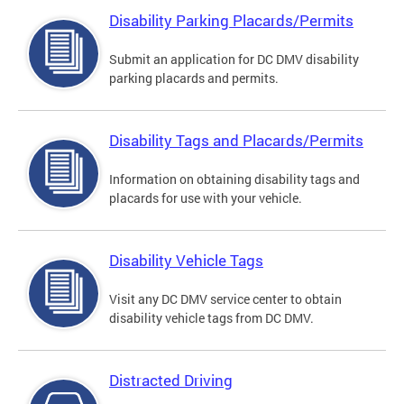
Disability Parking Placards/Permits
Submit an application for DC DMV disability
parking placards and permits.
Disability Tags and Placards/Permits
Information on obtaining disability tags and
placards for use with your vehicle.
Disability Vehicle Tags
Visit any DC DMV service center to obtain
disability vehicle tags from DC DMV.
Distracted Driving