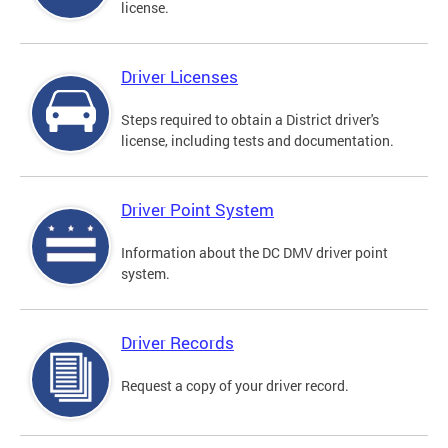
license.
Driver Licenses
Steps required to obtain a District driver's
license, including tests and documentation.
Driver Point System
Information about the DC DMV driver point
system.
Driver Records
Request a copy of your driver record.