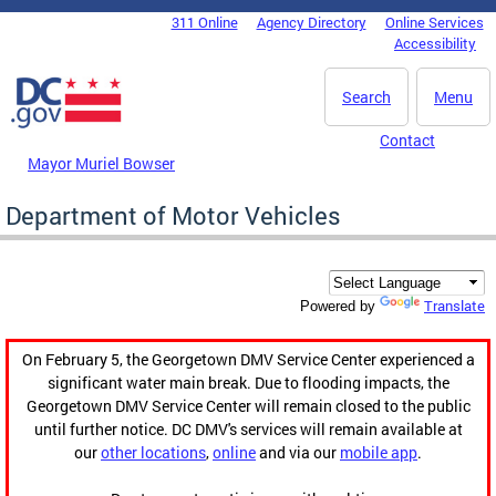
Skip to main content
311 Online
Agency Directory
Online Services
DC Agency Top Menu
Accessibility
Search
Menu
Contact
Mayor Muriel Bowser
Department of Motor Vehicles
Translate
Powered by
On February 5, the Georgetown DMV Service Center experienced a
significant water main break. Due to flooding impacts, the
Georgetown DMV Service Center will remain closed to the public
until further notice. DC DMV's services will remain available at
our
other locations
,
online
and via our
mobile app
.