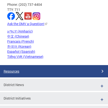
Phone: (202) 737-4404
TTY: 711
Ask the DMV a Question!
አማርኛ (Amharic)
中文 (Chinese)
Français (French)
한국어 (Korean)
Español (Spanish)
Tiếng Việt (Vietnamese)
Resources
District News
District Initiatives