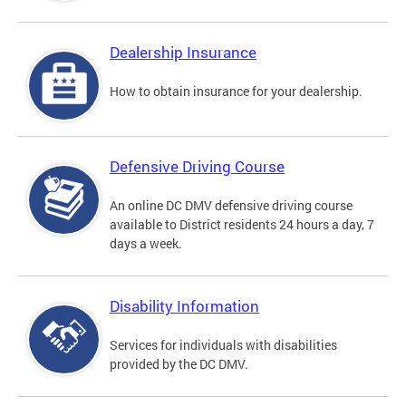
Dealership Insurance
How to obtain insurance for your dealership.
Defensive Driving Course
An online DC DMV defensive driving course
available to District residents 24 hours a day, 7
days a week.
Disability Information
Services for individuals with disabilities
provided by the DC DMV.