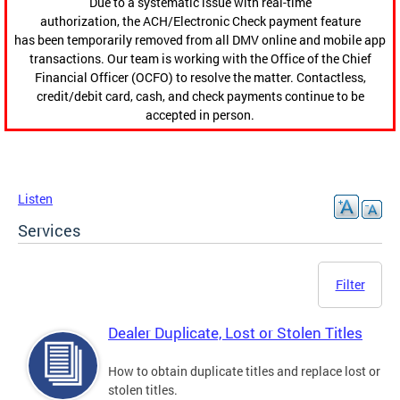
Due to a systematic issue with real-time
authorization, the ACH/Electronic Check payment feature
has been temporarily removed from all DMV online and mobile app
transactions. Our team is working with the Office of the Chief
Financial Officer (OCFO) to resolve the matter. Contactless,
credit/debit card, cash, and check payments continue to be
accepted in person.
Listen
Services
Filter
Dealer Duplicate, Lost or Stolen Titles
How to obtain duplicate titles and replace lost or
stolen titles.