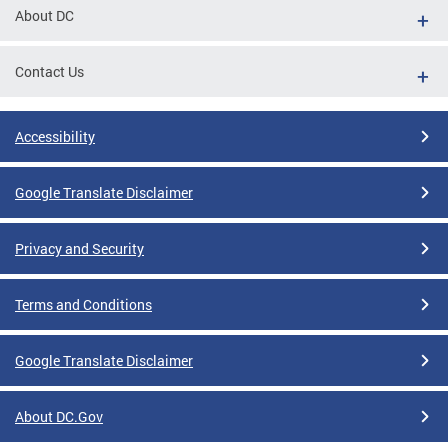
About DC
Contact Us
Accessibility
Google Translate Disclaimer
Privacy and Security
Terms and Conditions
Google Translate Disclaimer
About DC.Gov