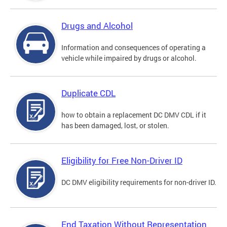
Drugs and Alcohol
Information and consequences of operating a
vehicle while impaired by drugs or alcohol.
Duplicate CDL
how to obtain a replacement DC DMV CDL if it
has been damaged, lost, or stolen.
Eligibility for Free Non-Driver ID
DC DMV eligibility requirements for non-driver ID.
End Taxation Without Representation