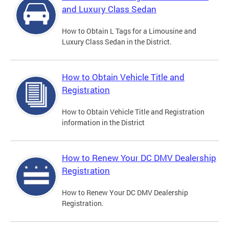
and Luxury Class Sedan
How to Obtain L Tags for a Limousine and
Luxury Class Sedan in the District.
How to Obtain Vehicle Title and
Registration
How to Obtain Vehicle Title and Registration
information in the District
How to Renew Your DC DMV Dealership
Registration
How to Renew Your DC DMV Dealership
Registration.