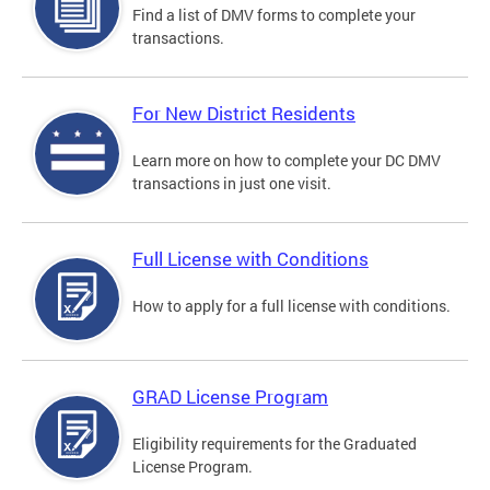
Find a list of DMV forms to complete your
transactions.
For New District Residents
Learn more on how to complete your DC DMV
transactions in just one visit.
Full License with Conditions
How to apply for a full license with conditions.
GRAD License Program
Eligibility requirements for the Graduated
License Program.