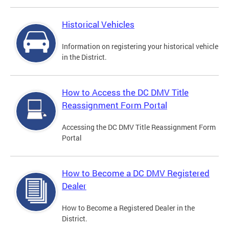
Historical Vehicles
Information on registering your historical vehicle
in the District.
How to Access the DC DMV Title
Reassignment Form Portal
Accessing the DC DMV Title Reassignment Form
Portal
How to Become a DC DMV Registered
Dealer
How to Become a Registered Dealer in the
District.