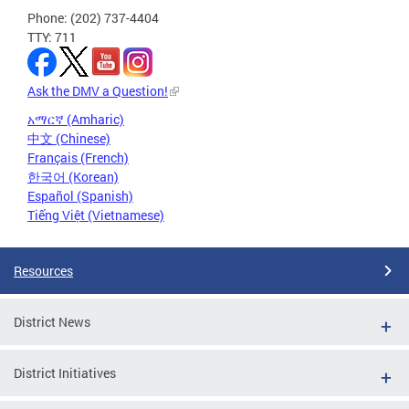
Phone: (202) 737-4404
TTY: 711
Ask the DMV a Question!
አማርኛ (Amharic)
中文 (Chinese)
Français (French)
한국어 (Korean)
Español (Spanish)
Tiếng Việt (Vietnamese)
Resources
District News
District Initiatives