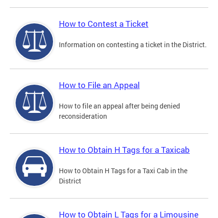
How to Contest a Ticket
Information on contesting a ticket in the District.
How to File an Appeal
How to file an appeal after being denied
reconsideration
How to Obtain H Tags for a Taxicab
How to Obtain H Tags for a Taxi Cab in the
District
How to Obtain L Tags for a Limousine