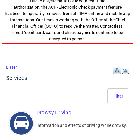
Due to a systematic issue with real-time
authorization, the ACH/Electronic Check payment feature
has been temporarily removed from all DMV online and mobile app
transactions. Our team is working with the Office of the Chief
Financial Officer (OCFO) to resolve the matter. Contactless,
credit/debit card, cash, and check payments continue to be
accepted in person.
Listen
Services
Filter
Drowsy Driving
Information and effects of driving while drowsy.