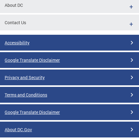
About DC
Contact Us
Accessibility
Google Translate Disclaimer
Privacy and Security
Terms and Conditions
Google Translate Disclaimer
About DC.Gov