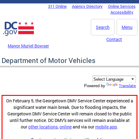
Skip to main content
311 Online
Agency Directory
Online Services
DC Agency Top Menu
Accessibility
Search
Menu
Contact
Mayor Muriel Bowser
Department of Motor Vehicles
Translate
Powered by
On February 5, the Georgetown DMV Service Center experienced a
significant water main break. Due to flooding impacts, the
Georgetown DMV Service Center will remain closed to the public
until further notice. DC DMV's services will remain available at
our
other locations
,
online
and via our
mobile app
.