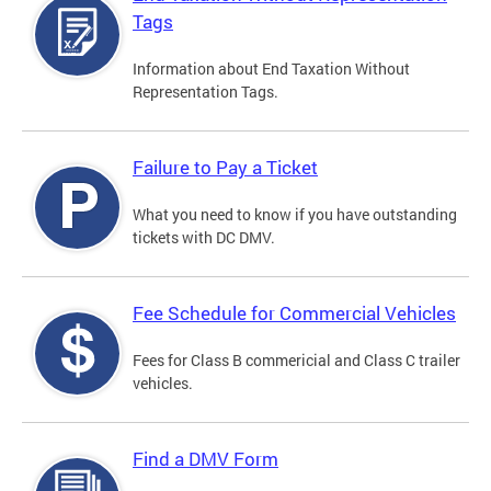
Tags
Information about End Taxation Without
Representation Tags.
Failure to Pay a Ticket
What you need to know if you have outstanding
tickets with DC DMV.
Fee Schedule for Commercial Vehicles
Fees for Class B commericial and Class C trailer
vehicles.
Find a DMV Form