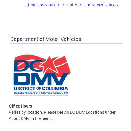
Pages
« first
‹ previous
1
2
3
4
5
6
7
8
9
next ›
last »
Department of Motor Vehicles
Office Hours
Varies by location. Please see All DC DMV Locations under
About DMV in the menu.