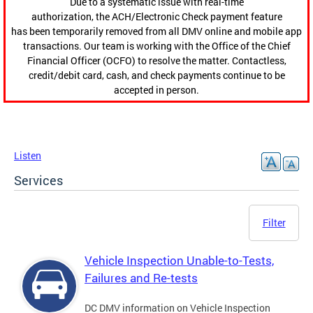
Due to a systematic issue with real-time
authorization, the ACH/Electronic Check payment feature
has been temporarily removed from all DMV online and mobile app
transactions. Our team is working with the Office of the Chief
Financial Officer (OCFO) to resolve the matter. Contactless,
credit/debit card, cash, and check payments continue to be
accepted in person.
Listen
Services
Filter
Vehicle Inspection Unable-to-Tests,
Failures and Re-tests
DC DMV information on Vehicle Inspection