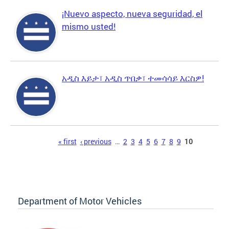
¡Nuevo aspecto, nueva seguridad, el
mismo usted!
አዲስ እይታ፣ አዲስ ጥበቃ፣ ተመሳሳይ እርስዎ!
Pages
« first
‹ previous
…
2
3
4
5
6
7
8
9
10
Department of Motor Vehicles