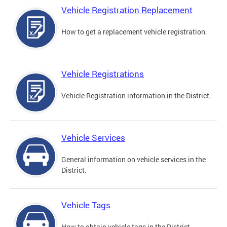
Vehicle Registration Replacement
How to get a replacement vehicle registration.
Vehicle Registrations
Vehicle Registration information in the District.
Vehicle Services
General information on vehicle services in the
District.
Vehicle Tags
How to obtain vehicle tags in the District.