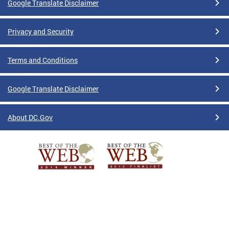
Google Translate Disclaimer
Privacy and Security
Terms and Conditions
Google Translate Disclaimer
About DC.Gov