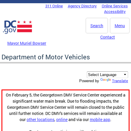
Skip to main content
311 Online
Agency Directory
Online Services
DC Agency Top Menu
Accessibility
Search
Menu
Contact
Mayor Muriel Bowser
Department of Motor Vehicles
Translate
Powered by
On February 5, the Georgetown DMV Service Center experienced a
significant water main break. Due to flooding impacts, the
Georgetown DMV Service Center will remain closed to the public
until further notice. DC DMV's services will remain available at
our
other locations
,
online
and via our
mobile app
.