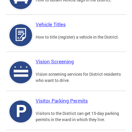
Vehicle Titles
How to title (register) a vehicle in the District.
Vision Screening
Vision screening services for District residents
who want to drive.
Visitor Parking Permits
Visitors to the District can get 15-day parking
permits in the ward in which they live.