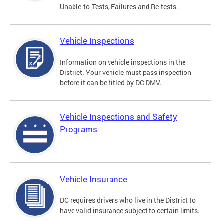
Unable-to-Tests, Failures and Re-tests.
Vehicle Inspections
Information on vehicle inspections in the
District. Your vehicle must pass inspection
before it can be titled by DC DMV.
Vehicle Inspections and Safety
Programs
Vehicle Insurance
DC requires drivers who live in the District to
have valid insurance subject to certain limits.