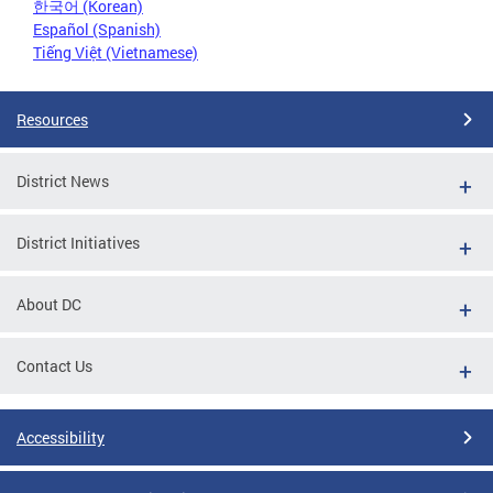
한국어 (Korean)
Español (Spanish)
Tiếng Việt (Vietnamese)
Resources
District News
District Initiatives
About DC
Contact Us
Accessibility