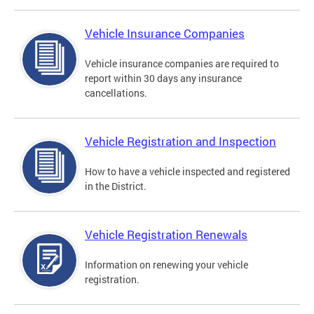
Vehicle Insurance Companies
Vehicle insurance companies are required to
report within 30 days any insurance
cancellations.
Vehicle Registration and Inspection
How to have a vehicle inspected and registered
in the District.
Vehicle Registration Renewals
Information on renewing your vehicle
registration.