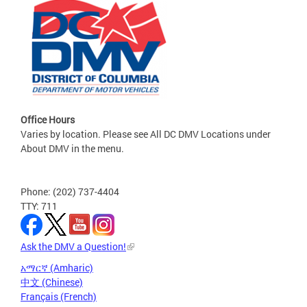
Office Hours
Varies by location. Please see All DC DMV Locations under
About DMV in the menu.
Phone: (202) 737-4404
TTY: 711
Ask the DMV a Question!
አማርኛ (Amharic)
中文 (Chinese)
Français (French)