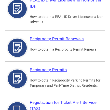
IDs
How to obtain a REAL ID Driver License or a Non-
Driver ID
Reciprocity Permit Renewals
How to obtain a Reciprocity Permit Renewal.
Reciprocity Permits
How to obtain Reciprocity Parking Permits for
Temporary and Part-Time District Residents.
Registration for Ticket Alert Service
(TAS)