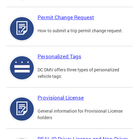
Permit Change Request
How to submit a trip permit change request.
Personalized Tags
DC DMV offers three types of personalized
vehicle tags:
Provisional License
General information for Provisional License
holders
REAL ID Driver License and Non-Driver