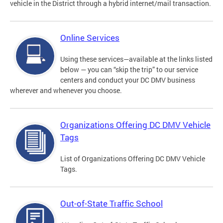
vehicle in the District through a hybrid internet/mail transaction.
Online Services
Using these services—available at the links listed
below — you can “skip the trip” to our service
centers and conduct your DC DMV business
wherever and whenever you choose.
Organizations Offering DC DMV Vehicle
Tags
List of Organizations Offering DC DMV Vehicle
Tags.
Out-of-State Traffic School