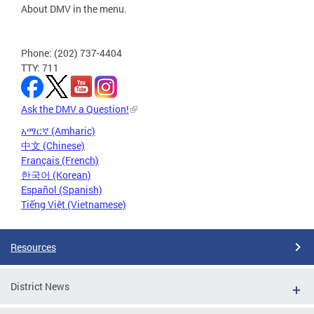
About DMV in the menu.
Phone: (202) 737-4404
TTY: 711
Ask the DMV a Question!
አማርኛ (Amharic)
中文 (Chinese)
Français (French)
한국어 (Korean)
Español (Spanish)
Tiếng Việt (Vietnamese)
Resources
District News