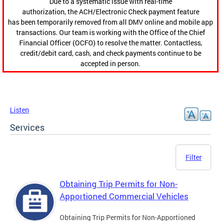
Due to a systematic issue with real-time
authorization, the ACH/Electronic Check payment feature
has been temporarily removed from all DMV online and mobile app
transactions. Our team is working with the Office of the Chief
Financial Officer (OCFO) to resolve the matter. Contactless,
credit/debit card, cash, and check payments continue to be
accepted in person.
Listen
Services
Filter
Obtaining Trip Permits for Non-
Apportioned Commercial Vehicles
Obtaining Trip Permits for Non-Apportioned