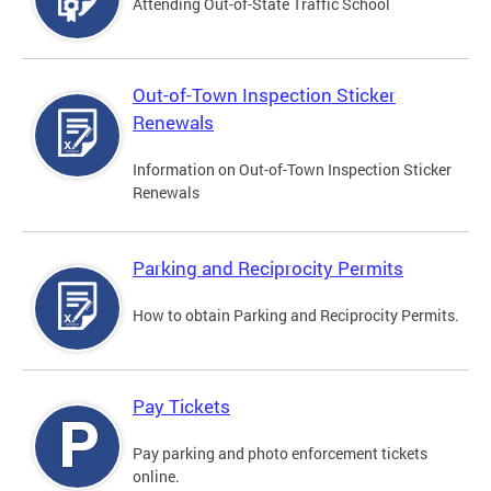
Attending Out-of-State Traffic School
Out-of-Town Inspection Sticker
Renewals
Information on Out-of-Town Inspection Sticker
Renewals
Parking and Reciprocity Permits
How to obtain Parking and Reciprocity Permits.
Pay Tickets
Pay parking and photo enforcement tickets
online.