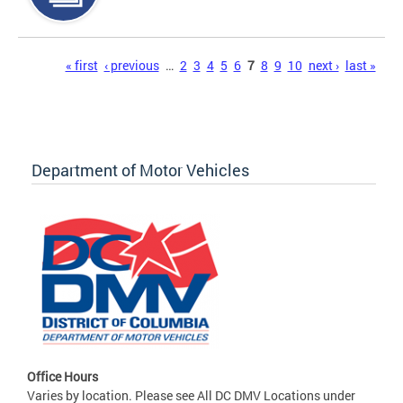
Pages
« first
‹ previous
…
2
3
4
5
6
7
8
9
10
next ›
last »
Department of Motor Vehicles
Office Hours
Varies by location. Please see All DC DMV Locations under