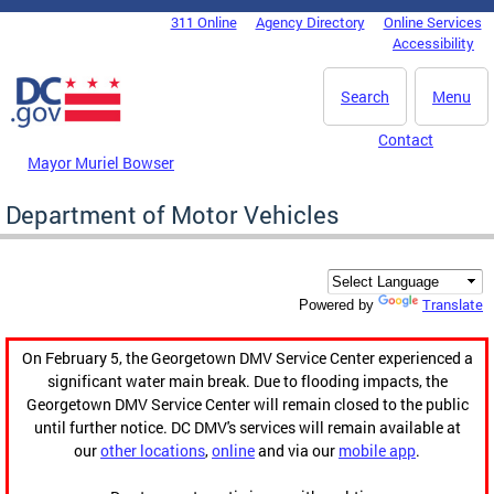
Skip to main content
311 Online
Agency Directory
Online Services
DC Agency Top Menu
Accessibility
Search
Menu
Contact
Mayor Muriel Bowser
Department of Motor Vehicles
Translate
Powered by
On February 5, the Georgetown DMV Service Center experienced a
significant water main break. Due to flooding impacts, the
Georgetown DMV Service Center will remain closed to the public
until further notice. DC DMV's services will remain available at
our
other locations
,
online
and via our
mobile app
.