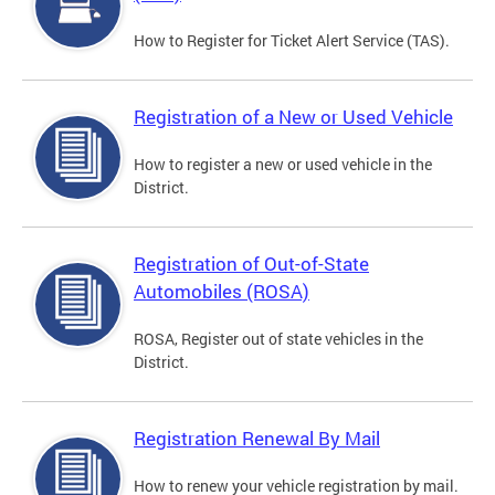
How to Register for Ticket Alert Service (TAS).
Registration of a New or Used Vehicle
How to register a new or used vehicle in the
District.
Registration of Out-of-State
Automobiles (ROSA)
ROSA, Register out of state vehicles in the
District.
Registration Renewal By Mail
How to renew your vehicle registration by mail.