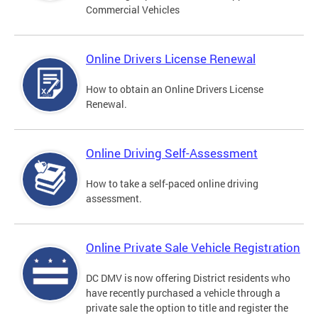
Commercial Vehicles
Online Drivers License Renewal
How to obtain an Online Drivers License
Renewal.
Online Driving Self-Assessment
How to take a self-paced online driving
assessment.
Online Private Sale Vehicle Registration
DC DMV is now offering District residents who
have recently purchased a vehicle through a
private sale the option to title and register the