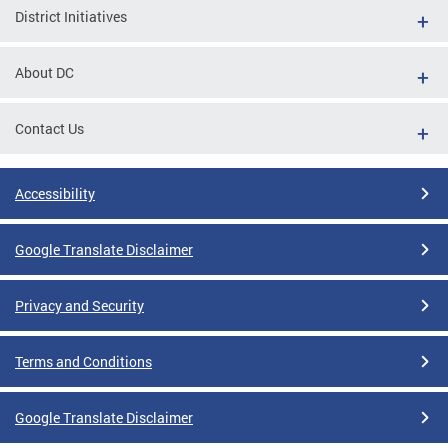
District Initiatives
About DC
Contact Us
Accessibility
Google Translate Disclaimer
Privacy and Security
Terms and Conditions
Google Translate Disclaimer