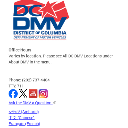
Office Hours
Varies by location. Please see All DC DMV Locations under
About DMV in the menu.
Phone: (202) 737-4404
TTY: 711
Ask the DMV a Question!
አማርኛ (Amharic)
中文 (Chinese)
Français (French)