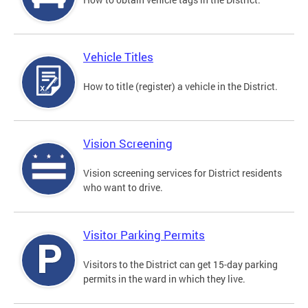
Vehicle Titles
How to title (register) a vehicle in the District.
Vision Screening
Vision screening services for District residents
who want to drive.
Visitor Parking Permits
Visitors to the District can get 15-day parking
permits in the ward in which they live.