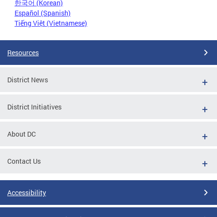
한국어 (Korean)
Español (Spanish)
Tiếng Việt (Vietnamese)
Resources
District News
District Initiatives
About DC
Contact Us
Accessibility