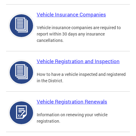
Vehicle Insurance Companies
Vehicle insurance companies are required to
report within 30 days any insurance
cancellations.
Vehicle Registration and Inspection
How to have a vehicle inspected and registered
in the District.
Vehicle Registration Renewals
Information on renewing your vehicle
registration.