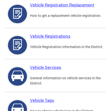
Vehicle Registration Replacement
How to get a replacement vehicle registration.
Vehicle Registrations
Vehicle Registration information in the District.
Vehicle Services
General information on vehicle services in the
District.
Vehicle Tags
How to obtain vehicle tags in the District.