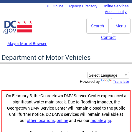
Skip to main content
311 Online
Agency Directory
Online Services
DC Agency Top Menu
Accessibility
Search
Menu
Contact
Mayor Muriel Bowser
Department of Motor Vehicles
Translate
Powered by
On February 5, the Georgetown DMV Service Center experienced a
significant water main break. Due to flooding impacts, the
Georgetown DMV Service Center will remain closed to the public
until further notice. DC DMV's services will remain available at
our
other locations
,
online
and via our
mobile app
.