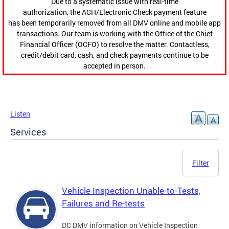
Due to a systematic issue with real-time
authorization, the ACH/Electronic Check payment feature
has been temporarily removed from all DMV online and mobile app
transactions. Our team is working with the Office of the Chief
Financial Officer (OCFO) to resolve the matter. Contactless,
credit/debit card, cash, and check payments continue to be
accepted in person.
Listen
Services
Filter
Vehicle Inspection Unable-to-Tests,
Failures and Re-tests
DC DMV information on Vehicle Inspection