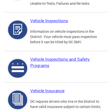
Unable-to-Tests, Failures and Re-tests.
Vehicle Inspections
Information on vehicle inspections in the
District. Your vehicle must pass inspection
before it can be titled by DC DMV.
Vehicle Inspections and Safety
Programs
Vehicle Insurance
DC requires drivers who live in the District to
have valid insurance subject to certain limits.