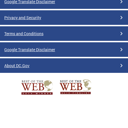
Google Translate Disclaimer
Privacy and Security
Terms and Conditions
Google Translate Disclaimer
About DC.Gov