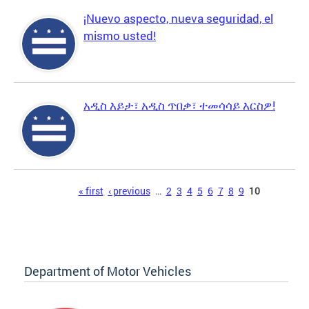
¡Nuevo aspecto, nueva seguridad, el
mismo usted!
አዲስ እይታ፣ አዲስ ጥበቃ፣ ተመሳሳይ እርስዎ!
Pages
« first
‹ previous
…
2
3
4
5
6
7
8
9
10
Department of Motor Vehicles