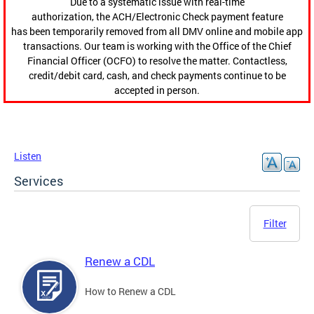
Due to a systematic issue with real-time
authorization, the ACH/Electronic Check payment feature
has been temporarily removed from all DMV online and mobile app
transactions. Our team is working with the Office of the Chief
Financial Officer (OCFO) to resolve the matter. Contactless,
credit/debit card, cash, and check payments continue to be
accepted in person.
Listen
Services
Filter
Renew a CDL
How to Renew a CDL