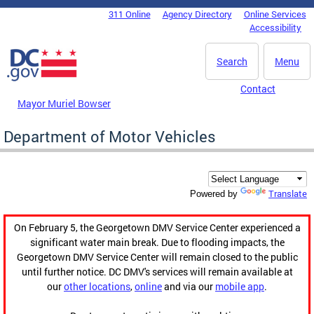
Skip to main content
311 Online
Agency Directory
Online Services
DC Agency Top Menu
Accessibility
Search
Menu
Contact
Mayor Muriel Bowser
Department of Motor Vehicles
Translate
Powered by
On February 5, the Georgetown DMV Service Center experienced a
significant water main break. Due to flooding impacts, the
Georgetown DMV Service Center will remain closed to the public
until further notice. DC DMV's services will remain available at
our
other locations
,
online
and via our
mobile app
.