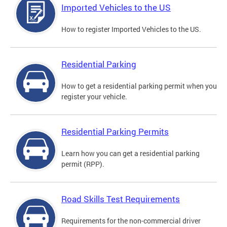
Imported Vehicles to the US
How to register Imported Vehicles to the US.
Residential Parking
How to get a residential parking permit when you
register your vehicle.
Residential Parking Permits
Learn how you can get a residential parking
permit (RPP).
Road Skills Test Requirements
Requirements for the non-commercial driver