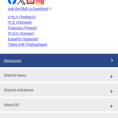
Ask the DMV a Question!
አማርኛ (Amharic)
中文 (Chinese)
Français (French)
한국어 (Korean)
Español (Spanish)
Tiếng Việt (Vietnamese)
Resources
District News
District Initiatives
About DC