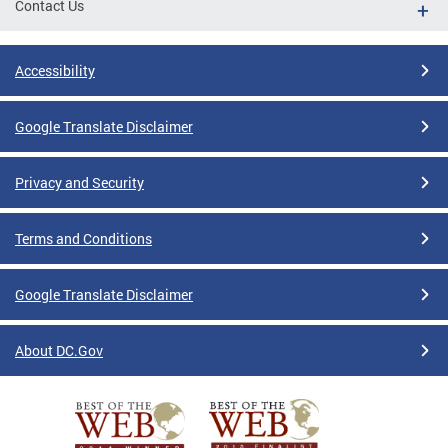
Contact Us
Accessibility
Google Translate Disclaimer
Privacy and Security
Terms and Conditions
Google Translate Disclaimer
About DC.Gov