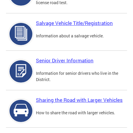
license road test.
Salvage Vehicle Title/Registration
Information about a salvage vehicle.
Senior Driver Information
Information for senior drivers who live in the
District.
Sharing the Road with Larger Vehicles
How to share the road with larger vehicles.