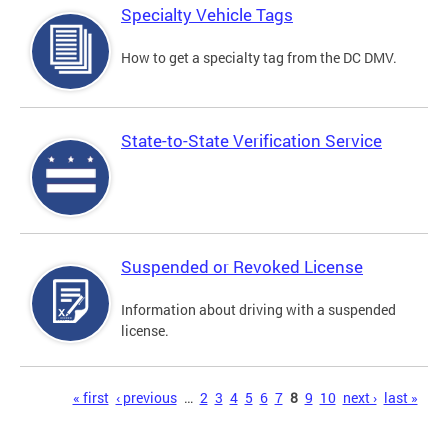
Specialty Vehicle Tags
How to get a specialty tag from the DC DMV.
State-to-State Verification Service
Suspended or Revoked License
Information about driving with a suspended
license.
Pages
« first
‹ previous
…
2
3
4
5
6
7
8
9
10
next ›
last »