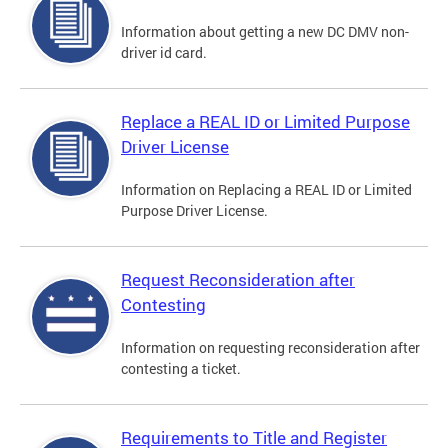
Information about getting a new DC DMV non-
driver id card.
Replace a REAL ID or Limited Purpose
Driver License
Information on Replacing a REAL ID or Limited
Purpose Driver License.
Request Reconsideration after
Contesting
Information on requesting reconsideration after
contesting a ticket.
Requirements to Title and Register