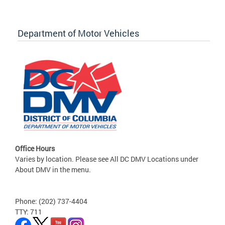
Department of Motor Vehicles
Office Hours
Varies by location. Please see All DC DMV Locations under
About DMV in the menu.
Phone: (202) 737-4404
TTY: 711