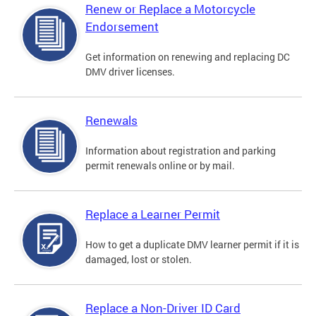
Renew or Replace a Motorcycle
Endorsement
Get information on renewing and replacing DC
DMV driver licenses.
Renewals
Information about registration and parking
permit renewals online or by mail.
Replace a Learner Permit
How to get a duplicate DMV learner permit if it is
damaged, lost or stolen.
Replace a Non-Driver ID Card