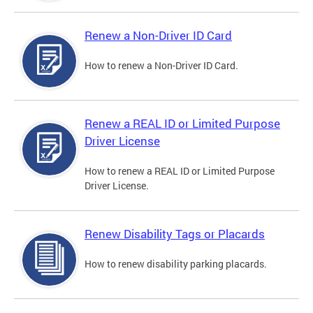
Renew a Non-Driver ID Card
How to renew a Non-Driver ID Card.
Renew a REAL ID or Limited Purpose
Driver License
How to renew a REAL ID or Limited Purpose
Driver License.
Renew Disability Tags or Placards
How to renew disability parking placards.