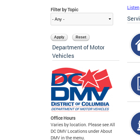
Listen
Filter by Topic
Serv
Department of Motor
Vehicles
Office Hours
Varies by location. Please see All
DC DMV Locations under About
DMV in the menu.