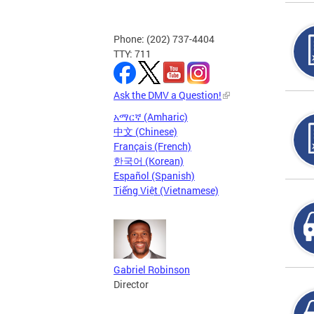
Phone: (202) 737-4404
TTY: 711
Ask the DMV a Question!
አማርኛ (Amharic)
中文 (Chinese)
Français (French)
한국어 (Korean)
Español (Spanish)
Tiếng Việt (Vietnamese)
Gabriel Robinson
Director