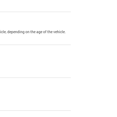
cle, depending on the age of the vehicle.