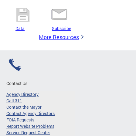
Data
Subscribe
More Resources
Contact Us
Agency Directory
Call 311
Contact the Mayor
Contact Agency Directors
FOIA Requests
Report Website Problems
Service Request Center