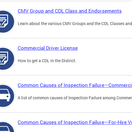
CMV Group and CDL Class and Endorsements
Learn about the various CMV Groups and the CDL Classes an
Commercial Driver License
How to get a CDL in the District.
Common Causes of Inspection Failure—Commercia
A list of common causes of Inspection Failure among Commerc
Common Causes of Inspection Failure—For-Hire V