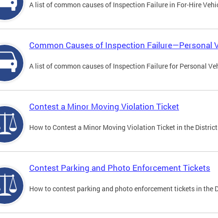
A list of common causes of Inspection Failure in For-Hire Vehi
Common Causes of Inspection Failure—Personal V
A list of common causes of Inspection Failure for Personal Veh
Contest a Minor Moving Violation Ticket
How to Contest a Minor Moving Violation Ticket in the District
Contest Parking and Photo Enforcement Tickets
How to contest parking and photo enforcement tickets in the Di