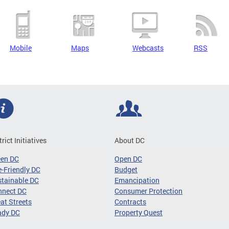
Mobile
Maps
Webcasts
RSS
trict Initiatives
About DC
een DC
Open DC
-Friendly DC
Budget
tainable DC
Emancipation
nnect DC
Consumer Protection
at Streets
Contracts
ady DC
Property Quest