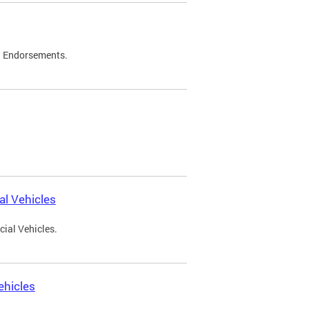
d Endorsements.
l Vehicles
ial Vehicles.
ehicles