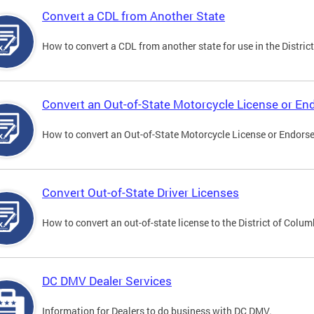
Convert a CDL from Another State
How to convert a CDL from another state for use in the District
Convert an Out-of-State Motorcycle License or E
How to convert an Out-of-State Motorcycle License or Endorsem
Convert Out-of-State Driver Licenses
How to convert an out-of-state license to the District of Colum
DC DMV Dealer Services
Information for Dealers to do business with DC DMV.