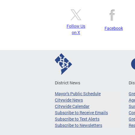
Follow Us
Facebook
on X
District News
Dis
Mayor's Public Schedule
Gr
Citywide News
Age
Citywide Calendar
Sus
Subscribe to Receive Emails
Co
Subscribe to Text Alerts
Gre
Subscribe to Newsletters
Re