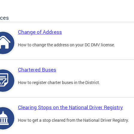
ices
Change of Address
How to change the address on your DC DMV license.
Chartered Buses
How to register charter buses in the District.
Clearing Stops on the National Driver Registry
How to get a stop cleared from the National Driver Registry.