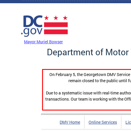
Skip to main content
DC Agency Top Menu
Mayor Muriel Bowser
Department of Motor 
On February 5, the Georgetown DMV Service C
remain closed to the public until f
Due to a systematic issue with real-time auth
transactions. Our team is working with the Offi
DMV Home
Online Services
Li