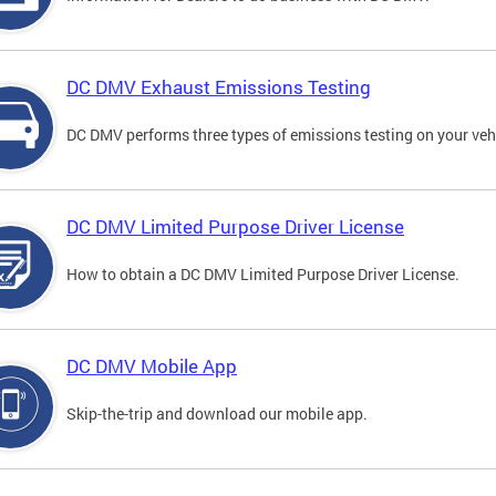
DC DMV Exhaust Emissions Testing
DC DMV performs three types of emissions testing on your vehi
DC DMV Limited Purpose Driver License
How to obtain a DC DMV Limited Purpose Driver License.
DC DMV Mobile App
Skip-the-trip and download our mobile app.