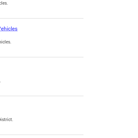
cles.
ehicles
icles.
.
strict.