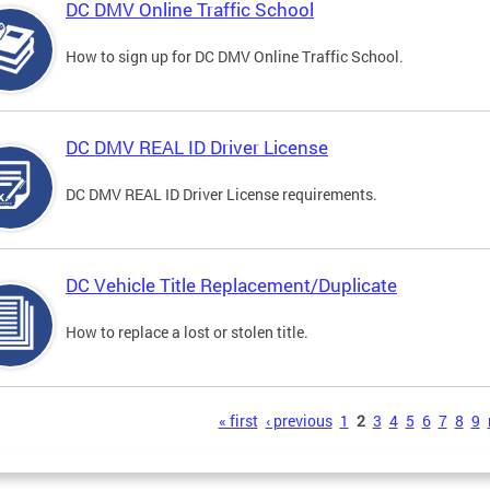
DC DMV Online Traffic School
How to sign up for DC DMV Online Traffic School.
DC DMV REAL ID Driver License
DC DMV REAL ID Driver License requirements.
DC Vehicle Title Replacement/Duplicate
How to replace a lost or stolen title.
s
« first
‹ previous
1
2
3
4
5
6
7
8
9