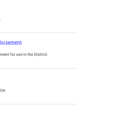
.
ndorsement
ent for use in the District.
bia.