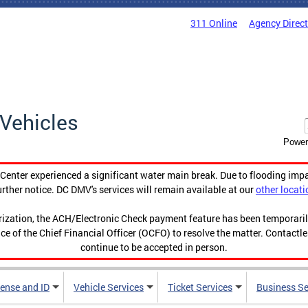
311 Online
Agency Direc
Vehicles
Power
enter experienced a significant water main break. Due to flooding imp
urther notice. DC DMV's services will remain available at our
other locati
orization, the ACH/Electronic Check payment feature has been temporar
ce of the Chief Financial Officer (OCFO) to resolve the matter. Contactl
continue to be accepted in person.
cense and ID
Vehicle Services
Ticket Services
Business Se