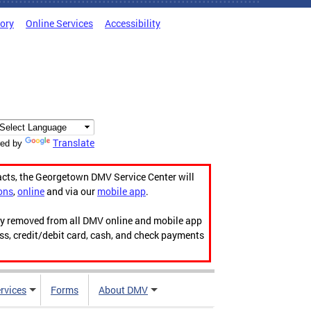
tory
Online Services
Accessibility
Translate
ed by
acts, the Georgetown DMV Service Center will
ons
,
online
and via our
mobile app
.
ily removed from all DMV online and mobile app
ess, credit/debit card, cash, and check payments
rvices
Forms
About DMV