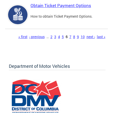
Obtain Ticket Payment Options
How to obtain Ticket Payment Options.
Pages
« first
‹ previous
…
2
3
4
5
6
7
8
9
10
next ›
last »
Department of Motor Vehicles