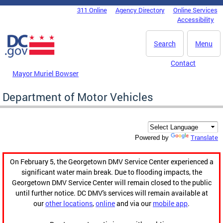
Skip to main content
311 Online
Agency Directory
Online Services
DC Agency Top Menu
Accessibility
Search
Menu
Contact
Mayor Muriel Bowser
Department of Motor Vehicles
Translate
Powered by
On February 5, the Georgetown DMV Service Center experienced a
significant water main break. Due to flooding impacts, the
Georgetown DMV Service Center will remain closed to the public
until further notice. DC DMV's services will remain available at
our
other locations
,
online
and via our
mobile app
.