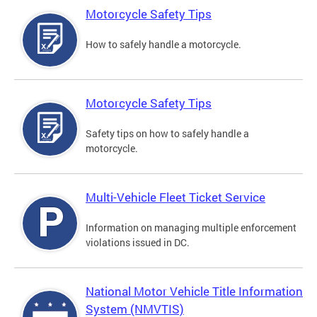
Motorcycle Safety Tips
How to safely handle a motorcycle.
Motorcycle Safety Tips
Safety tips on how to safely handle a
motorcycle.
Multi-Vehicle Fleet Ticket Service
Information on managing multiple enforcement
violations issued in DC.
National Motor Vehicle Title Information
System (NMVTIS)