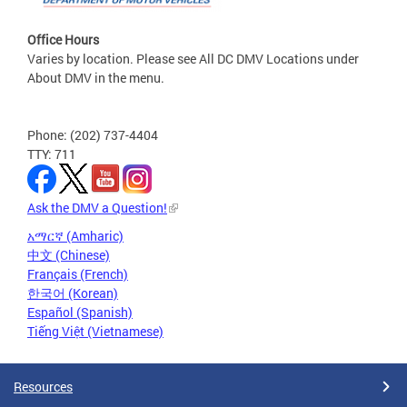
Office Hours
Varies by location. Please see All DC DMV Locations under
About DMV in the menu.
Phone: (202) 737-4404
TTY: 711
Ask the DMV a Question!
አማርኛ (Amharic)
中文 (Chinese)
Français (French)
한국어 (Korean)
Español (Spanish)
Tiếng Việt (Vietnamese)
Resources