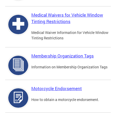
Medical Waivers for Vehicle Window
Tinting Restrictions
Medical Waiver Information for Vehicle Window
Tinting Restrictions
Membership Organization Tags
Information on Membership Organization Tags
Motorcycle Endorsement
How to obtain a motorcycle endorsement.