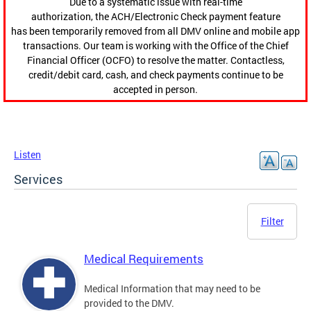
Due to a systematic issue with real-time
authorization, the ACH/Electronic Check payment feature
has been temporarily removed from all DMV online and mobile app
transactions. Our team is working with the Office of the Chief
Financial Officer (OCFO) to resolve the matter. Contactless,
credit/debit card, cash, and check payments continue to be
accepted in person.
Listen
Services
Filter
Medical Requirements
Medical Information that may need to be
provided to the DMV.