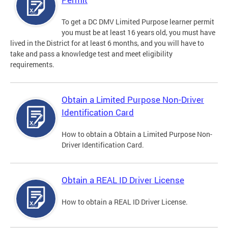
To get a DC DMV Limited Purpose learner permit
you must be at least 16 years old, you must have
lived in the District for at least 6 months, and you will have to
take and pass a knowledge test and meet eligibility
requirements.
Obtain a Limited Purpose Non-Driver
Identification Card
How to obtain a Obtain a Limited Purpose Non-
Driver Identification Card.
Obtain a REAL ID Driver License
How to obtain a REAL ID Driver License.