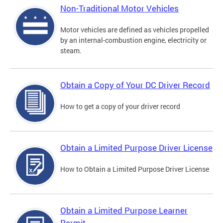
Non-Traditional Motor Vehicles
Motor vehicles are defined as vehicles propelled
by an internal-combustion engine, electricity or
steam.
Obtain a Copy of Your DC Driver Record
How to get a copy of your driver record
Obtain a Limited Purpose Driver License
How to Obtain a Limited Purpose Driver License
Obtain a Limited Purpose Learner
Permit