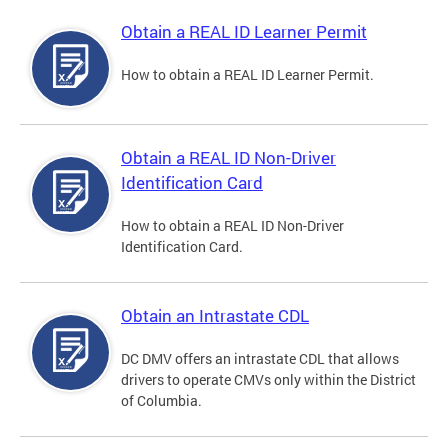
Obtain a REAL ID Learner Permit
How to obtain a REAL ID Learner Permit.
Obtain a REAL ID Non-Driver
Identification Card
How to obtain a REAL ID Non-Driver
Identification Card.
Obtain an Intrastate CDL
DC DMV offers an intrastate CDL that allows
drivers to operate CMVs only within the District
of Columbia.