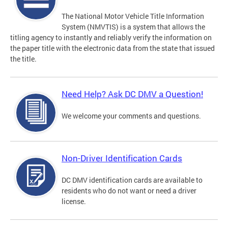
The National Motor Vehicle Title Information
System (NMVTIS) is a system that allows the
titling agency to instantly and reliably verify the information on
the paper title with the electronic data from the state that issued
the title.
Need Help? Ask DC DMV a Question!
We welcome your comments and questions.
Non-Driver Identification Cards
DC DMV identification cards are available to
residents who do not want or need a driver
license.