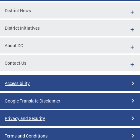
District News
District Initiatives
About DC
Contact Us
Accessibility
Google Translate Disclaimer
Privacy and Security
Terms and Conditions