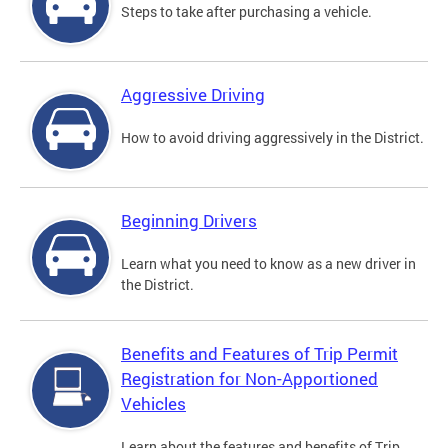
Steps to take after purchasing a vehicle.
Aggressive Driving
How to avoid driving aggressively in the District.
Beginning Drivers
Learn what you need to know as a new driver in
the District.
Benefits and Features of Trip Permit
Registration for Non-Apportioned
Vehicles
Learn about the features and benefits of Trip