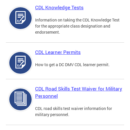
CDL Knowledge Tests
Information on taking the CDL Knowledge Test
for the appropriate class designation and
endorsement.
CDL Learner Permits
How to get a DC DMV CDL learner permit.
CDL Road Skills Test Waiver for Military
Personnel
CDL road skills test waiver information for
military personnel.