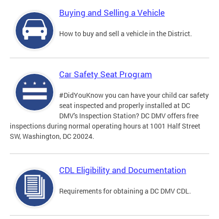
Buying and Selling a Vehicle
How to buy and sell a vehicle in the District.
Car Safety Seat Program
#DidYouKnow you can have your child car safety
seat inspected and properly installed at DC
DMV's Inspection Station? DC DMV offers free
inspections during normal operating hours at 1001 Half Street
SW, Washington, DC 20024.
CDL Eligibility and Documentation
Requirements for obtaining a DC DMV CDL.