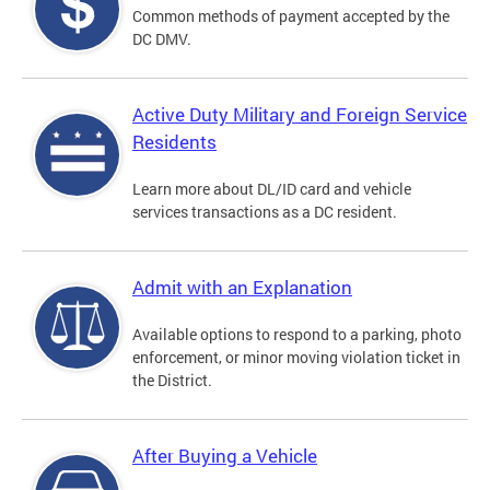
Common methods of payment accepted by the
DC DMV.
Active Duty Military and Foreign Service
Residents
Learn more about DL/ID card and vehicle
services transactions as a DC resident.
Admit with an Explanation
Available options to respond to a parking, photo
enforcement, or minor moving violation ticket in
the District.
After Buying a Vehicle