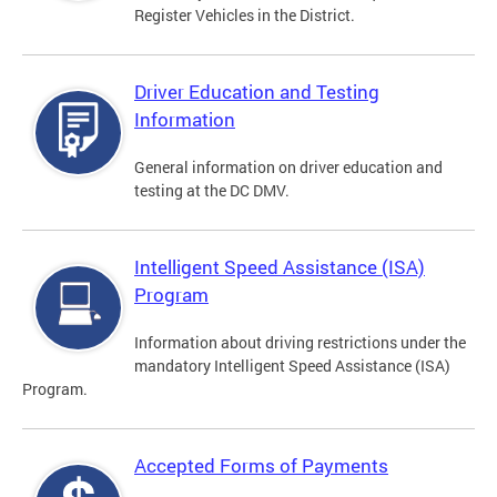
Register Vehicles in the District.
Driver Education and Testing
Information
General information on driver education and
testing at the DC DMV.
Intelligent Speed Assistance (ISA)
Program
Information about driving restrictions under the
mandatory Intelligent Speed Assistance (ISA)
Program.
Accepted Forms of Payments