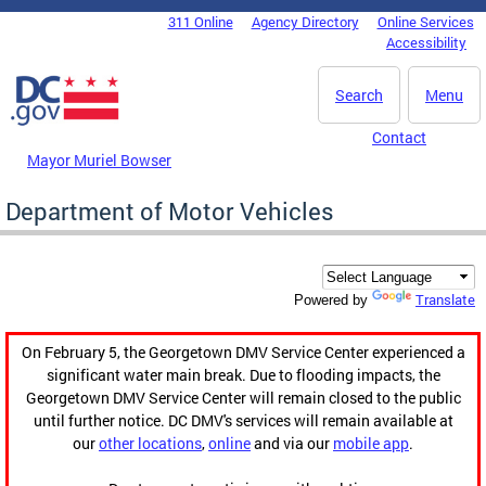
Skip to main content
311 Online
Agency Directory
Online Services
DC Agency Top Menu
Accessibility
Search
Menu
Contact
Mayor Muriel Bowser
Department of Motor Vehicles
Translate
Powered by
On February 5, the Georgetown DMV Service Center experienced a
significant water main break. Due to flooding impacts, the
Georgetown DMV Service Center will remain closed to the public
until further notice. DC DMV's services will remain available at
our
other locations
,
online
and via our
mobile app
.