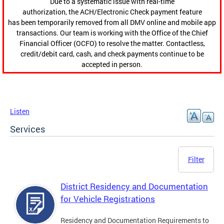
Due to a systematic issue with real-time
authorization, the ACH/Electronic Check payment feature
has been temporarily removed from all DMV online and mobile app
transactions. Our team is working with the Office of the Chief
Financial Officer (OCFO) to resolve the matter. Contactless,
credit/debit card, cash, and check payments continue to be
accepted in person.
Listen
Services
Filter
District Residency and Documentation
for Vehicle Registrations
Residency and Documentation Requirements to