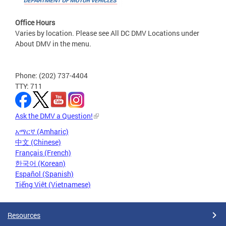
Office Hours
Varies by location. Please see All DC DMV Locations under
About DMV in the menu.
Phone: (202) 737-4404
TTY: 711
Ask the DMV a Question!
አማርኛ (Amharic)
中文 (Chinese)
Français (French)
한국어 (Korean)
Español (Spanish)
Tiếng Việt (Vietnamese)
Resources