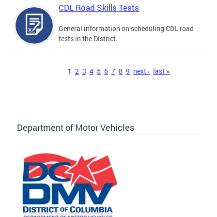
CDL Road Skills Tests
General information on scheduling CDL road
tests in the District.
Pages
1
2
3
4
5
6
7
8
9
next ›
last »
Department of Motor Vehicles