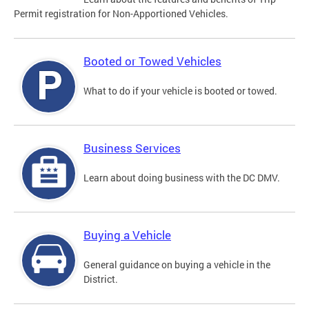
Permit registration for Non-Apportioned Vehicles.
Booted or Towed Vehicles
What to do if your vehicle is booted or towed.
Business Services
Learn about doing business with the DC DMV.
Buying a Vehicle
General guidance on buying a vehicle in the
District.