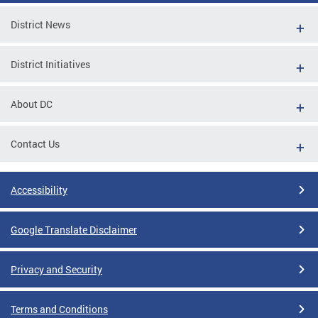
District News
District Initiatives
About DC
Contact Us
Accessibility
Google Translate Disclaimer
Privacy and Security
Terms and Conditions