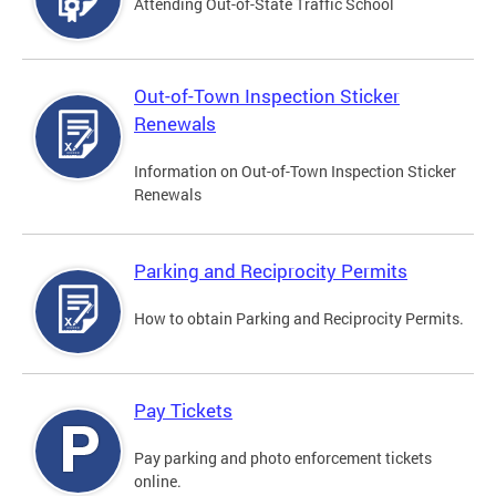
Attending Out-of-State Traffic School
Out-of-Town Inspection Sticker
Renewals
Information on Out-of-Town Inspection Sticker
Renewals
Parking and Reciprocity Permits
How to obtain Parking and Reciprocity Permits.
Pay Tickets
Pay parking and photo enforcement tickets
online.