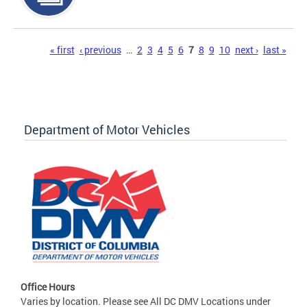
Pages
« first
‹ previous
…
2
3
4
5
6
7
8
9
10
next ›
last »
Department of Motor Vehicles
Office Hours
Varies by location. Please see All DC DMV Locations under