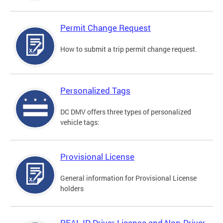
Permit Change Request
How to submit a trip permit change request.
Personalized Tags
DC DMV offers three types of personalized
vehicle tags:
Provisional License
General information for Provisional License
holders
REAL ID Driver License and Non-Driver