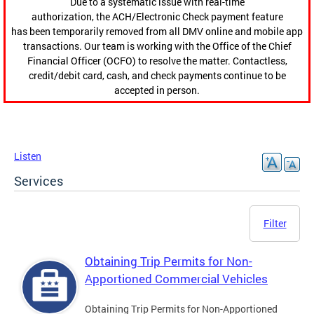
Due to a systematic issue with real-time
authorization, the ACH/Electronic Check payment feature
has been temporarily removed from all DMV online and mobile app
transactions. Our team is working with the Office of the Chief
Financial Officer (OCFO) to resolve the matter. Contactless,
credit/debit card, cash, and check payments continue to be
accepted in person.
Listen
Services
Filter
Obtaining Trip Permits for Non-
Apportioned Commercial Vehicles
Obtaining Trip Permits for Non-Apportioned