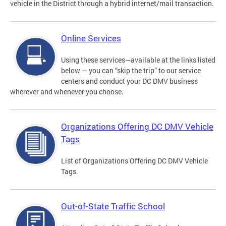
vehicle in the District through a hybrid internet/mail transaction.
Online Services
Using these services—available at the links listed
below — you can “skip the trip” to our service
centers and conduct your DC DMV business
wherever and whenever you choose.
Organizations Offering DC DMV Vehicle
Tags
List of Organizations Offering DC DMV Vehicle
Tags.
Out-of-State Traffic School