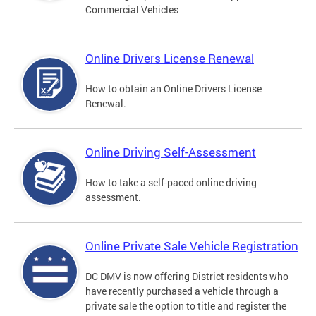
Commercial Vehicles
Online Drivers License Renewal
How to obtain an Online Drivers License
Renewal.
Online Driving Self-Assessment
How to take a self-paced online driving
assessment.
Online Private Sale Vehicle Registration
DC DMV is now offering District residents who
have recently purchased a vehicle through a
private sale the option to title and register the