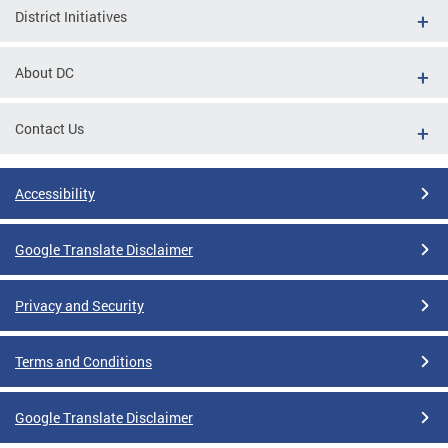
District Initiatives
About DC
Contact Us
Accessibility
Google Translate Disclaimer
Privacy and Security
Terms and Conditions
Google Translate Disclaimer