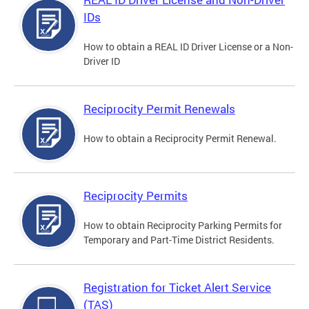
IDs
How to obtain a REAL ID Driver License or a Non-
Driver ID
Reciprocity Permit Renewals
How to obtain a Reciprocity Permit Renewal.
Reciprocity Permits
How to obtain Reciprocity Parking Permits for
Temporary and Part-Time District Residents.
Registration for Ticket Alert Service
(TAS)