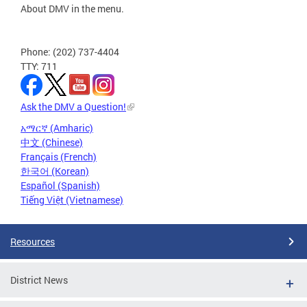
About DMV in the menu.
Phone: (202) 737-4404
TTY: 711
Ask the DMV a Question!
አማርኛ (Amharic)
中文 (Chinese)
Français (French)
한국어 (Korean)
Español (Spanish)
Tiếng Việt (Vietnamese)
Resources
District News