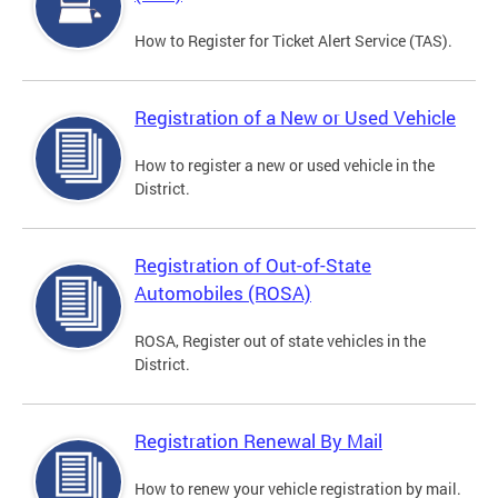
How to Register for Ticket Alert Service (TAS).
Registration of a New or Used Vehicle
How to register a new or used vehicle in the
District.
Registration of Out-of-State
Automobiles (ROSA)
ROSA, Register out of state vehicles in the
District.
Registration Renewal By Mail
How to renew your vehicle registration by mail.