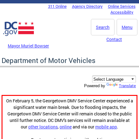
Skip to main content
311 Online
Agency Directory
Online Services
DC Agency Top Menu
Accessibility
Search
Menu
Contact
Mayor Muriel Bowser
Department of Motor Vehicles
Translate
Powered by
On February 5, the Georgetown DMV Service Center experienced a
significant water main break. Due to flooding impacts, the
Georgetown DMV Service Center will remain closed to the public
until further notice. DC DMV's services will remain available at
our
other locations
,
online
and via our
mobile app
.