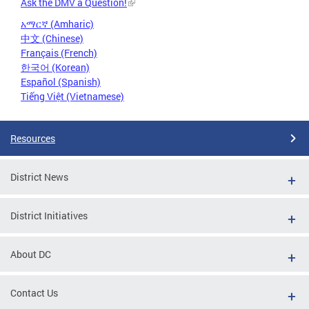
Ask the DMV a Question!
አማርኛ (Amharic)
中文 (Chinese)
Français (French)
한국어 (Korean)
Español (Spanish)
Tiếng Việt (Vietnamese)
Resources
District News
District Initiatives
About DC
Contact Us