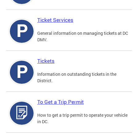
Ticket Services
General information on managing tickets at DC
DMV.
Tickets
Information on outstanding tickets in the
District.
To Get a Trip Permit
How to get a trip permit to operate your vehicle
in DC.