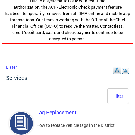
Due to a systematic issue with real-time
authorization, the ACH/Electronic Check payment feature
has been temporarily removed from all DMV online and mobile app
transactions. Our team is working with the Office of the Chief
Financial Officer (OCFO) to resolve the matter. Contactless,
credit/debit card, cash, and check payments continue to be
accepted in person.
Listen
Services
Filter
Tag Replacement
How to replace vehicle tags in the District.