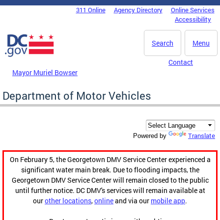
Skip to main content
311 Online
Agency Directory
Online Services
DC Agency Top Menu
Accessibility
Search
Menu
Contact
Mayor Muriel Bowser
Department of Motor Vehicles
Translate
Powered by
On February 5, the Georgetown DMV Service Center experienced a
significant water main break. Due to flooding impacts, the
Georgetown DMV Service Center will remain closed to the public
until further notice. DC DMV's services will remain available at
our
other locations
,
online
and via our
mobile app
.