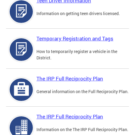
Teen Driver Information
Information on getting teen drivers licensed.
Temporary Registration and Tags
How to temporarily register a vehicle in the
District.
The IRP Full Reciprocity Plan
General information on the Full Reciprocity Plan.
The IRP Full Reciprocity Plan
Information on the The IRP Full Reciprocity Plan.