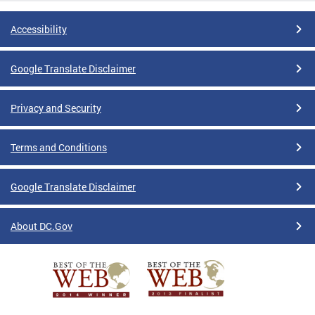
Accessibility
Google Translate Disclaimer
Privacy and Security
Terms and Conditions
Google Translate Disclaimer
About DC.Gov