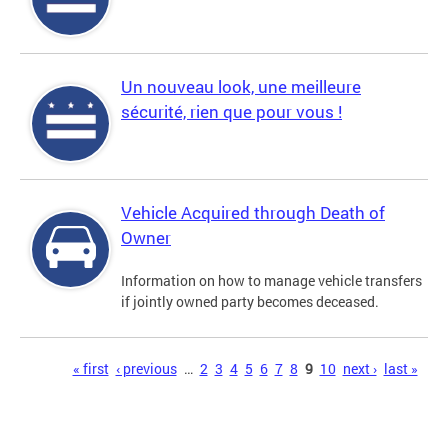
Un nouveau look, une meilleure
sécurité, rien que pour vous !
Vehicle Acquired through Death of
Owner
Information on how to manage vehicle transfers
if jointly owned party becomes deceased.
Pages
« first
‹ previous
…
2
3
4
5
6
7
8
9
10
next ›
last »