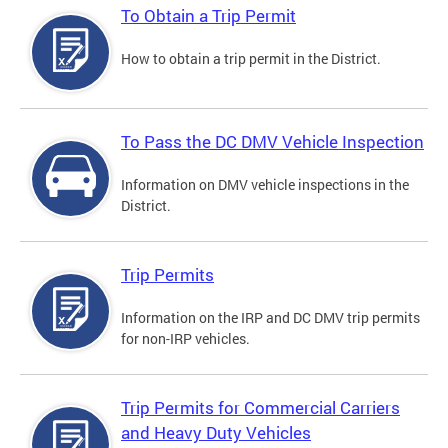
To Obtain a Trip Permit
How to obtain a trip permit in the District.
To Pass the DC DMV Vehicle Inspection
Information on DMV vehicle inspections in the
District.
Trip Permits
Information on the IRP and DC DMV trip permits
for non-IRP vehicles.
Trip Permits for Commercial Carriers
and Heavy Duty Vehicles