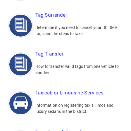
Tag Surrender
Determine if you need to cancel your DC DMV
tags and the steps to take.
Tag Transfer
How to transfer valid tags from one vehicle to
another.
Taxicab or Limousine Services
Information on registering taxis, limos and
luxury sedans in the District.