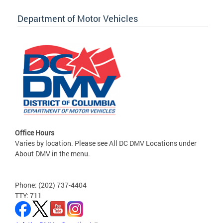
Department of Motor Vehicles
Office Hours
Varies by location. Please see All DC DMV Locations under
About DMV in the menu.
Phone: (202) 737-4404
TTY: 711