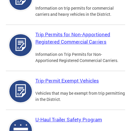
Information on trip permits for commercial
carriers and heavy vehicles in the District.
Trip Permits for Non-Apportioned
Registered Commercial Carriers
Information on Trip Permits for Non-
Apportioned Registered Commercial Carriers.
Trip-Permit Exempt Vehicles
Vehicles that may be exempt from trip permitting
in the District.
U-Haul Trailer Safety Program