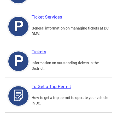
Ticket Services
General information on managing tickets at DC
DMV.
Tickets
Information on outstanding tickets in the
District.
To Get a Trip Permit
How to get a trip permit to operate your vehicle
in DC.