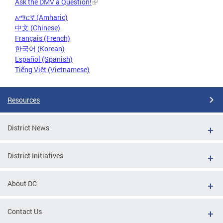
Ask the DMV a Question!
አማርኛ (Amharic)
中文 (Chinese)
Français (French)
한국어 (Korean)
Español (Spanish)
Tiếng Việt (Vietnamese)
Resources
District News
District Initiatives
About DC
Contact Us