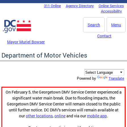
Skip to main content
311 Online
Agency Directory
Online Services
DC Agency Top Menu
Accessibility
Search
Menu
Contact
Mayor Muriel Bowser
Department of Motor Vehicles
Translate
Powered by
On February 5, the Georgetown DMV Service Center experienced a
significant water main break. Due to flooding impacts, the
Georgetown DMV Service Center will remain closed to the public
until further notice. DC DMV's services will remain available at
our
other locations
,
online
and via our
mobile app
.