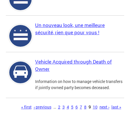
Un nouveau look, une meilleure
sécurité, rien que pour vous !
Vehicle Acquired through Death of
Owner
Information on how to manage vehicle transfers
if jointly owned party becomes deceased.
Pages
« first
‹ previous
…
2
3
4
5
6
7
8
9
10
next ›
last »