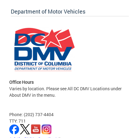
Department of Motor Vehicles
Office Hours
Varies by location. Please see All DC DMV Locations under
About DMV in the menu.
Phone: (202) 737-4404
TTY: 711