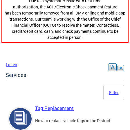
Due to a systematic issue with real-time
authorization, the ACH/Electronic Check payment feature
has been temporarily removed from all DMV online and mobile app
transactions. Our team is working with the Office of the Chief
Financial Officer (OCFO) to resolve the matter. Contactless,
credit/debit card, cash, and check payments continue to be
accepted in person.
Listen
Services
Filter
Tag Replacement
How to replace vehicle tags in the District.