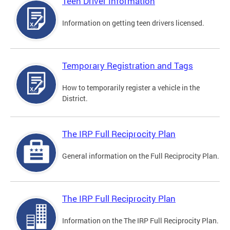
Teen Driver Information
Information on getting teen drivers licensed.
Temporary Registration and Tags
How to temporarily register a vehicle in the
District.
The IRP Full Reciprocity Plan
General information on the Full Reciprocity Plan.
The IRP Full Reciprocity Plan
Information on the The IRP Full Reciprocity Plan.