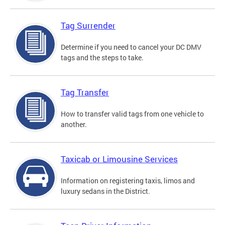
Tag Surrender
Determine if you need to cancel your DC DMV
tags and the steps to take.
Tag Transfer
How to transfer valid tags from one vehicle to
another.
Taxicab or Limousine Services
Information on registering taxis, limos and
luxury sedans in the District.