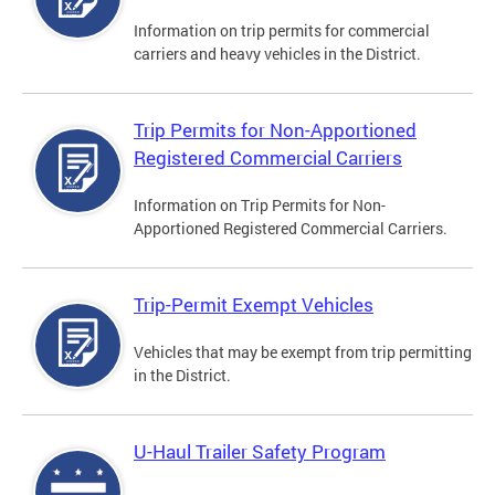
Information on trip permits for commercial
carriers and heavy vehicles in the District.
Trip Permits for Non-Apportioned
Registered Commercial Carriers
Information on Trip Permits for Non-
Apportioned Registered Commercial Carriers.
Trip-Permit Exempt Vehicles
Vehicles that may be exempt from trip permitting
in the District.
U-Haul Trailer Safety Program