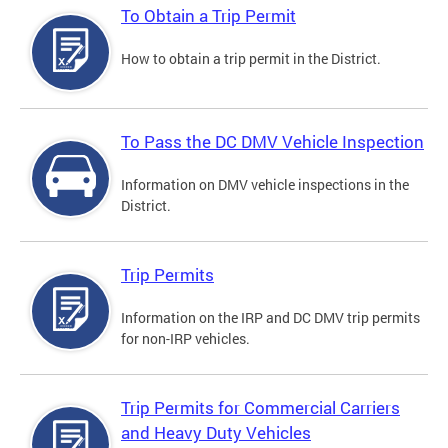
To Obtain a Trip Permit
How to obtain a trip permit in the District.
To Pass the DC DMV Vehicle Inspection
Information on DMV vehicle inspections in the
District.
Trip Permits
Information on the IRP and DC DMV trip permits
for non-IRP vehicles.
Trip Permits for Commercial Carriers
and Heavy Duty Vehicles