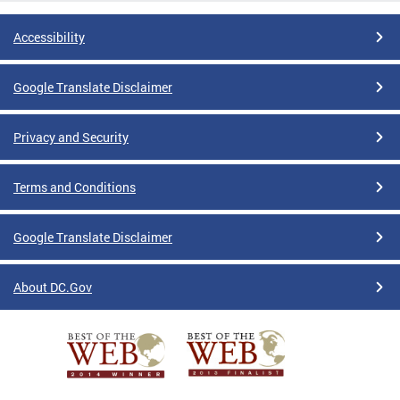
Accessibility
Google Translate Disclaimer
Privacy and Security
Terms and Conditions
Google Translate Disclaimer
About DC.Gov