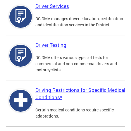
Driver Services
DC DMV manages driver education, certification
and identification services in the District.
Driver Testing
DC DMV offers various types of tests for
commercial and non-commercial drivers and
motorcyclists.
Driving Restrictions for Specific Medical
Conditions*
Certain medical conditions require specific
adaptations.