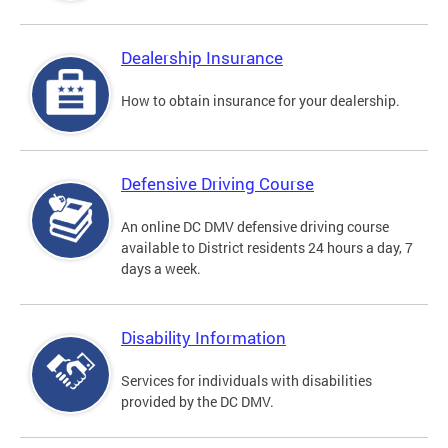
Dealership Insurance
How to obtain insurance for your dealership.
Defensive Driving Course
An online DC DMV defensive driving course
available to District residents 24 hours a day, 7
days a week.
Disability Information
Services for individuals with disabilities
provided by the DC DMV.