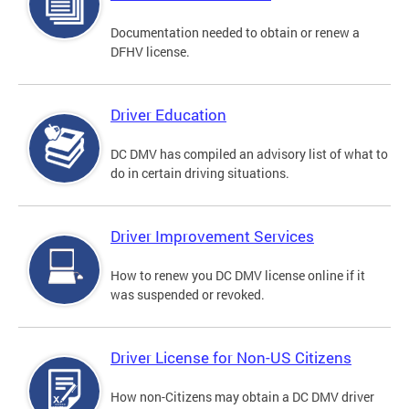
Documentation needed to obtain or renew a
DFHV license.
Driver Education
DC DMV has compiled an advisory list of what to
do in certain driving situations.
Driver Improvement Services
How to renew you DC DMV license online if it
was suspended or revoked.
Driver License for Non-US Citizens
How non-Citizens may obtain a DC DMV driver