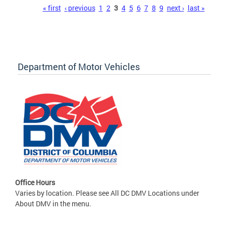
Pages
« first
‹ previous
1
2
3
4
5
6
7
8
9
next ›
last »
Department of Motor Vehicles
Office Hours
Varies by location. Please see All DC DMV Locations under
About DMV in the menu.