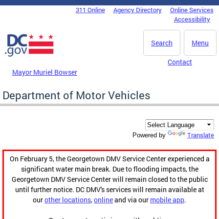
Skip to main content
311 Online
Agency Directory
Online Services
DC Agency Top Menu
Accessibility
Search
Menu
Contact
Mayor Muriel Bowser
Department of Motor Vehicles
Translate
Powered by
On February 5, the Georgetown DMV Service Center experienced a
significant water main break. Due to flooding impacts, the
Georgetown DMV Service Center will remain closed to the public
until further notice. DC DMV's services will remain available at
our
other locations
,
online
and via our
mobile app
.