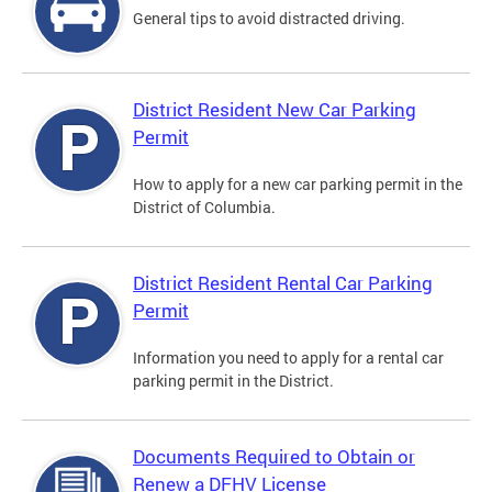
General tips to avoid distracted driving.
District Resident New Car Parking
Permit
How to apply for a new car parking permit in the
District of Columbia.
District Resident Rental Car Parking
Permit
Information you need to apply for a rental car
parking permit in the District.
Documents Required to Obtain or
Renew a DFHV License