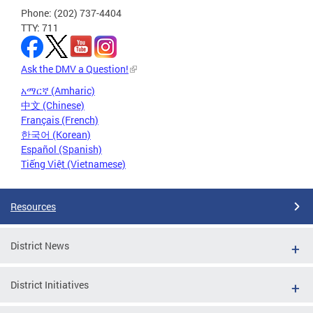
Phone: (202) 737-4404
TTY: 711
Ask the DMV a Question!
አማርኛ (Amharic)
中文 (Chinese)
Français (French)
한국어 (Korean)
Español (Spanish)
Tiếng Việt (Vietnamese)
Resources
District News
District Initiatives