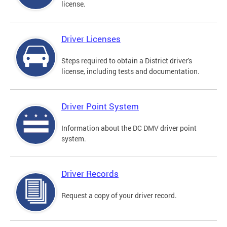
license.
Driver Licenses
Steps required to obtain a District driver's
license, including tests and documentation.
Driver Point System
Information about the DC DMV driver point
system.
Driver Records
Request a copy of your driver record.