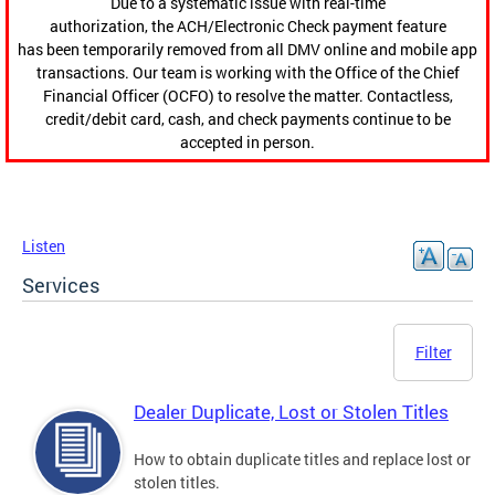
Due to a systematic issue with real-time
authorization, the ACH/Electronic Check payment feature
has been temporarily removed from all DMV online and mobile app
transactions. Our team is working with the Office of the Chief
Financial Officer (OCFO) to resolve the matter. Contactless,
credit/debit card, cash, and check payments continue to be
accepted in person.
Listen
Services
Filter
Dealer Duplicate, Lost or Stolen Titles
How to obtain duplicate titles and replace lost or
stolen titles.