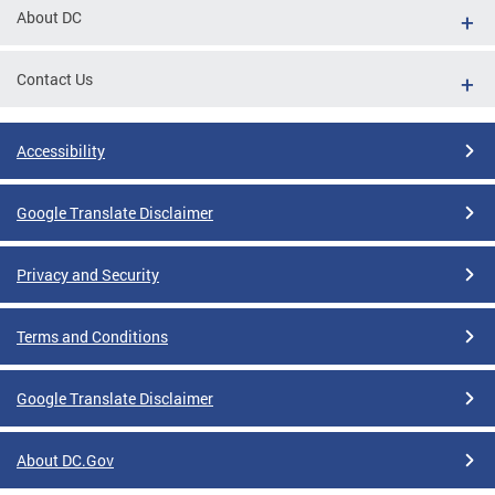
About DC
Contact Us
Accessibility
Google Translate Disclaimer
Privacy and Security
Terms and Conditions
Google Translate Disclaimer
About DC.Gov