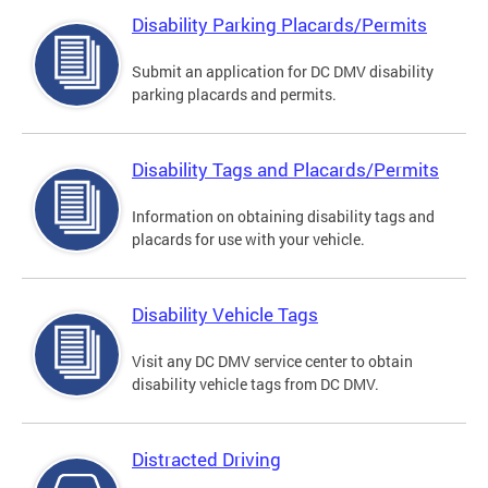
Disability Parking Placards/Permits
Submit an application for DC DMV disability
parking placards and permits.
Disability Tags and Placards/Permits
Information on obtaining disability tags and
placards for use with your vehicle.
Disability Vehicle Tags
Visit any DC DMV service center to obtain
disability vehicle tags from DC DMV.
Distracted Driving