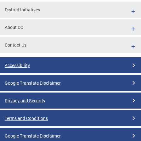
District Initiatives
About DC
Contact Us
Accessibility
Google Translate Disclaimer
Privacy and Security
Terms and Conditions
Google Translate Disclaimer