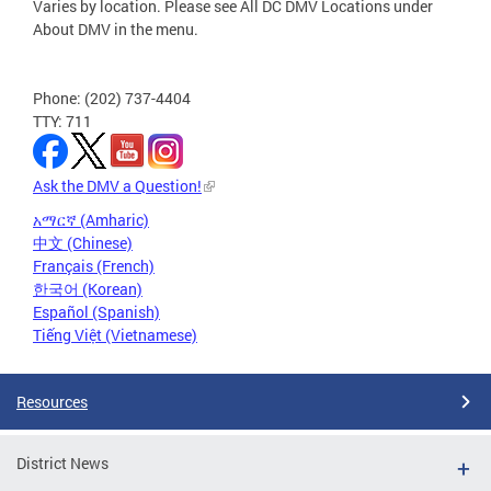
Varies by location. Please see All DC DMV Locations under
About DMV in the menu.
Phone: (202) 737-4404
TTY: 711
Ask the DMV a Question!
አማርኛ (Amharic)
中文 (Chinese)
Français (French)
한국어 (Korean)
Español (Spanish)
Tiếng Việt (Vietnamese)
Resources
District News