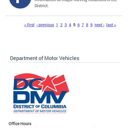
District.
Pages
« first
‹ previous
1
2
3
4
5
6
7
8
9
next ›
last »
Department of Motor Vehicles
Office Hours