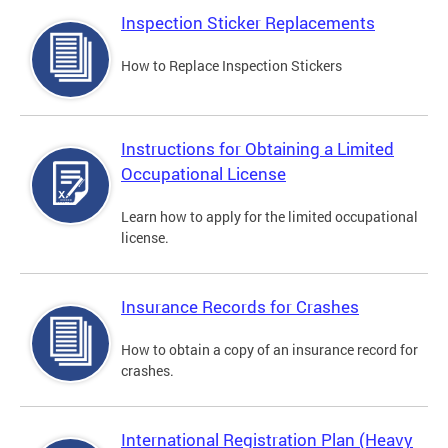
Inspection Sticker Replacements
How to Replace Inspection Stickers
Instructions for Obtaining a Limited
Occupational License
Learn how to apply for the limited occupational
license.
Insurance Records for Crashes
How to obtain a copy of an insurance record for
crashes.
International Registration Plan (Heavy