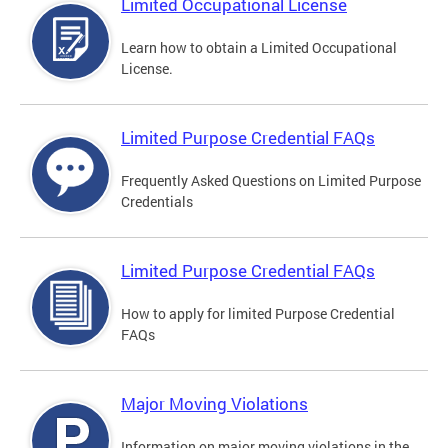
Limited Occupational License
Learn how to obtain a Limited Occupational
License.
Limited Purpose Credential FAQs
Frequently Asked Questions on Limited Purpose
Credentials
Limited Purpose Credential FAQs
How to apply for limited Purpose Credential
FAQs
Major Moving Violations
Information on major moving violations in the