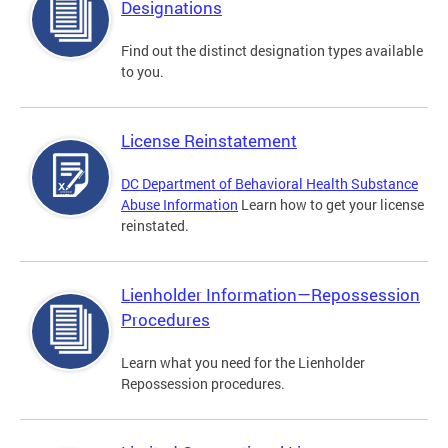
Designations
Find out the distinct designation types available
to you.
License Reinstatement
DC Department of Behavioral Health Substance
Abuse Information
Learn how to get your license
reinstated.
Lienholder Information—Repossession
Procedures
Learn what you need for the Lienholder
Repossession procedures.