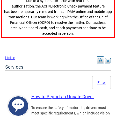
Due to a systematic issue with real-time
authorization, the ACH/Electronic Check payment feature
has been temporarily removed from all DMV online and mobile app
transactions. Our team is working with the Office of the Chief
Financial Officer (OCFO) to resolve the matter. Contactless,
credit/debit card, cash, and check payments continue to be
accepted in person.
Listen
Services
Filter
How to Report an Unsafe Driver
To ensure the safety of motorists, drivers must
meet specific requirements, which include vision