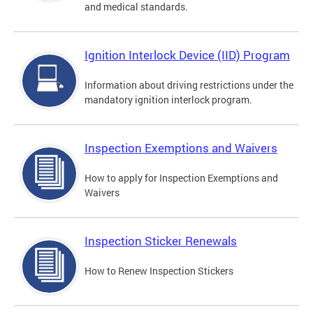
and medical standards.
Ignition Interlock Device (IID) Program
Information about driving restrictions under the
mandatory ignition interlock program.
Inspection Exemptions and Waivers
How to apply for Inspection Exemptions and
Waivers
Inspection Sticker Renewals
How to Renew Inspection Stickers