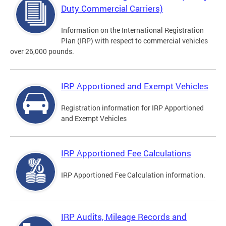
Duty Commercial Carriers)
Information on the International Registration
Plan (IRP) with respect to commercial vehicles
over 26,000 pounds.
IRP Apportioned and Exempt Vehicles
Registration information for IRP Apportioned
and Exempt Vehicles
IRP Apportioned Fee Calculations
IRP Apportioned Fee Calculation information.
IRP Audits, Mileage Records and