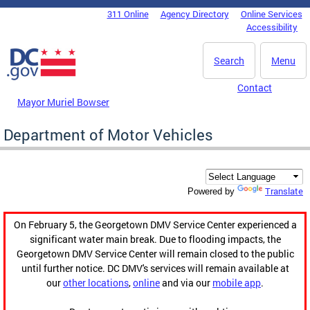
Skip to main content
311 Online
Agency Directory
Online Services
DC Agency Top Menu
Accessibility
Search
Menu
Contact
Mayor Muriel Bowser
Department of Motor Vehicles
Translate
Powered by
On February 5, the Georgetown DMV Service Center experienced a
significant water main break. Due to flooding impacts, the
Georgetown DMV Service Center will remain closed to the public
until further notice. DC DMV's services will remain available at
our
other locations
,
online
and via our
mobile app
.