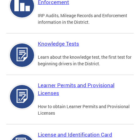
Enforcement
IRP Audits, Mileage Records and Enforcement
information in the District.
Knowledge Tests
Learn about the knowledge test, the first test for
beginning drivers in the District.
Learner Permits and Provisional
Licenses
How to obtain Learner Permits and Provisional
Licenses
License and Identification Card