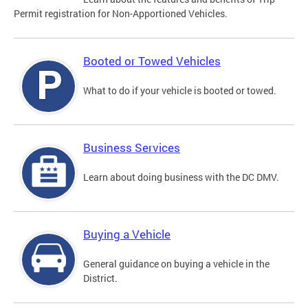
Permit registration for Non-Apportioned Vehicles.
Booted or Towed Vehicles
What to do if your vehicle is booted or towed.
Business Services
Learn about doing business with the DC DMV.
Buying a Vehicle
General guidance on buying a vehicle in the
District.