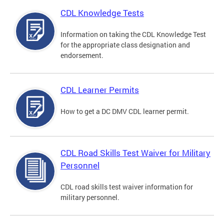
CDL Knowledge Tests
Information on taking the CDL Knowledge Test
for the appropriate class designation and
endorsement.
CDL Learner Permits
How to get a DC DMV CDL learner permit.
CDL Road Skills Test Waiver for Military
Personnel
CDL road skills test waiver information for
military personnel.