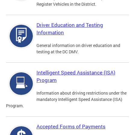
Register Vehicles in the District.
Driver Education and Testing
Information
General information on driver education and
testing at the DC DMV.
Intelligent Speed Assistance (ISA)
Program
Information about driving restrictions under the
mandatory Intelligent Speed Assistance (ISA)
Program.
Accepted Forms of Payments