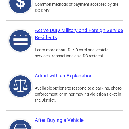
Common methods of payment accepted by the
DC DMV.
Active Duty Military and Foreign Service
Residents
Learn more about DL/ID card and vehicle
services transactions as a DC resident.
Admit with an Explanation
Available options to respond to a parking, photo
enforcement, or minor moving violation ticket in
the District.
After Buying a Vehicle