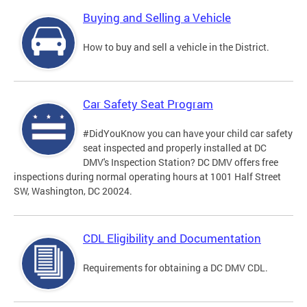
Buying and Selling a Vehicle
How to buy and sell a vehicle in the District.
Car Safety Seat Program
#DidYouKnow you can have your child car safety
seat inspected and properly installed at DC
DMV's Inspection Station? DC DMV offers free
inspections during normal operating hours at 1001 Half Street
SW, Washington, DC 20024.
CDL Eligibility and Documentation
Requirements for obtaining a DC DMV CDL.