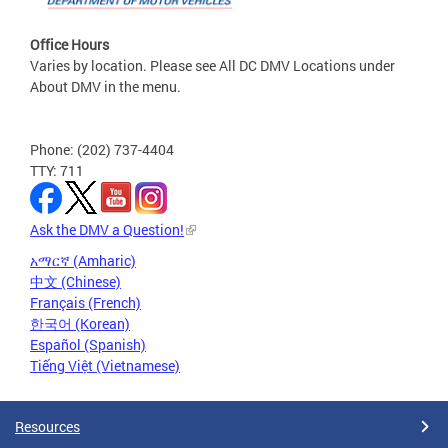
Office Hours
Varies by location. Please see All DC DMV Locations under
About DMV in the menu.
Phone: (202) 737-4404
TTY: 711
Ask the DMV a Question!
አማርኛ (Amharic)
中文 (Chinese)
Français (French)
한국어 (Korean)
Español (Spanish)
Tiếng Việt (Vietnamese)
Resources