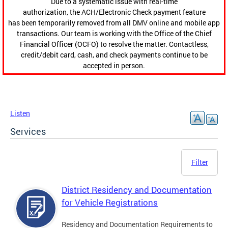
Due to a systematic issue with real-time
authorization, the ACH/Electronic Check payment feature
has been temporarily removed from all DMV online and mobile app
transactions. Our team is working with the Office of the Chief
Financial Officer (OCFO) to resolve the matter. Contactless,
credit/debit card, cash, and check payments continue to be
accepted in person.
Listen
Services
Filter
District Residency and Documentation
for Vehicle Registrations
Residency and Documentation Requirements to