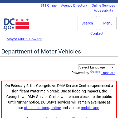
Skip to main content
311 Online
Agency Directory
Online Services
DC Agency Top Menu
Accessibility
Search
Menu
Contact
Mayor Muriel Bowser
Department of Motor Vehicles
Translate
Powered by
On February 5, the Georgetown DMV Service Center experienced a
significant water main break. Due to flooding impacts, the
Georgetown DMV Service Center will remain closed to the public
until further notice. DC DMV's services will remain available at
our
other locations
,
online
and via our
mobile app
.