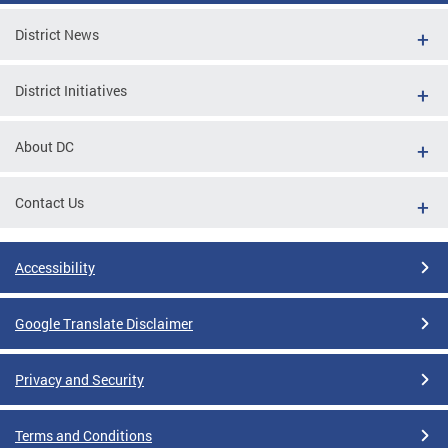
District News
District Initiatives
About DC
Contact Us
Accessibility
Google Translate Disclaimer
Privacy and Security
Terms and Conditions