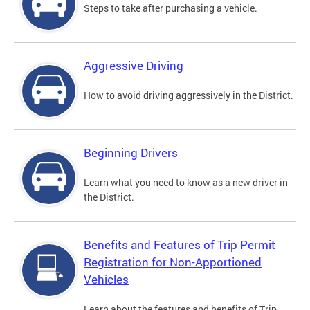
Steps to take after purchasing a vehicle.
Aggressive Driving
How to avoid driving aggressively in the District.
Beginning Drivers
Learn what you need to know as a new driver in
the District.
Benefits and Features of Trip Permit
Registration for Non-Apportioned
Vehicles
Learn about the features and benefits of Trip