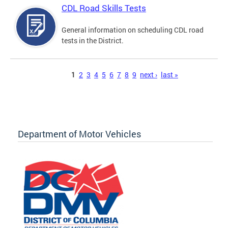
CDL Road Skills Tests
General information on scheduling CDL road
tests in the District.
Pages
1
2
3
4
5
6
7
8
9
next ›
last »
Department of Motor Vehicles