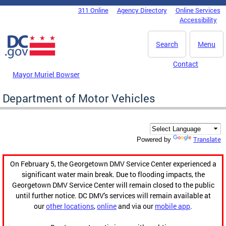
Skip to main content
311 Online
Agency Directory
Online Services
DC Agency Top Menu
Accessibility
Search
Menu
Contact
Mayor Muriel Bowser
Department of Motor Vehicles
Translate
Powered by
On February 5, the Georgetown DMV Service Center experienced a
significant water main break. Due to flooding impacts, the
Georgetown DMV Service Center will remain closed to the public
until further notice. DC DMV's services will remain available at
our
other locations
,
online
and via our
mobile app
.