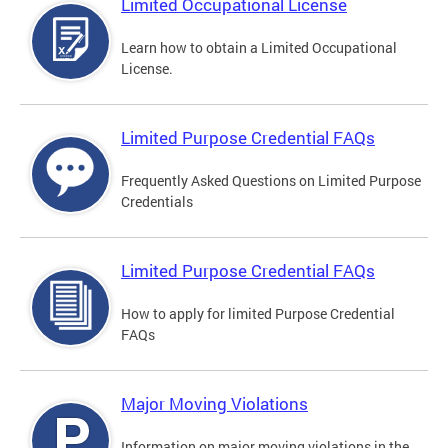
Limited Occupational License
Learn how to obtain a Limited Occupational
License.
Limited Purpose Credential FAQs
Frequently Asked Questions on Limited Purpose
Credentials
Limited Purpose Credential FAQs
How to apply for limited Purpose Credential
FAQs
Major Moving Violations
Information on major moving violations in the