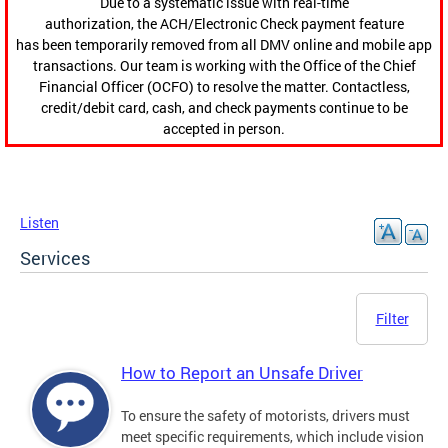
Due to a systematic issue with real-time
authorization, the ACH/Electronic Check payment feature
has been temporarily removed from all DMV online and mobile app
transactions. Our team is working with the Office of the Chief
Financial Officer (OCFO) to resolve the matter. Contactless,
credit/debit card, cash, and check payments continue to be
accepted in person.
Listen
Services
Filter
How to Report an Unsafe Driver
To ensure the safety of motorists, drivers must
meet specific requirements, which include vision