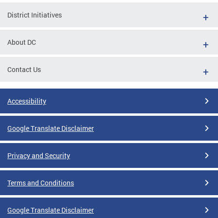
District Initiatives
About DC
Contact Us
Accessibility
Google Translate Disclaimer
Privacy and Security
Terms and Conditions
Google Translate Disclaimer