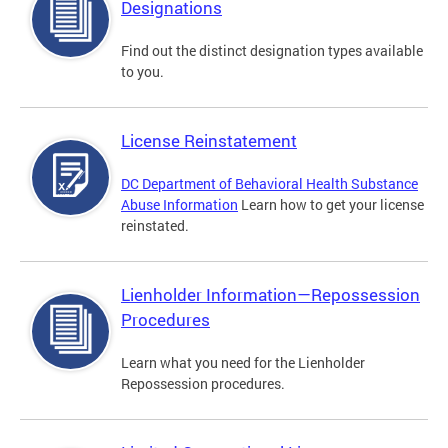
Designations
Find out the distinct designation types available
to you.
License Reinstatement
DC Department of Behavioral Health Substance
Abuse Information
Learn how to get your license
reinstated.
Lienholder Information—Repossession
Procedures
Learn what you need for the Lienholder
Repossession procedures.