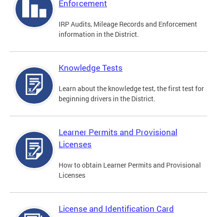
Enforcement
IRP Audits, Mileage Records and Enforcement
information in the District.
Knowledge Tests
Learn about the knowledge test, the first test for
beginning drivers in the District.
Learner Permits and Provisional
Licenses
How to obtain Learner Permits and Provisional
Licenses
License and Identification Card