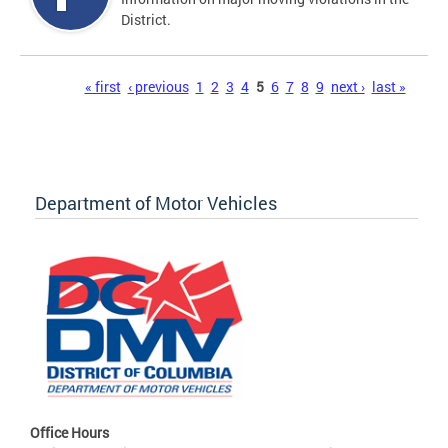
District.
Pages
« first
‹ previous
1
2
3
4
5
6
7
8
9
next ›
last »
Department of Motor Vehicles
Office Hours