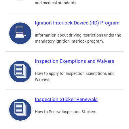
and medical standards.
Ignition Interlock Device (IID) Program
Information about driving restrictions under the
mandatory ignition interlock program.
Inspection Exemptions and Waivers
How to apply for Inspection Exemptions and
Waivers
Inspection Sticker Renewals
How to Renew Inspection Stickers