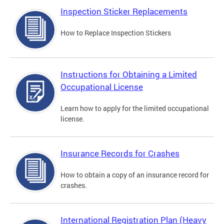
Inspection Sticker Replacements
How to Replace Inspection Stickers
Instructions for Obtaining a Limited
Occupational License
Learn how to apply for the limited occupational
license.
Insurance Records for Crashes
How to obtain a copy of an insurance record for
crashes.
International Registration Plan (Heavy