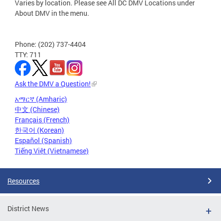
Varies by location. Please see All DC DMV Locations under
About DMV in the menu.
Phone: (202) 737-4404
TTY: 711
Ask the DMV a Question!
አማርኛ (Amharic)
中文 (Chinese)
Français (French)
한국어 (Korean)
Español (Spanish)
Tiếng Việt (Vietnamese)
Resources
District News