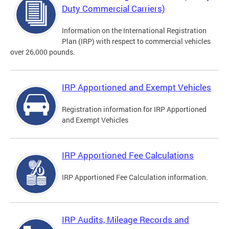
Duty Commercial Carriers)
Information on the International Registration
Plan (IRP) with respect to commercial vehicles
over 26,000 pounds.
IRP Apportioned and Exempt Vehicles
Registration information for IRP Apportioned
and Exempt Vehicles
IRP Apportioned Fee Calculations
IRP Apportioned Fee Calculation information.
IRP Audits, Mileage Records and