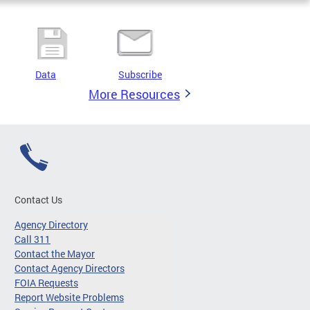
Data
Subscribe
More Resources
Contact Us
Agency Directory
Call 311
Contact the Mayor
Contact Agency Directors
FOIA Requests
Report Website Problems