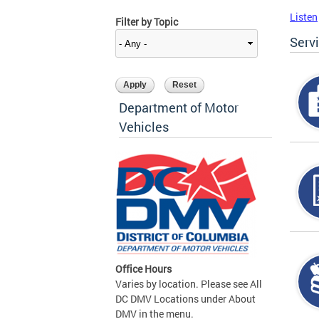
Listen
Filter by Topic
Serv
Department of Motor
Vehicles
Office Hours
Varies by location. Please see All
DC DMV Locations under About
DMV in the menu.