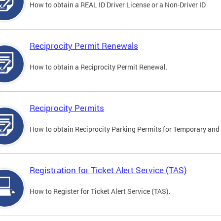
How to obtain a REAL ID Driver License or a Non-Driver ID
Reciprocity Permit Renewals
How to obtain a Reciprocity Permit Renewal.
Reciprocity Permits
How to obtain Reciprocity Parking Permits for Temporary and 
Registration for Ticket Alert Service (TAS)
How to Register for Ticket Alert Service (TAS).