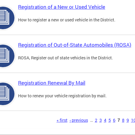
Registration of a New or Used Vehicle
How to register a new or used vehicle in the District.
Registration of Out-of-State Automobiles (ROSA)
ROSA, Register out of state vehicles in the District.
Registration Renewal By Mail
How to renew your vehicle registration by mail.
s
« first
‹ previous
…
2
3
4
5
6
7
8
9
1