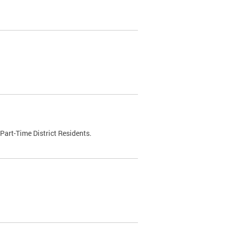
Part-Time District Residents.