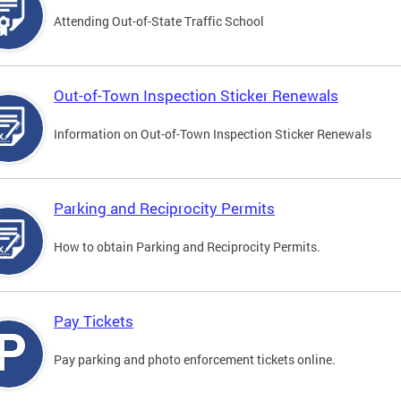
Attending Out-of-State Traffic School
Out-of-Town Inspection Sticker Renewals
Information on Out-of-Town Inspection Sticker Renewals
Parking and Reciprocity Permits
How to obtain Parking and Reciprocity Permits.
Pay Tickets
Pay parking and photo enforcement tickets online.