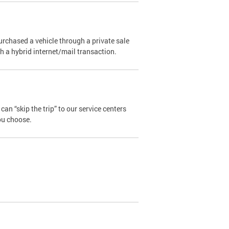
urchased a vehicle through a private sale
ugh a hybrid internet/mail transaction.
an “skip the trip” to our service centers
ou choose.