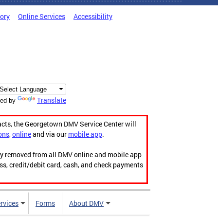
tory
Online Services
Accessibility
Translate
ed by
acts, the Georgetown DMV Service Center will
ons
,
online
and via our
mobile app
.
ily removed from all DMV online and mobile app
ess, credit/debit card, cash, and check payments
rvices
Forms
About DMV