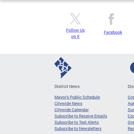
Follow Us
Facebook
on X
District News
Dis
Mayor's Public Schedule
Gr
Citywide News
Age
Citywide Calendar
Sus
Subscribe to Receive Emails
Co
Subscribe to Text Alerts
Gre
Subscribe to Newsletters
Re