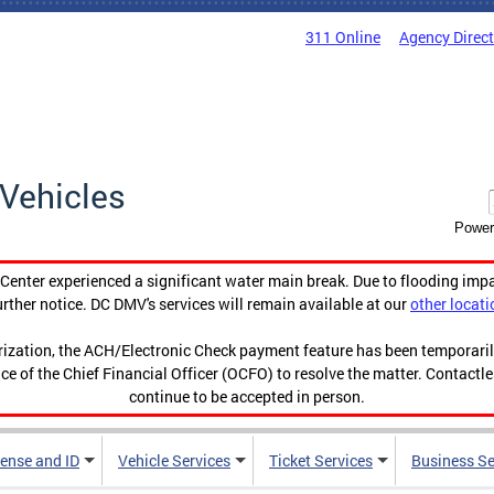
311 Online
Agency Direc
Vehicles
Power
enter experienced a significant water main break. Due to flooding imp
urther notice. DC DMV's services will remain available at our
other locati
orization, the ACH/Electronic Check payment feature has been temporar
ce of the Chief Financial Officer (OCFO) to resolve the matter. Contactl
continue to be accepted in person.
cense and ID
Vehicle Services
Ticket Services
Business Se