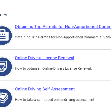
ices
Obtaining Trip Permits for Non-Apportioned Comme
Obtaining Trip Permits for Non-Apportioned Commercial Vehi
Online Drivers License Renewal
How to obtain an Online Drivers License Renewal.
Online Driving Self-Assessment
How to take a self-paced online driving assessment.