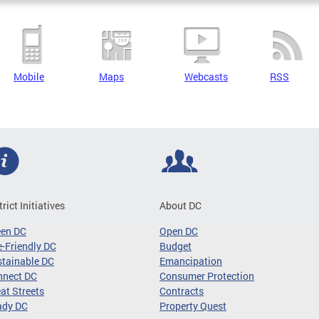
Mobile
Maps
Webcasts
RSS
trict Initiatives
About DC
een DC
Open DC
-Friendly DC
Budget
tainable DC
Emancipation
nnect DC
Consumer Protection
at Streets
Contracts
ady DC
Property Quest