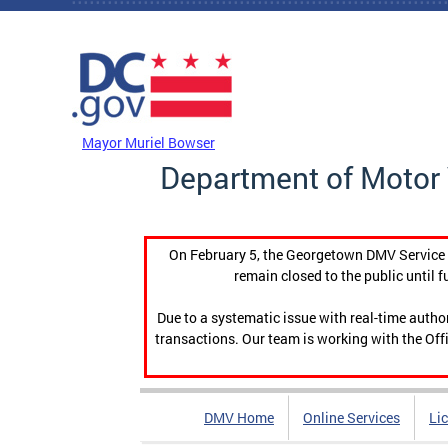
Skip to main content
DC Agency Top Menu
Mayor Muriel Bowser
Department of Motor 
On February 5, the Georgetown DMV Service C
remain closed to the public until f
Due to a systematic issue with real-time auth
transactions. Our team is working with the Offi
DMV Home
Online Services
Li