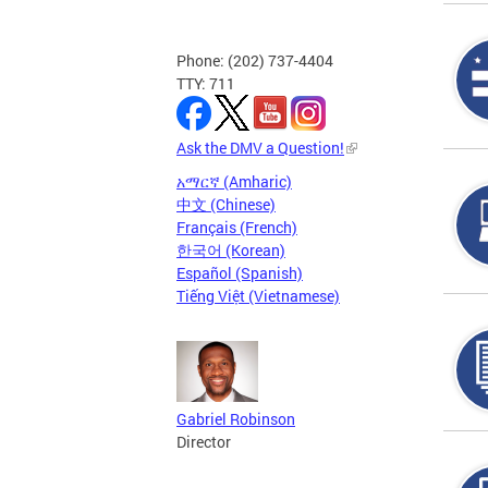
Phone: (202) 737-4404
TTY: 711
Ask the DMV a Question!
አማርኛ (Amharic)
中文 (Chinese)
Français (French)
한국어 (Korean)
Español (Spanish)
Tiếng Việt (Vietnamese)
Gabriel Robinson
Director