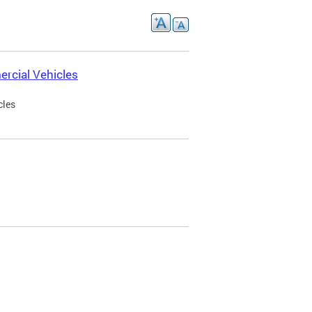
rcial Vehicles
cles