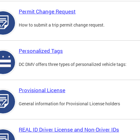
Permit Change Request
How to submit a trip permit change request.
Personalized Tags
DC DMV offers three types of personalized vehicle tags:
Provisional License
General information for Provisional License holders
REAL ID Driver License and Non-Driver IDs