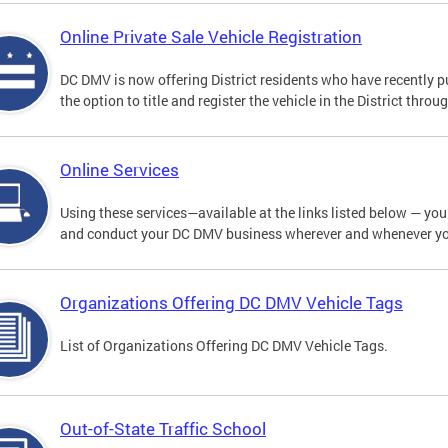
Online Private Sale Vehicle Registration
DC DMV is now offering District residents who have recently p
the option to title and register the vehicle in the District thro
Online Services
Using these services—available at the links listed below — you c
and conduct your DC DMV business wherever and whenever y
Organizations Offering DC DMV Vehicle Tags
List of Organizations Offering DC DMV Vehicle Tags.
Out-of-State Traffic School