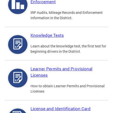
Enforcement
IRP Audits, Mileage Records and Enforcement
information in the District.
Knowledge Tests
Learn about the knowledge test, the first test for
beginning drivers in the District.
Learner Permits and Provisional
Licenses
How to obtain Learner Permits and Provisional
Licenses
License and Identification Card