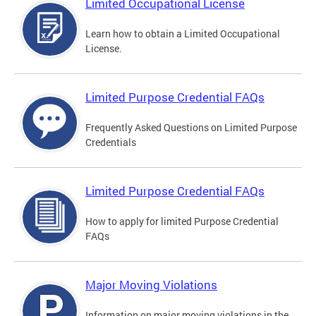
Limited Occupational License
Learn how to obtain a Limited Occupational
License.
Limited Purpose Credential FAQs
Frequently Asked Questions on Limited Purpose
Credentials
Limited Purpose Credential FAQs
How to apply for limited Purpose Credential
FAQs
Major Moving Violations
Information on major moving violations in the