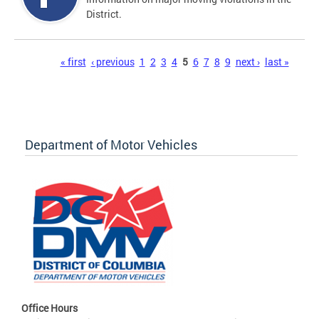
District.
Pages
« first
‹ previous
1
2
3
4
5
6
7
8
9
next ›
last »
Department of Motor Vehicles
Office Hours