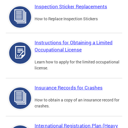
Inspection Sticker Replacements
How to Replace Inspection Stickers
Instructions for Obtaining a Limited
Occupational License
Learn how to apply for the limited occupational
license.
Insurance Records for Crashes
How to obtain a copy of an insurance record for
crashes.
International Registration Plan (Heavy