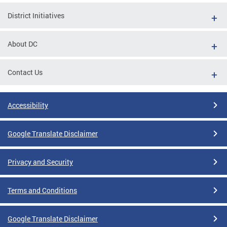
District Initiatives
About DC
Contact Us
Accessibility
Google Translate Disclaimer
Privacy and Security
Terms and Conditions
Google Translate Disclaimer