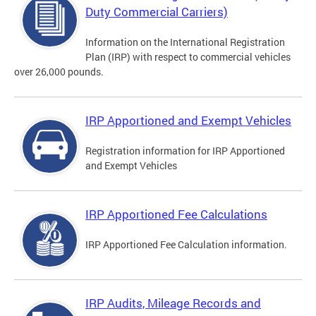
Duty Commercial Carriers)
Information on the International Registration
Plan (IRP) with respect to commercial vehicles
over 26,000 pounds.
IRP Apportioned and Exempt Vehicles
Registration information for IRP Apportioned
and Exempt Vehicles
IRP Apportioned Fee Calculations
IRP Apportioned Fee Calculation information.
IRP Audits, Mileage Records and