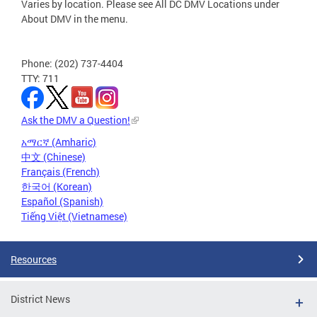
Varies by location. Please see All DC DMV Locations under
About DMV in the menu.
Phone: (202) 737-4404
TTY: 711
Ask the DMV a Question!
አማርኛ (Amharic)
中文 (Chinese)
Français (French)
한국어 (Korean)
Español (Spanish)
Tiếng Việt (Vietnamese)
Resources
District News