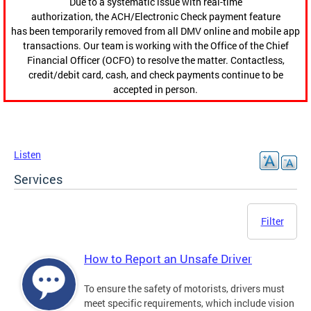
Due to a systematic issue with real-time
authorization, the ACH/Electronic Check payment feature
has been temporarily removed from all DMV online and mobile app
transactions. Our team is working with the Office of the Chief
Financial Officer (OCFO) to resolve the matter. Contactless,
credit/debit card, cash, and check payments continue to be
accepted in person.
Listen
Services
Filter
How to Report an Unsafe Driver
To ensure the safety of motorists, drivers must
meet specific requirements, which include vision