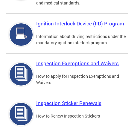
and medical standards.
Ignition Interlock Device (IID) Program
Information about driving restrictions under the
mandatory ignition interlock program.
Inspection Exemptions and Waivers
How to apply for Inspection Exemptions and
Waivers
Inspection Sticker Renewals
How to Renew Inspection Stickers