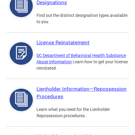
Designations
Find out the distinct designation types available
to you.
License Reinstatement
DC Department of Behavioral Health Substance
Abuse Information
Learn how to get your license
reinstated.
Lienholder Information—Repossession
Procedures
Learn what you need for the Lienholder
Repossession procedures.