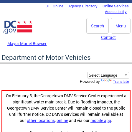
Skip to main content
311 Online
Agency Directory
Online Services
DC Agency Top Menu
Accessibility
Search
Menu
Contact
Mayor Muriel Bowser
Department of Motor Vehicles
Translate
Powered by
On February 5, the Georgetown DMV Service Center experienced a
significant water main break. Due to flooding impacts, the
Georgetown DMV Service Center will remain closed to the public
until further notice. DC DMV's services will remain available at
our
other locations
,
online
and via our
mobile app
.