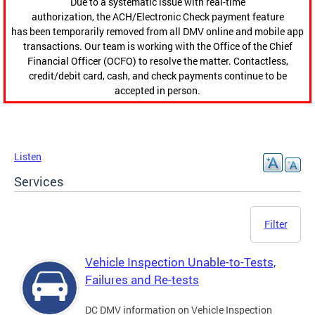
Due to a systematic issue with real-time
authorization, the ACH/Electronic Check payment feature
has been temporarily removed from all DMV online and mobile app
transactions. Our team is working with the Office of the Chief
Financial Officer (OCFO) to resolve the matter. Contactless,
credit/debit card, cash, and check payments continue to be
accepted in person.
Listen
Services
Filter
Vehicle Inspection Unable-to-Tests,
Failures and Re-tests
DC DMV information on Vehicle Inspection