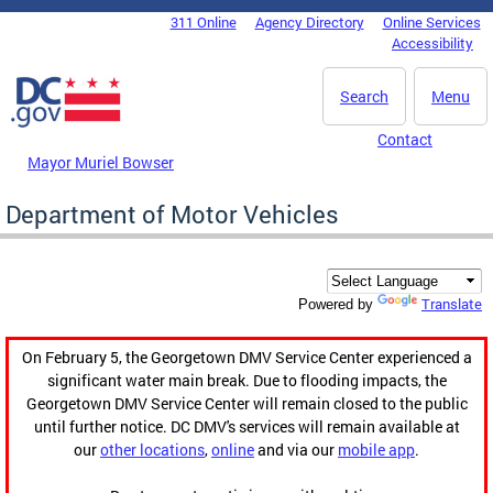
Skip to main content
311 Online
Agency Directory
Online Services
DC Agency Top Menu
Accessibility
Search
Menu
Contact
Mayor Muriel Bowser
Department of Motor Vehicles
Translate
Powered by
On February 5, the Georgetown DMV Service Center experienced a
significant water main break. Due to flooding impacts, the
Georgetown DMV Service Center will remain closed to the public
until further notice. DC DMV's services will remain available at
our
other locations
,
online
and via our
mobile app
.