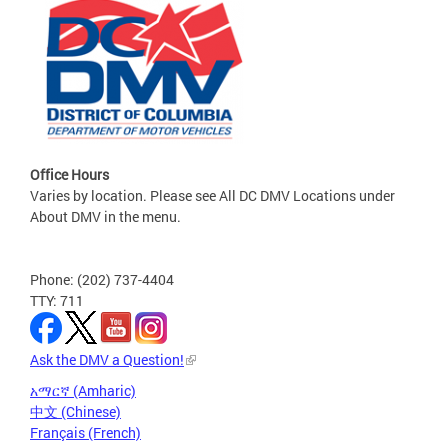
Office Hours
Varies by location. Please see All DC DMV Locations under
About DMV in the menu.
Phone: (202) 737-4404
TTY: 711
Ask the DMV a Question!
አማርኛ (Amharic)
中文 (Chinese)
Français (French)