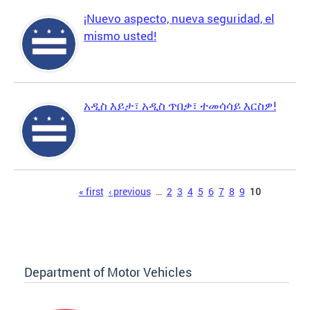
¡Nuevo aspecto, nueva seguridad, el
mismo usted!
አዲስ እይታ፣ አዲስ ጥበቃ፣ ተመሳሳይ እርስዎ!
Pages
« first
‹ previous
…
2
3
4
5
6
7
8
9
10
Department of Motor Vehicles