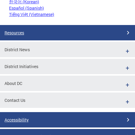
한국어 (Korean)
Español (Spanish)
Tiếng Việt (Vietnamese)
Resources
District News
District Initiatives
About DC
Contact Us
Accessibility