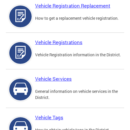
Vehicle Registration Replacement
How to get a replacement vehicle registration.
Vehicle Registrations
Vehicle Registration information in the District.
Vehicle Services
General information on vehicle services in the
District.
Vehicle Tags
How to obtain vehicle tags in the District.