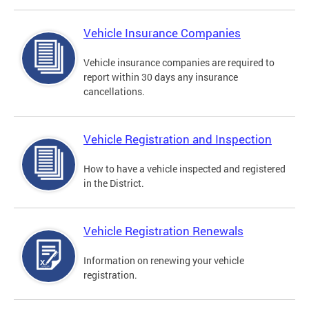
Vehicle Insurance Companies
Vehicle insurance companies are required to
report within 30 days any insurance
cancellations.
Vehicle Registration and Inspection
How to have a vehicle inspected and registered
in the District.
Vehicle Registration Renewals
Information on renewing your vehicle
registration.