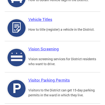
Vehicle Titles
How to title (register) a vehicle in the District.
Vision Screening
Vision screening services for District residents
who want to drive.
Visitor Parking Permits
Visitors to the District can get 15-day parking
permits in the ward in which they live.