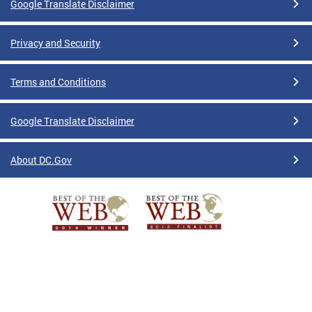
Google Translate Disclaimer
Privacy and Security
Terms and Conditions
Google Translate Disclaimer
About DC.Gov