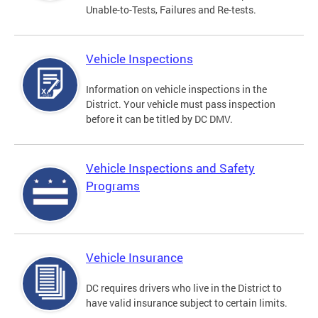
Unable-to-Tests, Failures and Re-tests.
Vehicle Inspections
Information on vehicle inspections in the
District. Your vehicle must pass inspection
before it can be titled by DC DMV.
Vehicle Inspections and Safety
Programs
Vehicle Insurance
DC requires drivers who live in the District to
have valid insurance subject to certain limits.