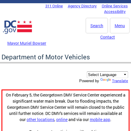
Skip to main content
311 Online
Agency Directory
Online Services
DC Agency Top Menu
Accessibility
Search
Menu
Contact
Mayor Muriel Bowser
Department of Motor Vehicles
Translate
Powered by
On February 5, the Georgetown DMV Service Center experienced a
significant water main break. Due to flooding impacts, the
Georgetown DMV Service Center will remain closed to the public
until further notice. DC DMV's services will remain available at
our
other locations
,
online
and via our
mobile app
.