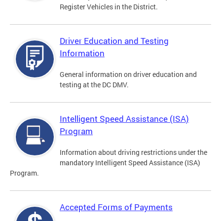
Register Vehicles in the District.
Driver Education and Testing
Information
General information on driver education and
testing at the DC DMV.
Intelligent Speed Assistance (ISA)
Program
Information about driving restrictions under the
mandatory Intelligent Speed Assistance (ISA)
Program.
Accepted Forms of Payments