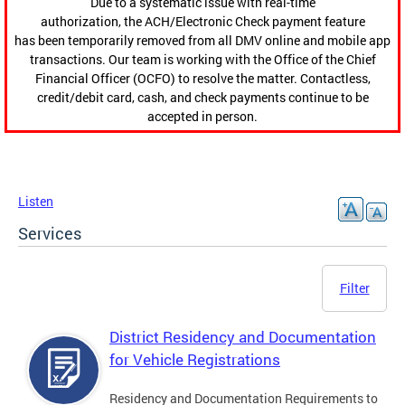
Due to a systematic issue with real-time
authorization, the ACH/Electronic Check payment feature
has been temporarily removed from all DMV online and mobile app
transactions. Our team is working with the Office of the Chief
Financial Officer (OCFO) to resolve the matter. Contactless,
credit/debit card, cash, and check payments continue to be
accepted in person.
Listen
Services
Filter
District Residency and Documentation
for Vehicle Registrations
Residency and Documentation Requirements to