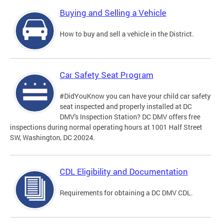
Buying and Selling a Vehicle
How to buy and sell a vehicle in the District.
Car Safety Seat Program
#DidYouKnow you can have your child car safety
seat inspected and properly installed at DC
DMV's Inspection Station? DC DMV offers free
inspections during normal operating hours at 1001 Half Street
SW, Washington, DC 20024.
CDL Eligibility and Documentation
Requirements for obtaining a DC DMV CDL.