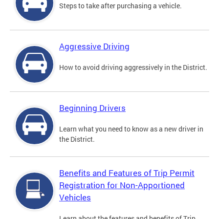
Steps to take after purchasing a vehicle.
Aggressive Driving
How to avoid driving aggressively in the District.
Beginning Drivers
Learn what you need to know as a new driver in
the District.
Benefits and Features of Trip Permit
Registration for Non-Apportioned
Vehicles
Learn about the features and benefits of Trip