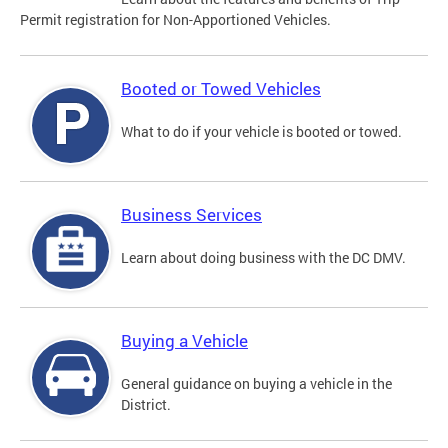
Permit registration for Non-Apportioned Vehicles.
Booted or Towed Vehicles
What to do if your vehicle is booted or towed.
Business Services
Learn about doing business with the DC DMV.
Buying a Vehicle
General guidance on buying a vehicle in the
District.