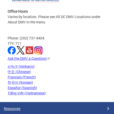
Office Hours
Varies by location. Please see All DC DMV Locations under
About DMV in the menu.
Phone: (202) 737-4404
TTY: 711
Ask the DMV a Question!
አማርኛ (Amharic)
中文 (Chinese)
Français (French)
한국어 (Korean)
Español (Spanish)
Tiếng Việt (Vietnamese)
Resources