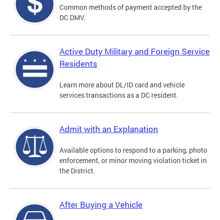
Common methods of payment accepted by the
DC DMV.
Active Duty Military and Foreign Service
Residents
Learn more about DL/ID card and vehicle
services transactions as a DC resident.
Admit with an Explanation
Available options to respond to a parking, photo
enforcement, or minor moving violation ticket in
the District.
After Buying a Vehicle