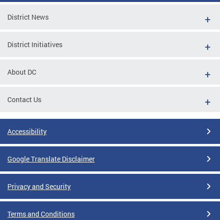
District News
District Initiatives
About DC
Contact Us
Accessibility
Google Translate Disclaimer
Privacy and Security
Terms and Conditions