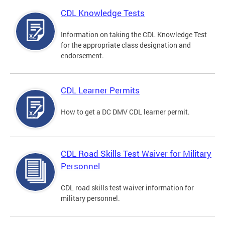
CDL Knowledge Tests
Information on taking the CDL Knowledge Test
for the appropriate class designation and
endorsement.
CDL Learner Permits
How to get a DC DMV CDL learner permit.
CDL Road Skills Test Waiver for Military
Personnel
CDL road skills test waiver information for
military personnel.