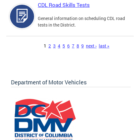
CDL Road Skills Tests
General information on scheduling CDL road
tests in the District.
Pages
1
2
3
4
5
6
7
8
9
next ›
last »
Department of Motor Vehicles