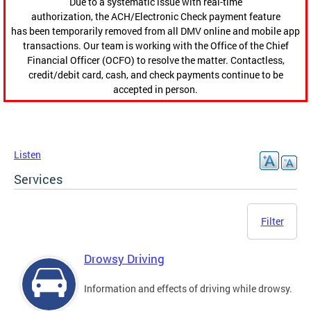
Due to a systematic issue with real-time
authorization, the ACH/Electronic Check payment feature
has been temporarily removed from all DMV online and mobile app
transactions. Our team is working with the Office of the Chief
Financial Officer (OCFO) to resolve the matter. Contactless,
credit/debit card, cash, and check payments continue to be
accepted in person.
Listen
Services
Filter
Drowsy Driving
Information and effects of driving while drowsy.