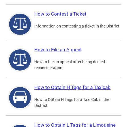
How to Contest a Ticket
Information on contesting a ticket in the District.
How to File an Appeal
How to file an appeal after being denied
reconsideration
How to Obtain H Tags for a Taxicab
How to Obtain H Tags for a Taxi Cab in the
District
How to Obtain L Tags for a Limousine