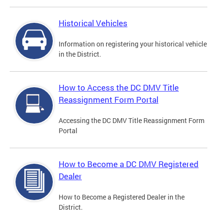
Historical Vehicles
Information on registering your historical vehicle
in the District.
How to Access the DC DMV Title
Reassignment Form Portal
Accessing the DC DMV Title Reassignment Form
Portal
How to Become a DC DMV Registered
Dealer
How to Become a Registered Dealer in the
District.