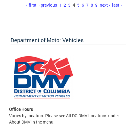
Pages
« first
‹ previous
1
2
3
4
5
6
7
8
9
next ›
last »
Department of Motor Vehicles
Office Hours
Varies by location. Please see All DC DMV Locations under
About DMV in the menu.