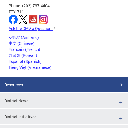
Phone: (202) 737-4404
TTY: 711
Ask the DMV a Question!
አማርኛ (Amharic)
中文 (Chinese)
Français (French)
한국어 (Korean)
Español (Spanish)
Tiếng Việt (Vietnamese)
Resources
District News
District Initiatives