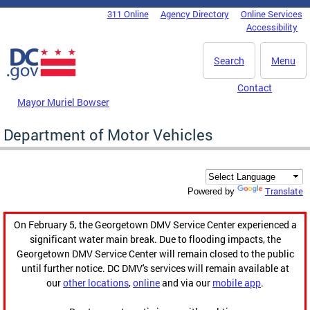
Skip to main content
311 Online
Agency Directory
Online Services
DC Agency Top Menu
Accessibility
Search
Menu
Contact
Mayor Muriel Bowser
Department of Motor Vehicles
Translate
Powered by
On February 5, the Georgetown DMV Service Center experienced a
significant water main break. Due to flooding impacts, the
Georgetown DMV Service Center will remain closed to the public
until further notice. DC DMV's services will remain available at
our
other locations
,
online
and via our
mobile app
.