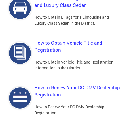
and Luxury Class Sedan
How to Obtain L Tags for a Limousine and
Luxury Class Sedan in the District.
How to Obtain Vehicle Title and
Registration
How to Obtain Vehicle Title and Registration
information in the District
How to Renew Your DC DMV Dealership
Registration
How to Renew Your DC DMV Dealership
Registration.