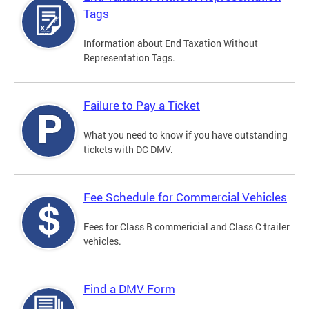
Tags
Information about End Taxation Without
Representation Tags.
Failure to Pay a Ticket
What you need to know if you have outstanding
tickets with DC DMV.
Fee Schedule for Commercial Vehicles
Fees for Class B commericial and Class C trailer
vehicles.
Find a DMV Form