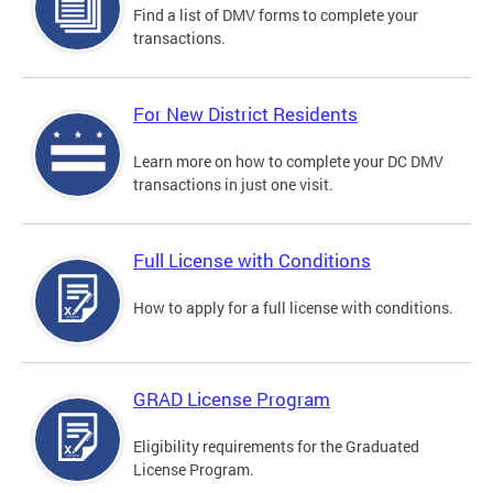
Find a list of DMV forms to complete your
transactions.
For New District Residents
Learn more on how to complete your DC DMV
transactions in just one visit.
Full License with Conditions
How to apply for a full license with conditions.
GRAD License Program
Eligibility requirements for the Graduated
License Program.