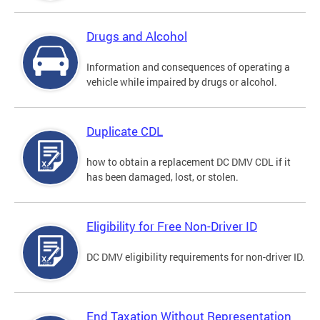
Drugs and Alcohol
Information and consequences of operating a
vehicle while impaired by drugs or alcohol.
Duplicate CDL
how to obtain a replacement DC DMV CDL if it
has been damaged, lost, or stolen.
Eligibility for Free Non-Driver ID
DC DMV eligibility requirements for non-driver ID.
End Taxation Without Representation