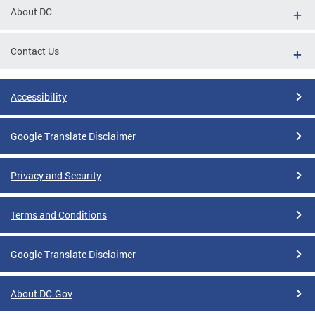
About DC
Contact Us
Accessibility
Google Translate Disclaimer
Privacy and Security
Terms and Conditions
Google Translate Disclaimer
About DC.Gov