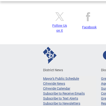
Follow Us
Facebook
on X
District News
Dis
Mayor's Public Schedule
Gr
Citywide News
Age
Citywide Calendar
Sus
Subscribe to Receive Emails
Co
Subscribe to Text Alerts
Gre
Subscribe to Newsletters
Re