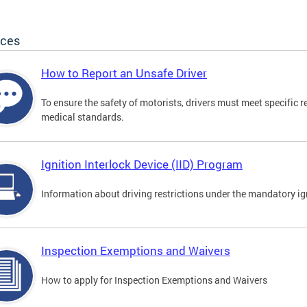
ices
How to Report an Unsafe Driver
To ensure the safety of motorists, drivers must meet specific 
medical standards.
Ignition Interlock Device (IID) Program
Information about driving restrictions under the mandatory ig
Inspection Exemptions and Waivers
How to apply for Inspection Exemptions and Waivers