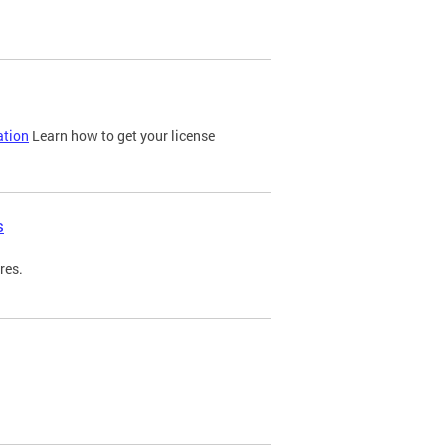
ation
Learn how to get your license
s
res.