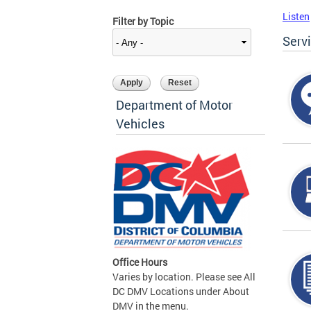
Listen
Filter by Topic
Serv
Department of Motor
Vehicles
Office Hours
Varies by location. Please see All
DC DMV Locations under About
DMV in the menu.