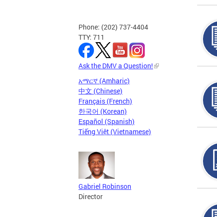
Phone: (202) 737-4404
TTY: 711
Ask the DMV a Question!
አማርኛ (Amharic)
中文 (Chinese)
Français (French)
한국어 (Korean)
Español (Spanish)
Tiếng Việt (Vietnamese)
Gabriel Robinson
Director