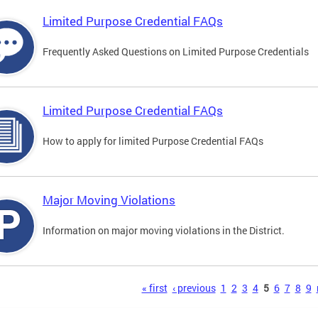
Limited Purpose Credential FAQs
Frequently Asked Questions on Limited Purpose Credentials
Limited Purpose Credential FAQs
How to apply for limited Purpose Credential FAQs
Major Moving Violations
Information on major moving violations in the District.
s
« first
‹ previous
1
2
3
4
5
6
7
8
9