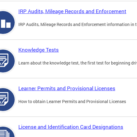
IRP Audits, Mileage Records and Enforcement
IRP Audits, Mileage Records and Enforcement information in th
Knowledge Tests
Learn about the knowledge test, the first test for beginning driv
Learner Permits and Provisional Licenses
How to obtain Learner Permits and Provisional Licenses
License and Identification Card Designations