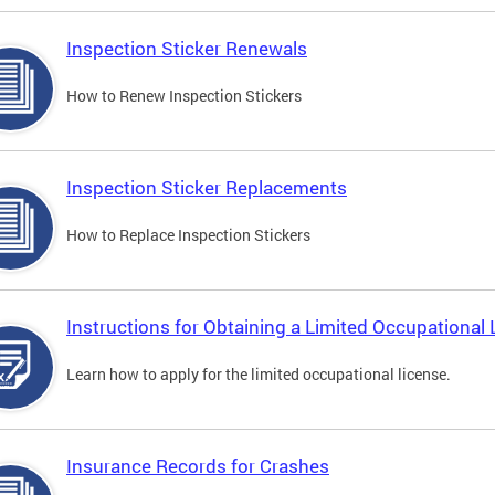
Inspection Sticker Renewals
How to Renew Inspection Stickers
Inspection Sticker Replacements
How to Replace Inspection Stickers
Instructions for Obtaining a Limited Occupational 
Learn how to apply for the limited occupational license.
Insurance Records for Crashes