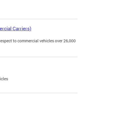
rcial Carriers)
 respect to commercial vehicles over 26,000
icles