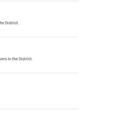
e District.
ers in the District.