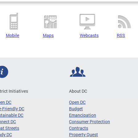
Mobile
Maps
Webcasts
RSS
trict Initiatives
About DC
een DC
Open DC
-Friendly DC
Budget
tainable DC
Emancipation
nnect DC
Consumer Protection
at Streets
Contracts
ady DC
Property Quest