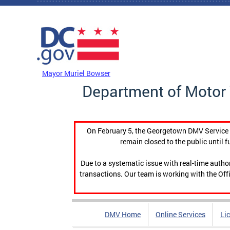
Skip to main content
DC Agency Top Menu
Mayor Muriel Bowser
Department of Motor 
On February 5, the Georgetown DMV Service C
remain closed to the public until f
Due to a systematic issue with real-time auth
transactions. Our team is working with the Offi
DMV Home
Online Services
Li