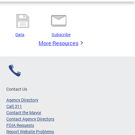
Data
Subscribe
More Resources
Contact Us
Agency Directory
Call 311
Contact the Mayor
Contact Agency Directors
FOIA Requests
Report Website Problems