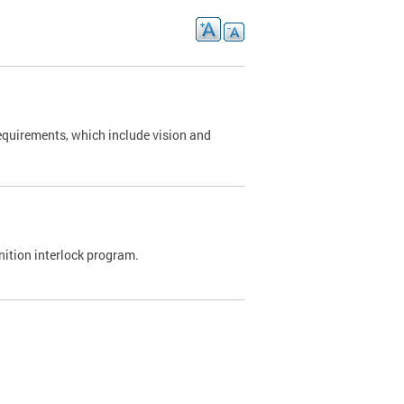
requirements, which include vision and
nition interlock program.