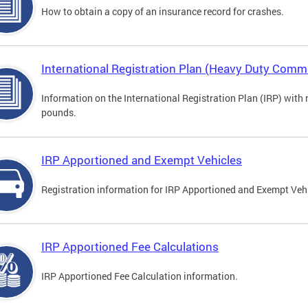
How to obtain a copy of an insurance record for crashes.
International Registration Plan (Heavy Duty Comme
Information on the International Registration Plan (IRP) with
pounds.
IRP Apportioned and Exempt Vehicles
Registration information for IRP Apportioned and Exempt Veh
IRP Apportioned Fee Calculations
IRP Apportioned Fee Calculation information.