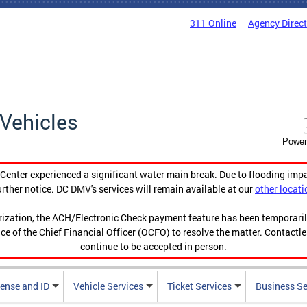
311 Online
Agency Direc
Vehicles
Power
enter experienced a significant water main break. Due to flooding imp
urther notice. DC DMV's services will remain available at our
other locati
orization, the ACH/Electronic Check payment feature has been temporar
ce of the Chief Financial Officer (OCFO) to resolve the matter. Contactl
continue to be accepted in person.
cense and ID
Vehicle Services
Ticket Services
Business Se