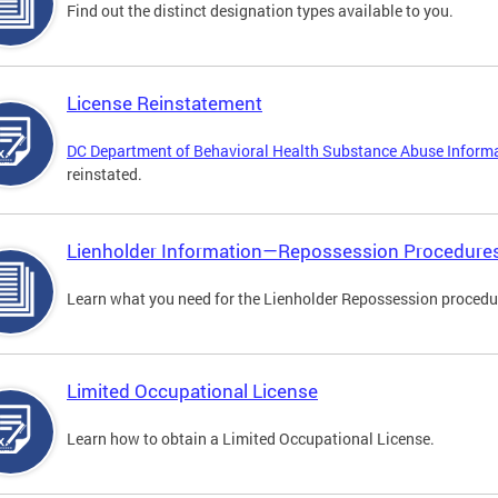
Find out the distinct designation types available to you.
License Reinstatement
DC Department of Behavioral Health Substance Abuse Inform
reinstated.
Lienholder Information—Repossession Procedure
Learn what you need for the Lienholder Repossession procedu
Limited Occupational License
Learn how to obtain a Limited Occupational License.