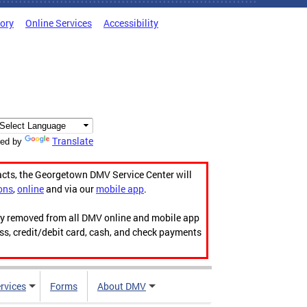
tory
Online Services
Accessibility
Translate
ed by
acts, the Georgetown DMV Service Center will
ons
,
online
and via our
mobile app
.
ily removed from all DMV online and mobile app
ess, credit/debit card, cash, and check payments
rvices
Forms
About DMV