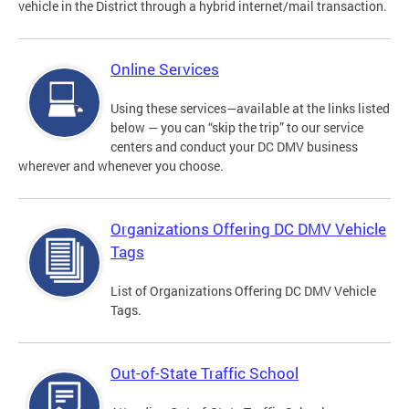
vehicle in the District through a hybrid internet/mail transaction.
Online Services
Using these services—available at the links listed
below — you can “skip the trip” to our service
centers and conduct your DC DMV business
wherever and whenever you choose.
Organizations Offering DC DMV Vehicle
Tags
List of Organizations Offering DC DMV Vehicle
Tags.
Out-of-State Traffic School