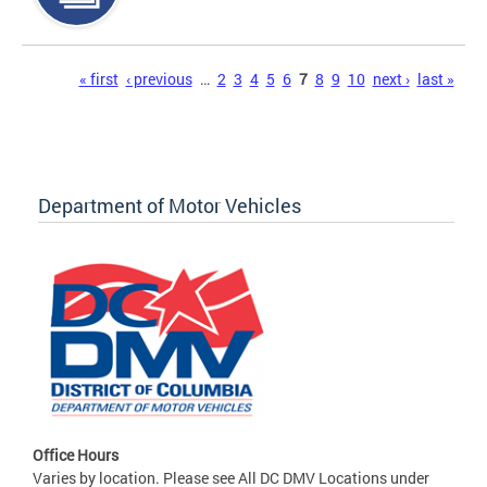
Pages
« first
‹ previous
…
2
3
4
5
6
7
8
9
10
next ›
last »
Department of Motor Vehicles
Office Hours
Varies by location. Please see All DC DMV Locations under