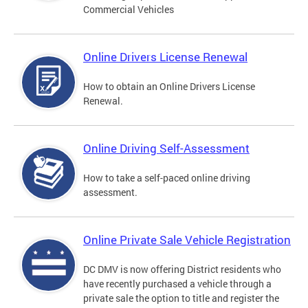
Commercial Vehicles
Online Drivers License Renewal
How to obtain an Online Drivers License
Renewal.
Online Driving Self-Assessment
How to take a self-paced online driving
assessment.
Online Private Sale Vehicle Registration
DC DMV is now offering District residents who
have recently purchased a vehicle through a
private sale the option to title and register the