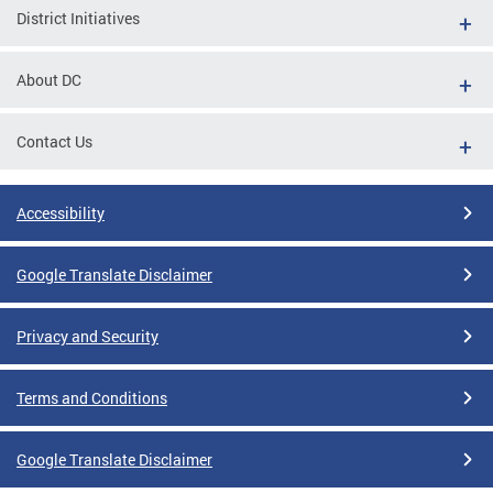
District Initiatives
About DC
Contact Us
Accessibility
Google Translate Disclaimer
Privacy and Security
Terms and Conditions
Google Translate Disclaimer