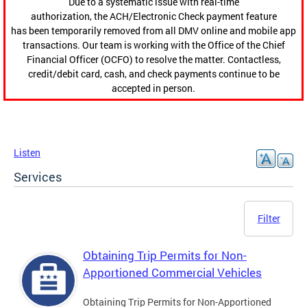
Due to a systematic issue with real-time
authorization, the ACH/Electronic Check payment feature
has been temporarily removed from all DMV online and mobile app
transactions. Our team is working with the Office of the Chief
Financial Officer (OCFO) to resolve the matter. Contactless,
credit/debit card, cash, and check payments continue to be
accepted in person.
Listen
Services
Filter
Obtaining Trip Permits for Non-
Apportioned Commercial Vehicles
Obtaining Trip Permits for Non-Apportioned