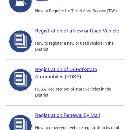
How to Register for Ticket Alert Service (TAS).
Registration of a New or Used Vehicle
How to register a new or used vehicle in the
District.
Registration of Out-of-State
Automobiles (ROSA)
ROSA, Register out of state vehicles in the
District.
Registration Renewal By Mail
How to renew your vehicle registration by mail.