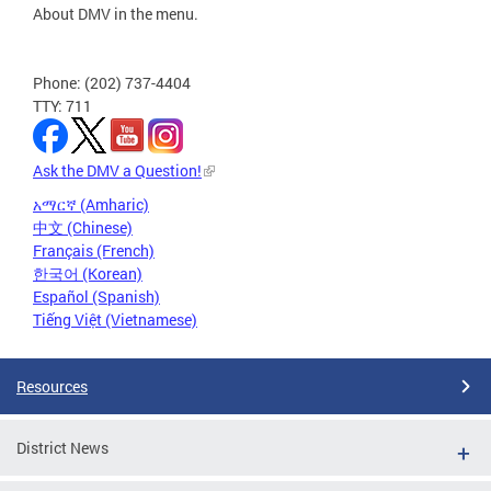
About DMV in the menu.
Phone: (202) 737-4404
TTY: 711
Ask the DMV a Question!
አማርኛ (Amharic)
中文 (Chinese)
Français (French)
한국어 (Korean)
Español (Spanish)
Tiếng Việt (Vietnamese)
Resources
District News