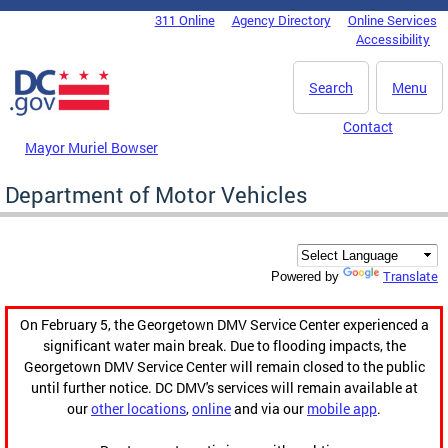
Skip to main content
311 Online
Agency Directory
Online Services
DC Agency Top Menu
Accessibility
Search
Menu
Contact
Mayor Muriel Bowser
Department of Motor Vehicles
Translate
Powered by
On February 5, the Georgetown DMV Service Center experienced a
significant water main break. Due to flooding impacts, the
Georgetown DMV Service Center will remain closed to the public
until further notice. DC DMV's services will remain available at
our
other locations
,
online
and via our
mobile app
.