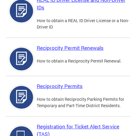
IDs
How to obtain a REAL ID Driver License or a Non-
Driver ID
Reciprocity Permit Renewals
How to obtain a Reciprocity Permit Renewal.
Reciprocity Permits
How to obtain Reciprocity Parking Permits for
Temporary and Part-Time District Residents.
Registration for Ticket Alert Service
(TAS)