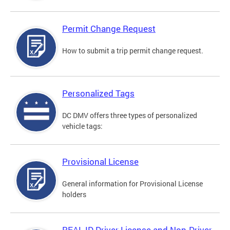
Permit Change Request
How to submit a trip permit change request.
Personalized Tags
DC DMV offers three types of personalized
vehicle tags:
Provisional License
General information for Provisional License
holders
REAL ID Driver License and Non-Driver