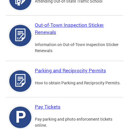
Attending Out-of-State Traffic School
Out-of-Town Inspection Sticker
Renewals
Information on Out-of-Town Inspection Sticker
Renewals
Parking and Reciprocity Permits
How to obtain Parking and Reciprocity Permits.
Pay Tickets
Pay parking and photo enforcement tickets
online.